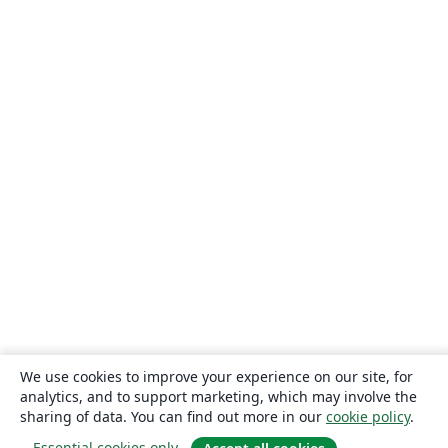
We use cookies to improve your experience on our site, for
analytics, and to support marketing, which may involve the
sharing of data. You can find out more in our
cookie policy
.
Essential cookies only