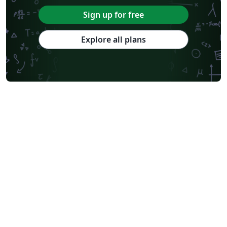
Abstract Booklet
Optica Publishing Group
2025 Conference
Sign up for free
Journal articles
2026 Conference
Explore all plans