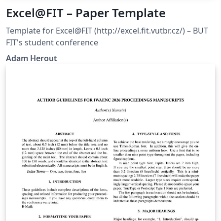
Excel@FIT – Paper Template
Template for Excel@FIT (http://excel.fit.vutbr.cz/) – BUT
FIT's student conference
Adam Herout