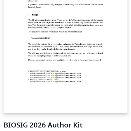
BIOSIG 2026 Author Kit