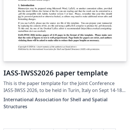
IASS-IWSS2026 paper template
This is the paper template for the Joint Conference
IASS-IWSS 2026, to be held in Turin, Italy on Sept 14-18,
2026, https://www.iass-iwss2026.org/ the Annual
International Association for Shell and Spatial
Symposium of the International Association for Shell
Structures
and Spatial Structures (IASS) and the 3rd Italian
Workshop on Shell and Spatial Structures (IWSS).
Papers will be submitted for peer-review to IASS-IWSS