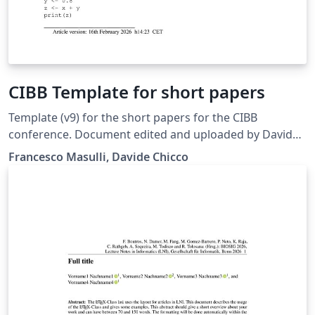
CIBB Template for short papers
Template (v9) for the short papers for the CIBB
conference. Document edited and uploaded by Davide
Chicco and based on a the original document released
Francesco Masulli, Davide Chicco
by Francesco Masulli. Included anonymity texts.