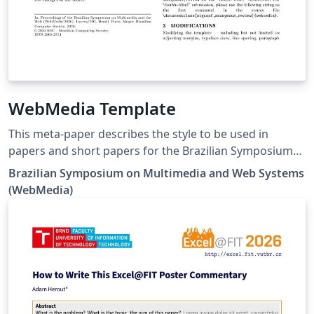
WebMedia Template
This meta-paper describes the style to be used in
papers and short papers for the Brazilian Symposium
on Multimedia and Web Systems (WebMedia). Please
Brazilian Symposium on Multimedia and Web Systems
refer to the submission guidelines on the event website
(WebMedia)
https://webmedia.org.br/.