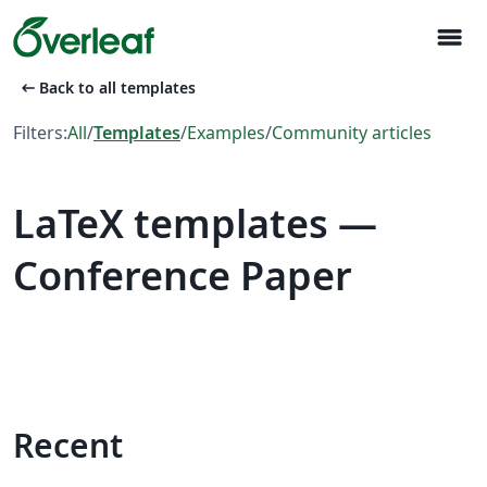
menu
arrow_left_alt
Back to all templates
Filters:
All
/
Templates
/
Examples
/
Community articles
LaTeX templates —
Conference Paper
Recent