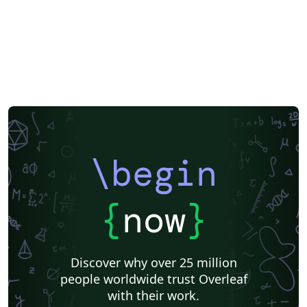
Reykjavík University
Books
Reports
Theses
Association for the Advancement of Artificial Intelligence
Japanese
IEEE Official Templates
IEEE (all)
IEEE Community Templates and Examples
SIGCHI
Chemistry
Slovenian
Chinese
Sociedade Brasileira de Computação (SBC)
Association for Computational Linguistics
Auburn University
Russian
Research Proposal
American Institute of Physics (AIP)
Universidade do Estado do Rio de Janeiro
Icelandic
Astronomy & Astrophysics
American Institute of Aeronautics and Astronautics
\begin
Humanities
University of Ljubljana
Direct Submission Link
Ukrainian
Universidade de Fortaleza
International Union of Crystallography
Hungarian
{
now
}
Association for Computing Machinery (ACM) - Official Sample Papers
Farsi (Persian)
AIAA - Official Templates
Aerospace
Instituto Federal de São Paulo
Chalmers University of Technology
Discover why over 25 million
AIPP - Official Templates
Instituto Nacional de Telecomunicações (INATEL)
people worldwide trust Overleaf
Universiti Teknologi MARA (UiTM)
Linguistics
with their work.
Association for Computing Machinery (ACM) - Official Primary Article Templates
Linguistic Society of America