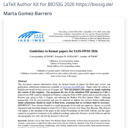
LaTeX Author Kit for BIOSIG 2026 https://biosig.de/
Marta Gomez-Barrero