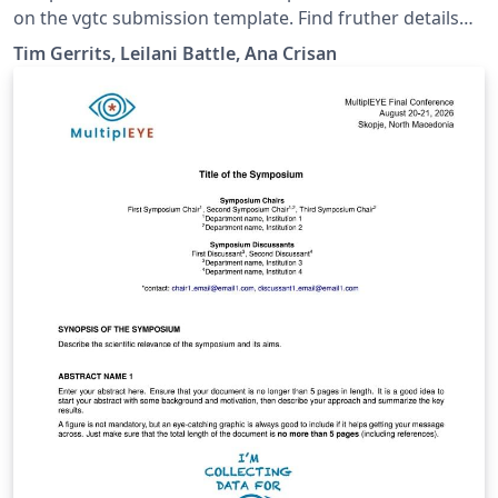
on the vgtc submission template. Find fruther details
here: https://ieeevis.org/year/2026/info/call-
Tim Gerrits, Leilani Battle, Ana Crisan
participation/workshops/