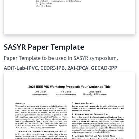
SASYR Paper Template
Paper Template to be used in SASYR symposium.
ADiT-Lab-IPVC, CEDRI-IPB, 2AI-IPCA, GECAD-IPP