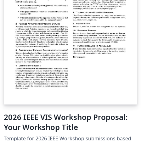
2026 IEEE VIS Workshop Proposal:
Your Workshop Title
Template for 2026 IEEE Workshop submissions based