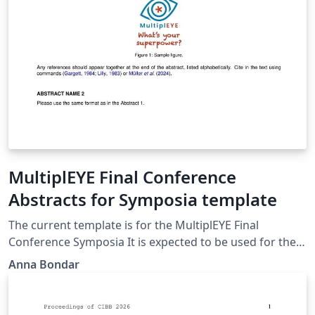
MultiplEYE Final Conference
Abstracts for Symposia template
The current template is for the MultiplEYE Final
Conference Symposia It is expected to be used for the
submission of the symposia for the Final Conference of
Anna Bondar
the MultiplEYE COST Action https://multipleye.eu/