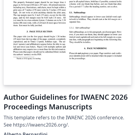
Author Guidelines for IWAENC 2026
Proceedings Manuscripts
This template refers to the IWAENC 2026 conference.
See https://iwaenc2026.org/.
Alberto Bernardini