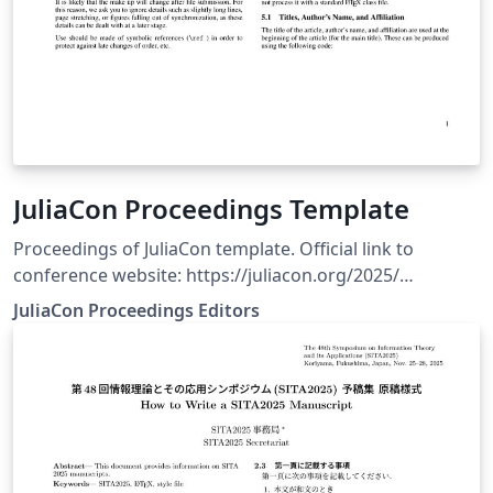
JuliaCon Proceedings Template
Proceedings of JuliaCon template. Official link to
conference website: https://juliacon.org/2025/
Submission guidelines: https://proceedings.juliacon.org
JuliaCon Proceedings Editors
Additional link to template repository:
https://github.com/JuliaCon/JuliaConSubmission.jl/tree/
master/paper