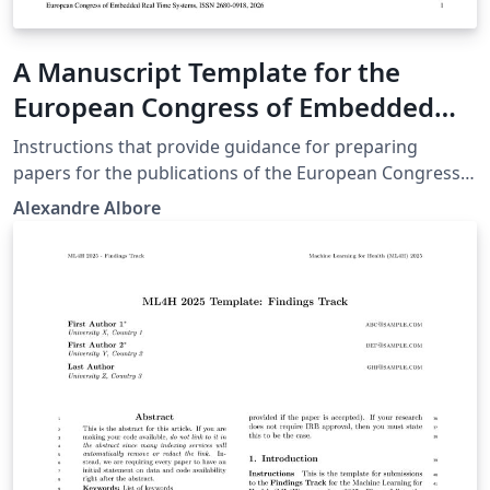
A Manuscript Template for the
European Congress of Embedded
Real Time Systems
Instructions that provide guidance for preparing
papers for the publications of the European Congress
of Embedded Real Time Systems. https://conference-
Alexandre Albore
erts.org/