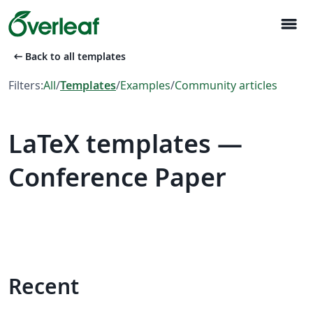
menu
arrow_left_alt
Back to all templates
Filters:
All
/
Templates
/
Examples
/
Community articles
LaTeX templates —
Conference Paper
Recent