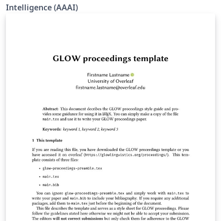
Intelligence (AAAI)