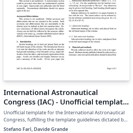
International Astronautical
Congress (IAC) - Unofficial template
- updated 2025
Unofficial template for the International Astronautical
Congress, fulfilling the template guidelines dictated by
the International Astronautical Federation as of year
Stefano Farì, Davide Grande