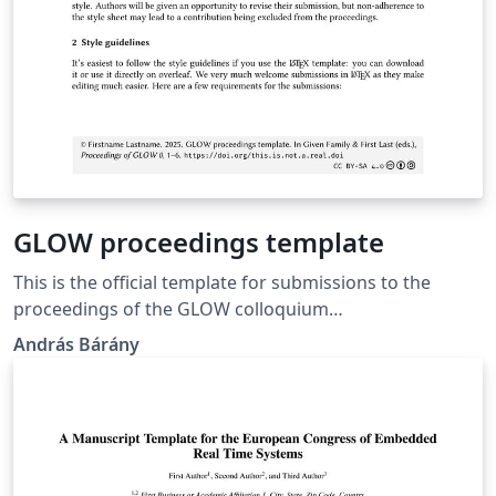
GLOW proceedings template
This is the official template for submissions to the
proceedings of the GLOW colloquium
(https://glowlinguistics.org/proceedings/).
András Bárány