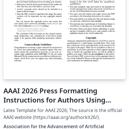
AAAI 2026 Press Formatting
Instructions for Authors Using
LaTeX
Latex Template for AAAI 2026; The source is the official
AAAI website (https://aaai.org/authorkit26/).
Association for the Advancement of Artificial