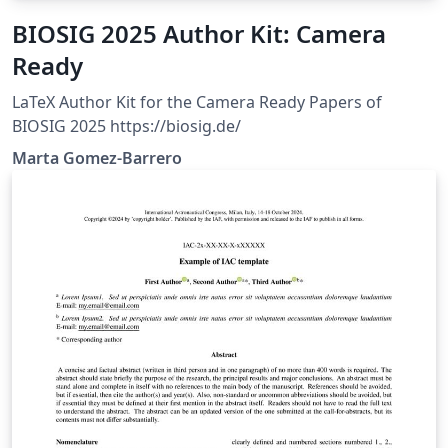
BIOSIG 2025 Author Kit: Camera
Ready
LaTeX Author Kit for the Camera Ready Papers of
BIOSIG 2025 https://biosig.de/
Marta Gomez-Barrero