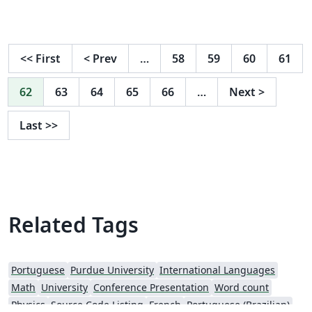
<<
First
<
Prev
…
58
59
60
61
62
63
64
65
66
…
Next
>
Last
>>
Related Tags
Portuguese
Purdue University
International Languages
Math
University
Conference Presentation
Word count
Physics
Source Code Listing
French
Portuguese (Brazilian)