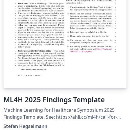
ML4H 2025 Findings Template
Machine Learning for Healthcare Symposium 2025
Findings Template. See: https://ahli.cc/ml4h/call-for-
papers/
Stefan Hegselmann