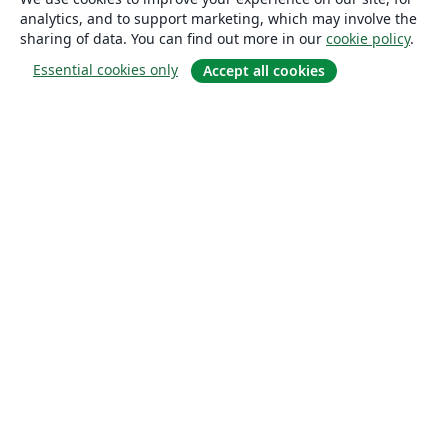
analytics, and to support marketing, which may involve the
sharing of data. You can find out more in our
cookie policy
.
Essential cookies only
Accept all cookies
About
About us
Careers
Blog
Solutions
For business
For universities
For government
For publishers