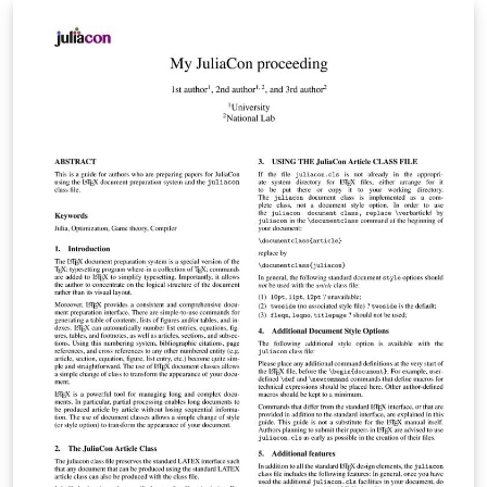
2024.