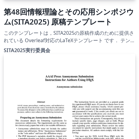
第48回情報理論とその応用シンポジウ
ム(SITA2025) 原稿テンプレート
このテンプレートは，SITA2025の原稿作成のために提供さ
れている Overleaf対応のLaTeXテンプレート です． テンプ
レート一式は，SITA2025公式Webサイト
SITA2025実行委員会
（https://www.ieice.org/ess/sita/SITA2025/）にて公開さ
れています． 【使用方法】 デフォルトでは
instruction.tex がコンパイル対象として設定されていま
す． 必要に応じてコンパイル対象を変更することで，以下
のテンプレートを利用できます： 英文用テンプレート：e-
template.tex 和文用テンプレート：j-template.tex 【注意
事項】 テンプレートの利用および原稿作成にあたっては，
利用者自身の責任で行ってください． 投稿要領や提出方法
等は，必ずWebサイトにてご確認ください．