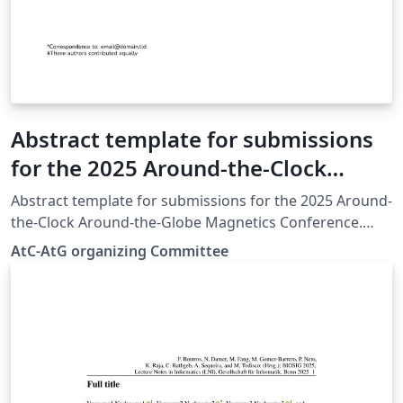
Abstract template for submissions
for the 2025 Around-the-Clock
Around-the-Globe Magnetics
Abstract template for submissions for the 2025 Around-
Conference
the-Clock Around-the-Globe Magnetics Conference.
Based on the IEEE Transactions on Magnetics Format.
AtC-AtG organizing Committee
https://www.atc-atg.org/abstract-submission