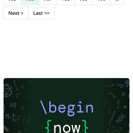
Next
>
Last
>>
\begin
{
now
}