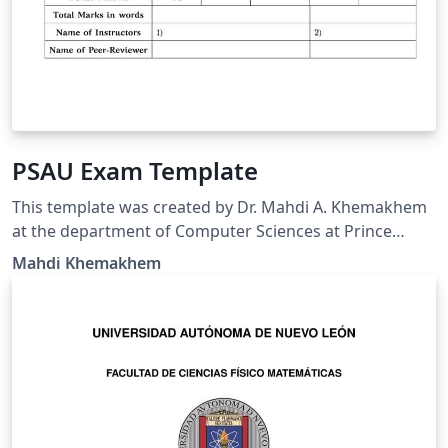
PSAU Exam Template
This template was created by Dr. Mahdi A. Khemakhem
at the department of Computer Sciences at Prince
Sattam bin Abdulaziz University. It was created based
Mahdi Khemakhem
on exam document class
(https://math.mit.edu/~psh/exam/examdoc.pdf) and
respecting the PSAU requirements for the exam cover
page.