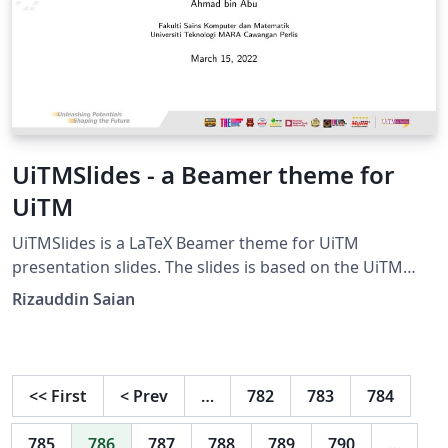
UiTMSlides - a Beamer theme for
UiTM
UiTMSlides is a LaTeX Beamer theme for UiTM
presentation slides. The slides is based on the UiTM
Slide Master template from
Rizauddin Saian
https://korporat.uitm.edu.my/index.php/download/bra
nd-management.
<<
First
<
Prev
…
782
783
784
785
786
787
788
789
790
…