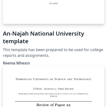
An-Najah National University
template
This template has been prepared to be used for college
reports and assignments.
Reema Mhesin