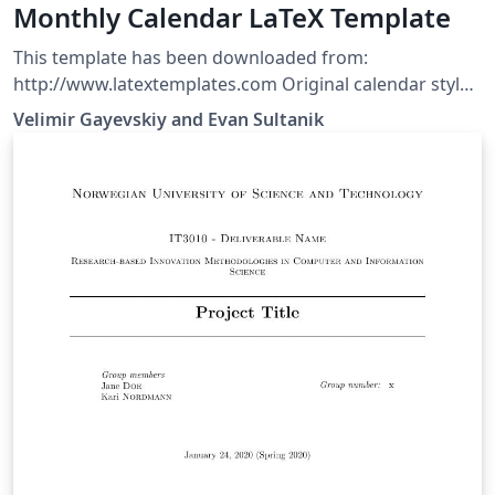
Monthly Calendar LaTeX Template
This template has been downloaded from:
http://www.latextemplates.com Original calendar style
author: Evan Sultanik
Velimir Gayevskiy and Evan Sultanik
(http://www.sultanik.com/LaTeX_calendar_style)