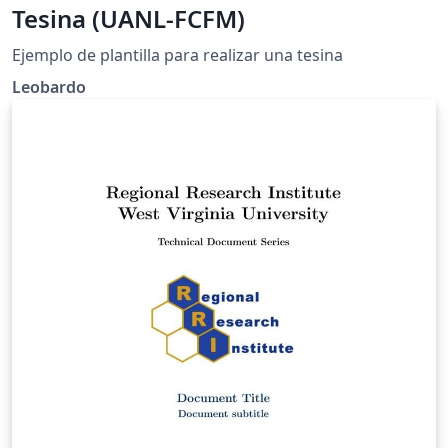
Tesina (UANL-FCFM)
Ejemplo de plantilla para realizar una tesina
Leobardo