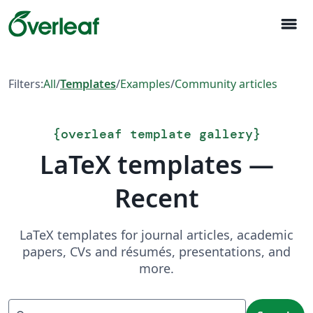
menu
Filters:
All
/
Templates
/
Examples
/
Community articles
{
overleaf template gallery
}
LaTeX templates —
Recent
LaTeX templates for journal articles, academic
papers, CVs and résumés, presentations, and
more.
Search