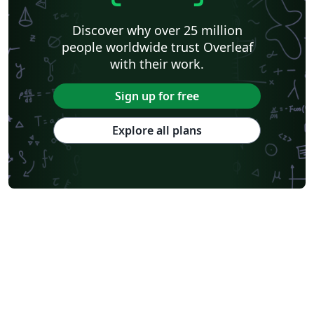
Discover why over 25 million
people worldwide trust Overleaf
with their work.
Sign up for free
Explore all plans