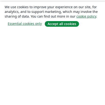
We use cookies to improve your experience on our site, for
analytics, and to support marketing, which may involve the
sharing of data. You can find out more in our
cookie policy
.
Essential cookies only
Accept all cookies
About
About us
Careers
Blog
Solutions
For business
For universities