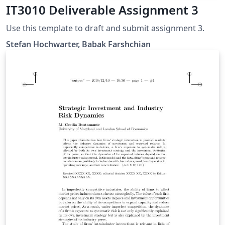
IT3010 Deliverable Assignment 3
Use this template to draft and submit assignment 3.
Stefan Hochwarter, Babak Farshchian