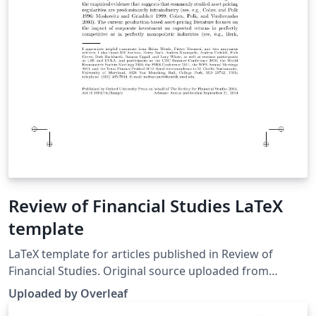
Review of Financial Studies LaTeX
template
LaTeX template for articles published in Review of
Financial Studies. Original source uploaded from
https://academic.oup.com/rfs/pages/Instructions_To_A
Uploaded by Overleaf
uthors.