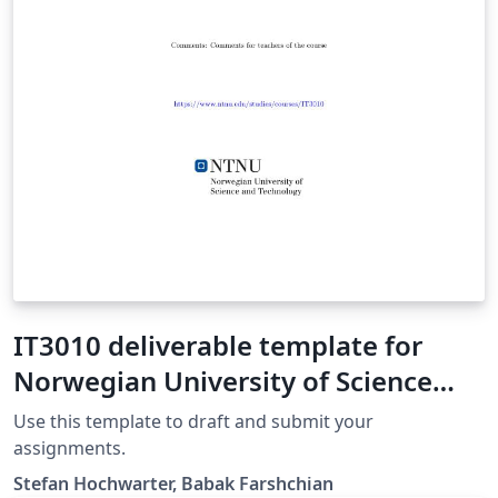
IT3010 deliverable template for
Norwegian University of Science
and Technology
Use this template to draft and submit your
assignments.
Stefan Hochwarter, Babak Farshchian