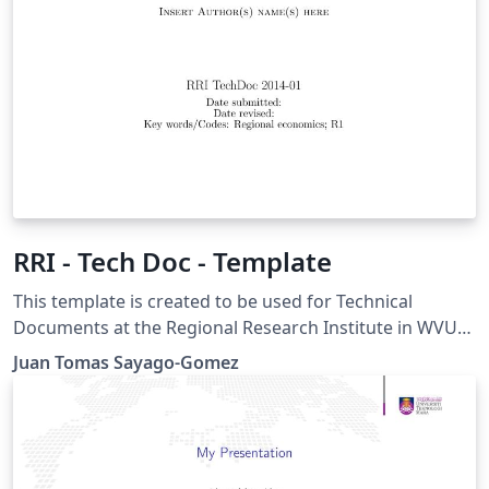
RRI - Tech Doc - Template
This template is created to be used for Technical
Documents at the Regional Research Institute in WVU
Instructions for using this template: This title page
Juan Tomas Sayago-Gomez
compiles as is. If you wish to include this title page in
another document, you will need to copy everything
before \begin{document} into the preamble of your
document. The title page is then included using \titleAT
within your document.