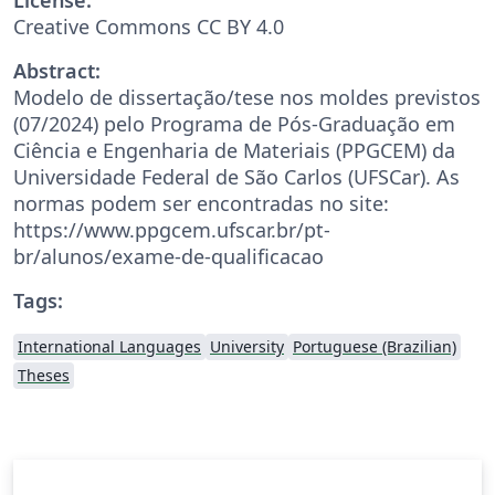
Creative Commons CC BY 4.0
Abstract:
Modelo de dissertação/tese nos moldes previstos
(07/2024) pelo Programa de Pós-Graduação em
Ciência e Engenharia de Materiais (PPGCEM) da
Universidade Federal de São Carlos (UFSCar). As
normas podem ser encontradas no site:
https://www.ppgcem.ufscar.br/pt-
br/alunos/exame-de-qualificacao
Tags:
International Languages
University
Portuguese (Brazilian)
Theses