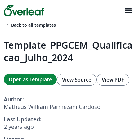
menu
arrow_left_alt
Back to all templates
Template_PPGCEM_Qualifica
cao_Julho_2024
Open as Template
View Source
View PDF
Author:
Matheus William Parmezani Cardoso
Last Updated:
2 years ago
License: