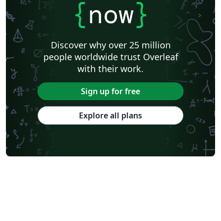
{
now
}
Discover why over 25 million
people worldwide trust Overleaf
with their work.
Sign up for free
Explore all plans