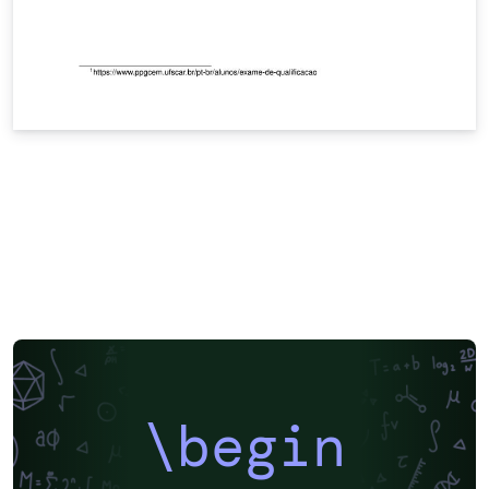
\begin