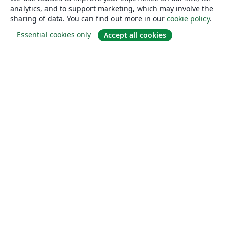
analytics, and to support marketing, which may involve the
sharing of data. You can find out more in our
cookie policy
.
Essential cookies only
Accept all cookies
About
About us
Careers
Blog
Solutions
For business