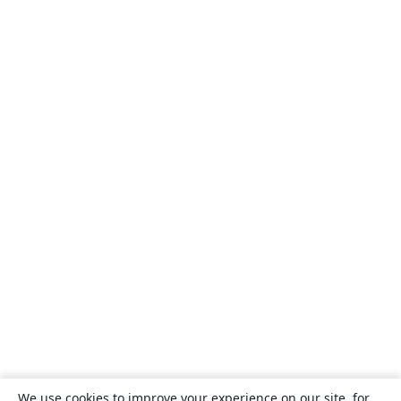
We use cookies to improve your experience on our site, for