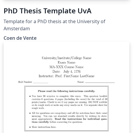
PhD Thesis Template UvA
Template for a PhD thesis at the University of
Amsterdam
Coen de Vente