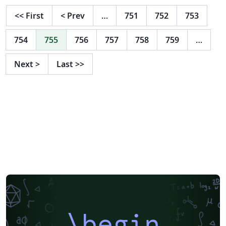
<<
First
<
Prev
…
751
752
753
754
755
756
757
758
759
…
Next
>
Last
>>
\begin