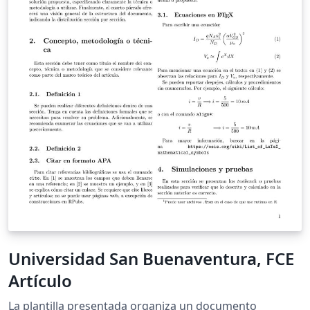
Universidad San Buenaventura, FCE
Artículo
La plantilla presentada organiza un documento