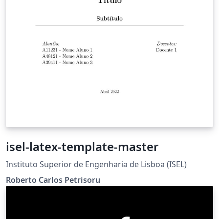
isel-latex-template-master
Instituto Superior de Engenharia de Lisboa (ISEL)
Roberto Carlos Petrisoru