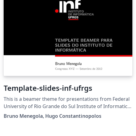
Template-slides-inf-ufrgs
This is a beamer theme for presentations from Federal
University of Rio Grande do Sul Institute of Informatics
(Inf - UFRGS).
Bruno Menegola, Hugo Constantinopolos