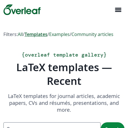
menu
Filters:
All
/
Templates
/
Examples
/
Community articles
{
overleaf template gallery
}
LaTeX templates —
Recent
LaTeX templates for journal articles, academic
papers, CVs and résumés, presentations, and
more.
Search