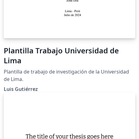
Plantilla Trabajo Universidad de
Lima
Plantilla de trabajo de investigación de la Universidad
de Lima.
Luis Gutiérrez