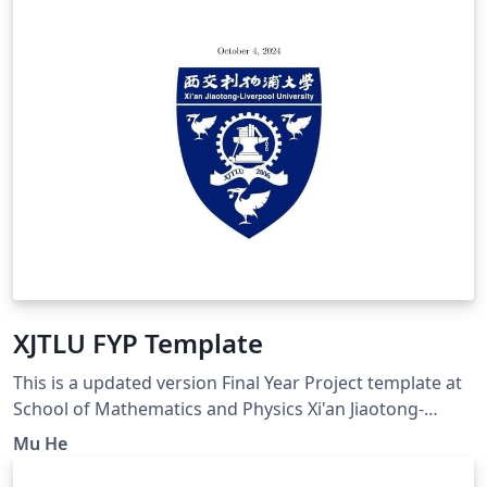
XJTLU FYP Template
This is a updated version Final Year Project template at
School of Mathematics and Physics Xi'an Jiaotong-
Liverpool University, based on Siam reference style.
Mu He
Please compile by XeLatex