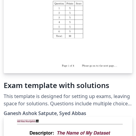
Exam template with solutions
This template is designed for setting up exams, leaving
space for solutions. Questions include multiple choice,
true or false, fill-in blanks, and short and long answers.
Ganesh Ashok Satpute, Syed Abbas
Running header, footer, title page, instructions, and
grade table are also available.