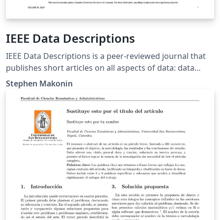
IEEE Data Descriptions
IEEE Data Descriptions is a peer-reviewed journal that
publishes short articles on all aspects of data: data
descriptors, data collections, and metadata. Its
Stephen Makonin
overarching purpose is to promote publicly available
datasets (open access or subscription-based access) in
support of reproducible science while at the same time
bringing insights into the associated dataset, data
collection methods, and data quality.