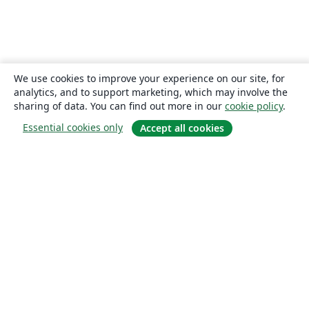
We use cookies to improve your experience on our site, for
analytics, and to support marketing, which may involve the
sharing of data. You can find out more in our
cookie policy
.
Essential cookies only
Accept all cookies
About
About us
Careers
Blog
Solutions