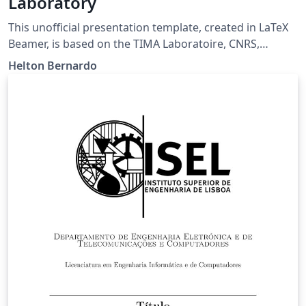
Laboratory
This unofficial presentation template, created in LaTeX
Beamer, is based on the TIMA Laboratoire, CNRS,
Grenoble INP, University Grenoble-Alpes design pattern
Helton Bernardo
and tailored for LaTeX enthusiasts.