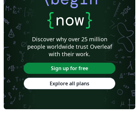
{
now
}
Discover why over 25 million
people worldwide trust Overleaf
with their work.
Sign up for free
Explore all plans