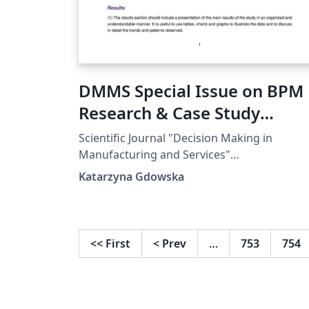
DMMS Special Issue on BPM 
Research & Case Study
Template
Scientific Journal "Decision Making in
Manufacturing and Services"
www.dmms.agh.edu.pl Special Issue on BP
Katarzyna Gdowska
| Research &amp; Case Study Template
<<
First
<
Prev
…
753
754