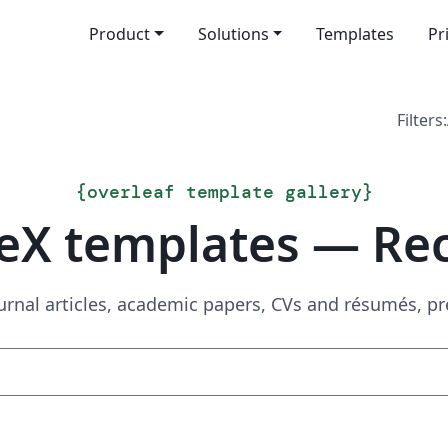
Product
Solutions
Templates
Pr
Filters:
{
overleaf template gallery
}
eX templates — Re
urnal articles, academic papers, CVs and résumés, p
Search