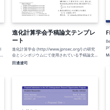
進化計算学会予稿論文テンプレ
F
ート
Be
pr
l
進化計算学会 (http://www.jpnsec.org/) の研究
at
会とシンポジウムにて使用されている予稿論文
Ma
テンプレート
田邊遼司
(http://www.jpnsec.org/files/evocomp-euc.gz
または http://www.jpnsec.org/files/evocomp-
sjis.lzh) をOverleaf用に修正したものです.