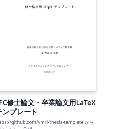
SFC修士論文・卒業論文用LaTeX
テンプレート
tps://github.com/ymrl/thesis-template から
ローンし，公開