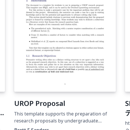
UROP Proposal
This template supports the preparation of
research proposals by undergraduate
ht
students. It has been used at UC Irvine
ra
Brett F Sanders
ク