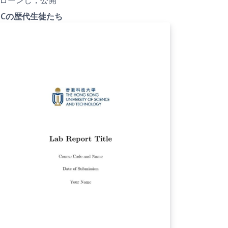
FCの歴代生徒たち