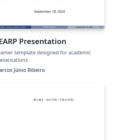
EARP Presentation
amer template designed for academic
esentations.
rcos Júnio Ribeiro