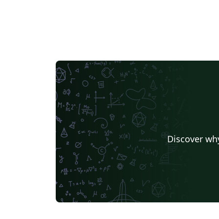
Discover why