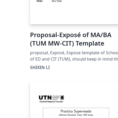
Proposal-Exposé of MA/BA
(TUM MW-CIT) Template
proposal, Exposé, Expose template of Schoo
of ED and CIT (TUM), should keep in mind th
this is not a official release!
SHIXIN LI