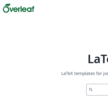
LaT
LaTeX templates for jo
search