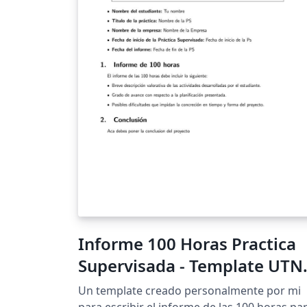
Informe 100 Horas Practica
Supervisada - Template UTN
FRT
Un template creado personalmente por mi
para escribir el informe de las 100 horas pa