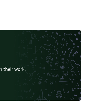
h their work.