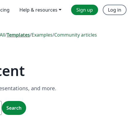
icing
Help & resources
Sign up
Log in
All
/
Templates
/
Examples
/
Community articles
cent
resentations, and more.
Search