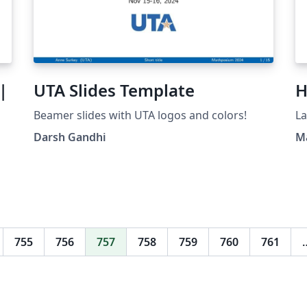
|
UTA Slides Template
H
Beamer slides with UTA logos and colors!
La
Darsh Gandhi
M
M
755
756
757
758
759
760
761