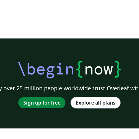
\begin
{
now
}
 over 25 million people worldwide trust Overleaf wit
Sign up for free
Explore all plans