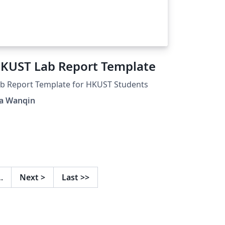
KUST Lab Report Template
b Report Template for HKUST Students
a Wanqin
…
Next
>
Last
>>