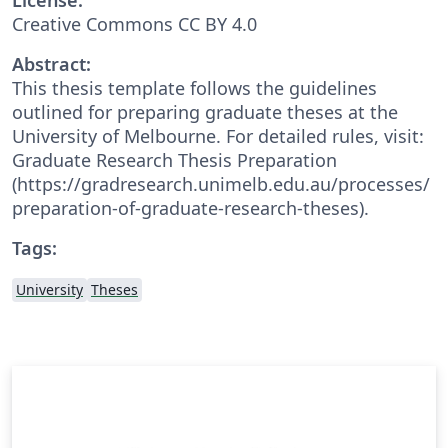
Creative Commons CC BY 4.0
Abstract:
This thesis template follows the guidelines
outlined for preparing graduate theses at the
University of Melbourne. For detailed rules, visit:
Graduate Research Thesis Preparation
(https://gradresearch.unimelb.edu.au/processes/
preparation-of-graduate-research-theses).
Tags:
University
Theses