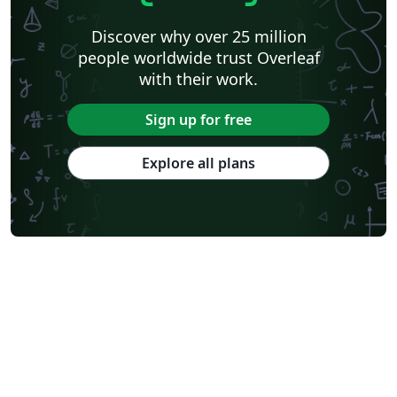
Discover why over 25 million
people worldwide trust Overleaf
with their work.
Sign up for free
Explore all plans