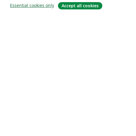
Essential cookies only
Accept all cookies
About
About us
Careers
Blog
Solutions
For business
For universities