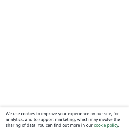
We use cookies to improve your experience on our site, for
analytics, and to support marketing, which may involve the
sharing of data. You can find out more in our
cookie policy
.