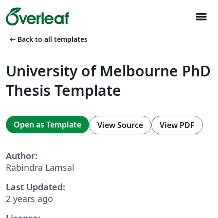
menu
arrow_left_alt
Back to all templates
University of Melbourne PhD
Thesis Template
Open as Template
View Source
View PDF
Author:
Rabindra Lamsal
Last Updated:
2 years ago
License: