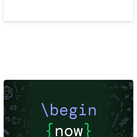
\begin
{
now
}