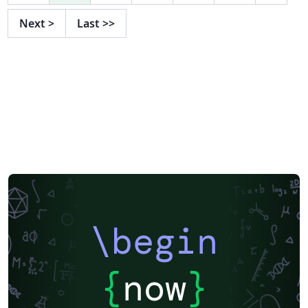
Next
>
Last
>>
\begin
{
now
}