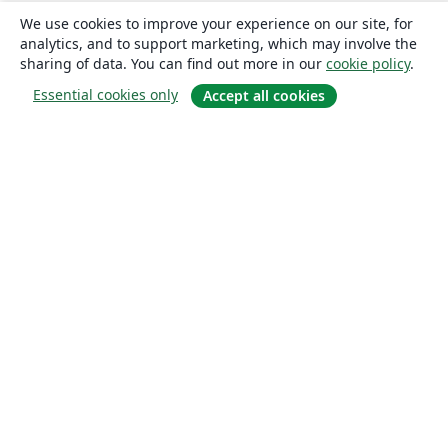
We use cookies to improve your experience on our site, for
analytics, and to support marketing, which may involve the
sharing of data. You can find out more in our
cookie policy
.
Essential cookies only
Accept all cookies
About
About us
Careers
Blog
Solutions
For business
For universities
For government