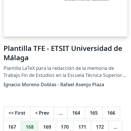
Plantilla TFE - ETSIT Universidad de
Málaga
Plantilla LaTeX para la redacción de la memoria de
Trabajo Fin de Estudios en la Escuela Técnica Superior
de Ingeniería de Telecomunicación de la Universidad de
Ignacio Moreno Doblas - Rafael Asenjo Plaza
Málaga, España.
<<
First
<
Prev
…
164
165
166
167
168
169
170
171
172
…