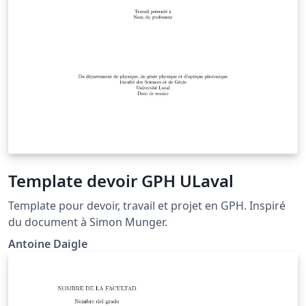
Template devoir GPH ULaval
Template pour devoir, travail et projet en GPH. Inspiré
du document à Simon Munger.
Antoine Daigle