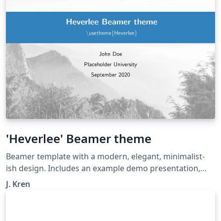
'Heverlee' Beamer theme
Beamer template with a modern, elegant, minimalist-
ish design. Includes an example demo presentation,
with options for basic customization (inc. title page
J. Kren
background, logo, primary colour). Widescreen
supported. Loosely based on official KU Leuven theme.