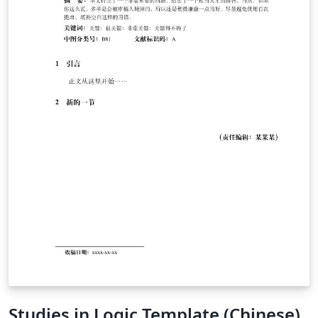
Studies in Logic Template (Chinese)