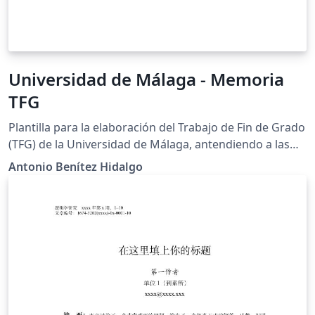
Universidad de Málaga - Memoria
TFG
Plantilla para la elaboración del Trabajo de Fin de Grado
(TFG) de la Universidad de Málaga, antendiendo a las
normas de presentación, estructura y normas de
Antonio Benítez Hidalgo
edición establecidas en el reglamento de la E.T.S. de
Ingeniería Informática.