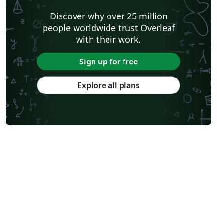
Discover why over 25 million
people worldwide trust Overleaf
with their work.
Sign up for free
Explore all plans