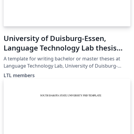
University of Duisburg-Essen,
Language Technology Lab thesis
template
A template for writing bachelor or master theses at
Language Technology Lab, University of Duisburg-
Essen.
LTL members