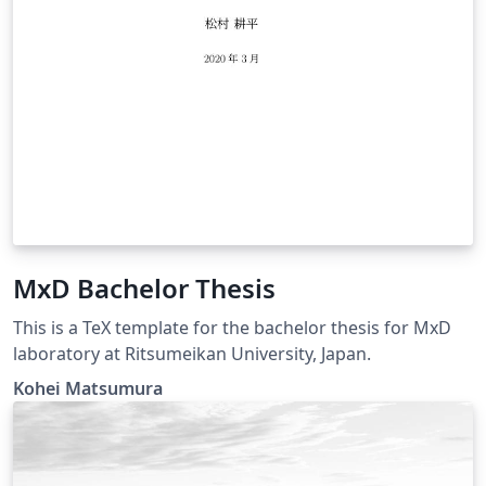
MxD Bachelor Thesis
This is a TeX template for the bachelor thesis for MxD
laboratory at Ritsumeikan University, Japan.
Kohei Matsumura