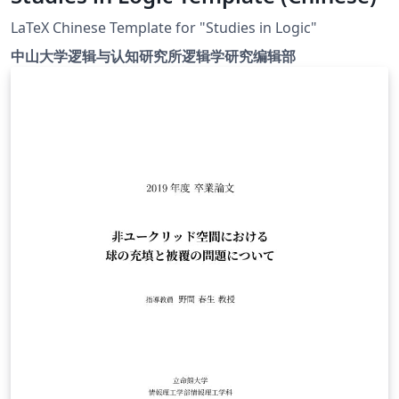
LaTeX Chinese Template for "Studies in Logic"
中山大学逻辑与认知研究所逻辑学研究编辑部