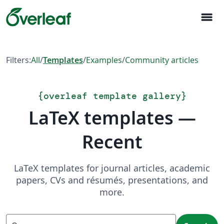
menu
Filters:
All
/
Templates
/
Examples
/
Community articles
{
overleaf template gallery
}
LaTeX templates —
Recent
LaTeX templates for journal articles, academic
papers, CVs and résumés, presentations, and
more.
Search