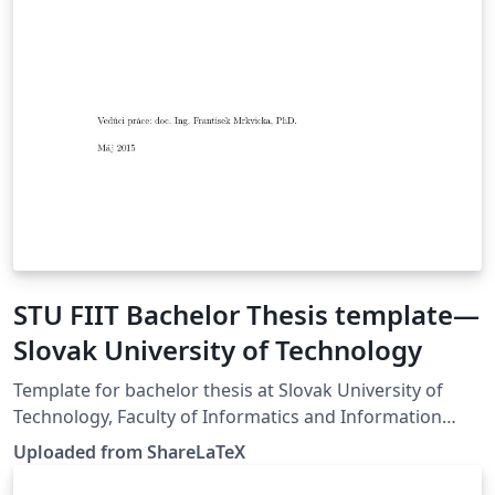
STU FIIT Bachelor Thesis template—
Slovak University of Technology
Template for bachelor thesis at Slovak University of
Technology, Faculty of Informatics and Information
Technologies. This template was originally published on
Uploaded from ShareLaTeX
ShareLaTeX and subsequently moved to Overleaf in