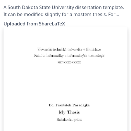
A South Dakota State University dissertation template.
It can be modified slightly for a masters thesis. For
further information see
Uploaded from ShareLaTeX
https://github.com/ryanswanstrom/South-Dakota-
State-University-PhD-Dissertation. This template was
originally published on ShareLaTeX and subsequently
moved to Overleaf in November 2019.