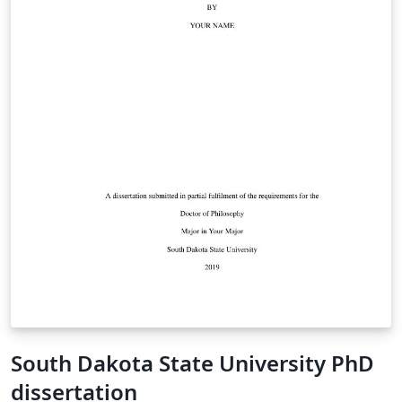
South Dakota State University PhD
dissertation