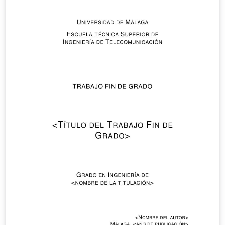
November 2019.