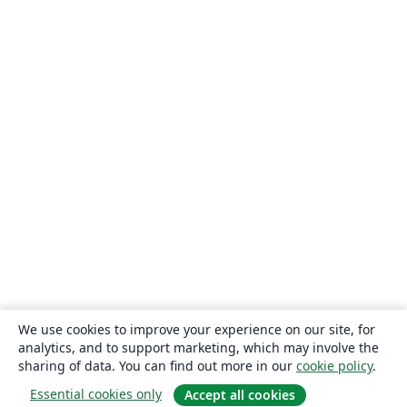
We use cookies to improve your experience on our site, for
analytics, and to support marketing, which may involve the
sharing of data. You can find out more in our
cookie policy
.
Essential cookies only
Accept all cookies