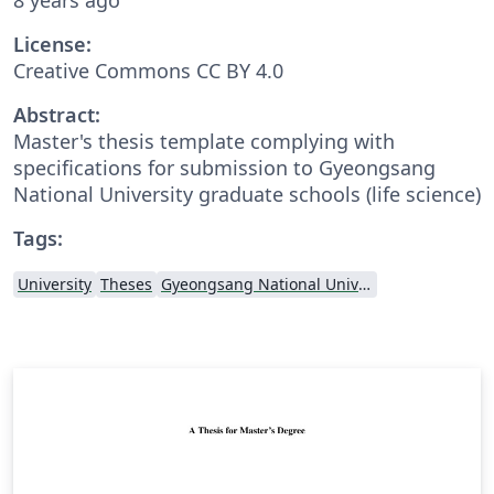
License:
Creative Commons CC BY 4.0
Abstract:
Master's thesis template complying with
specifications for submission to Gyeongsang
National University graduate schools (life science)
Tags:
University
Theses
Gyeongsang National University