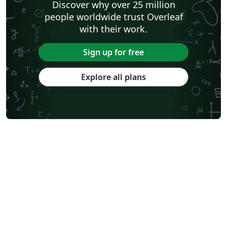
Discover why over 25 million
people worldwide trust Overleaf
with their work.
Sign up for free
Explore all plans