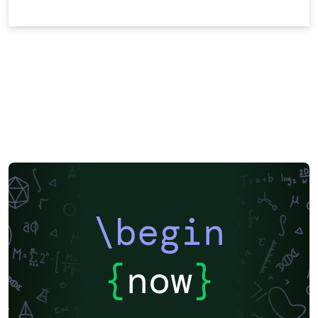
\begin
{
now
}