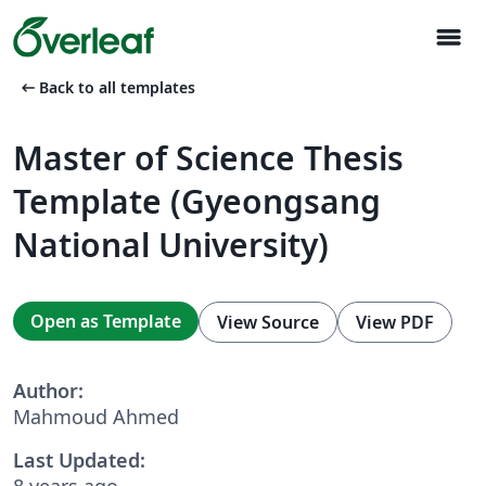
menu
arrow_left_alt
Back to all templates
Master of Science Thesis
Template (Gyeongsang
National University)
Open as Template
View Source
View PDF
Author:
Mahmoud Ahmed
Last Updated:
8 years ago