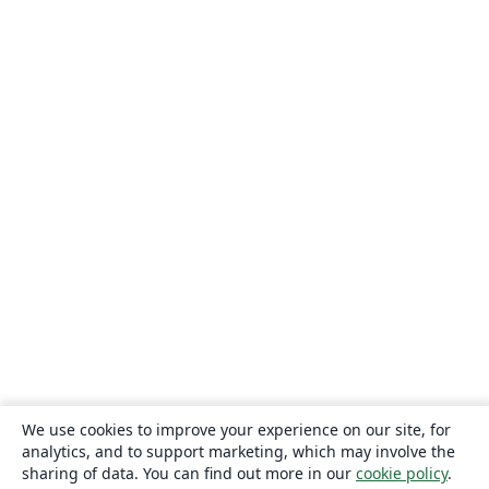
We use cookies to improve your experience on our site, for
analytics, and to support marketing, which may involve the
sharing of data. You can find out more in our
cookie policy
.