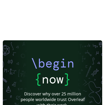
Exam
Title Page
Spanish
German
Instituto de Matemática, Estatística e Ciência da Computação (IME-USP)
Posters
CVs and résumés
Imperial College London
Korean
Norwegian
Polish
University of Bergen
Matrices
Beamer
XeLaTeX
Arabic
Two-column
University of Texas at Austin
University of Copenhagen
Reykjavík University
Universidad Nacional Autónoma de México
The Hudson School
Universidad de Costa Rica
Reports
Theses
Tilburg University
Universidade Tecnológica Federal do Paraná (UTFPR)
Chemistry
Vietnamese
Stanford University
Chinese
Uppsala University
\begin
Cardiff University
Hebrew
Bloomsburg University of Pennsylvania
Russian
Universidad Tecnológica de Bolívar
Puzzle
Lecture Notes
Dutch
Ben-Gurion University of the Negev
Adelphi University
{
now
}
Dr BR Ambedkar National Institute of Technology Jalandhar
University of Redlands
Icelandic
Astronomy & Astrophysics
Masaryk University
University of York
Welsh
Humanities
DePaul University
Discover why over 25 million
Bahasa Indonesia
RMIT
Université Laval
people worldwide trust Overleaf
Universidad de Chile
Modern Language Association (MLA)
with their work.