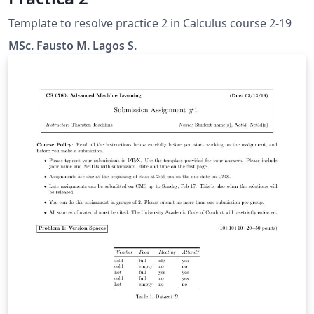
Template to resolve practice 2 in Calculus course 2-19
MSc. Fausto M. Lagos S.