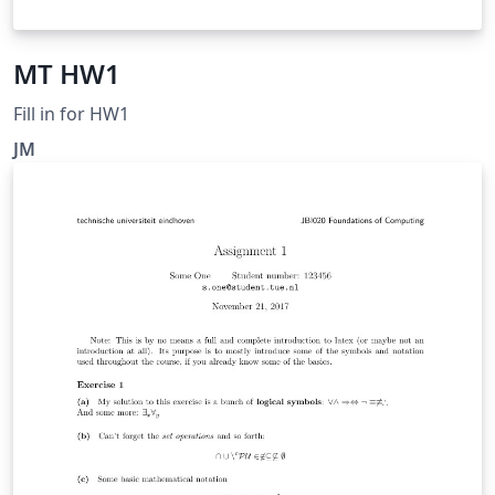
MT HW1
Fill in for HW1
JM