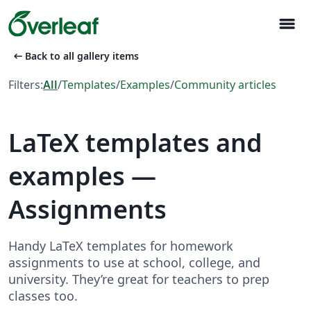
menu
arrow_left_alt
Back to all gallery items
Filters:
All
/
Templates
/
Examples
/
Community articles
LaTeX templates and
examples —
Assignments
Handy LaTeX templates for homework
assignments to use at school, college, and
university. They’re great for teachers to prep
classes too.