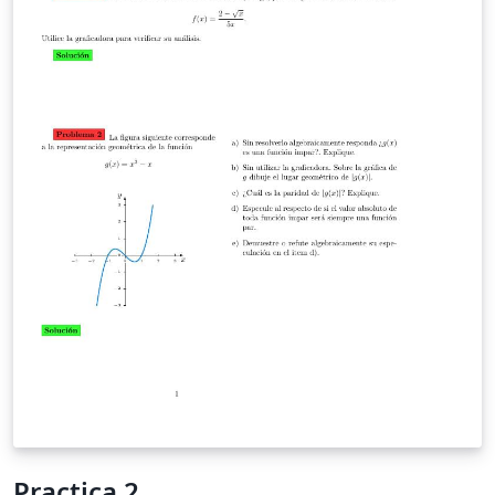
Practica 2