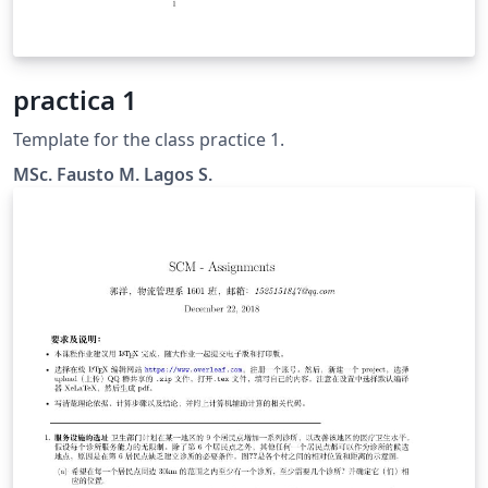
practica 1
Template for the class practice 1.
MSc. Fausto M. Lagos S.