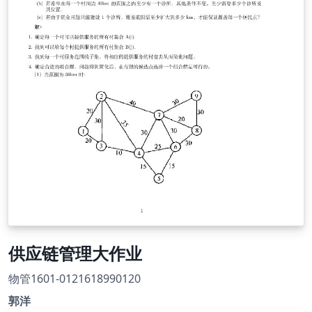
供应链管理大作业
物管1601-0121618990120
郭洋