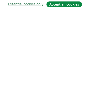
Essential cookies only
Accept all cookies
About
About us
Careers
Blog
Solutions
For business
For universities
For government
For publishers
Customer stories