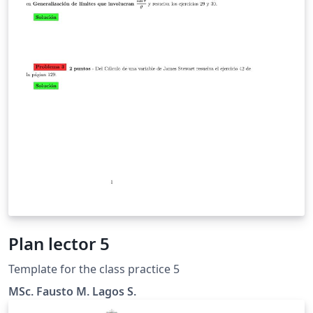
Plan lector 5
Template for the class practice 5
MSc. Fausto M. Lagos S.