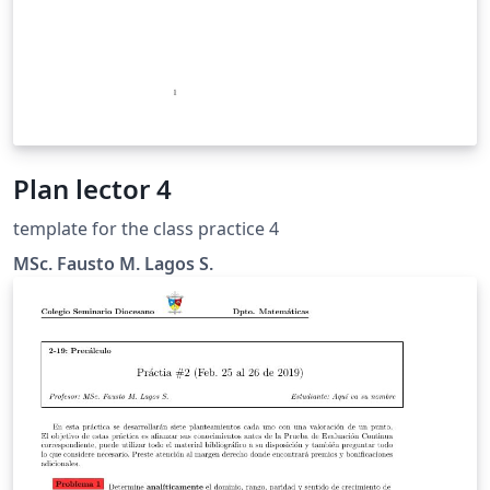
Plan lector 4
template for the class practice 4
MSc. Fausto M. Lagos S.