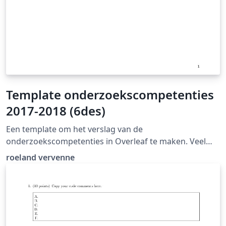
Template onderzoekscompetenties
2017-2018 (6des)
Een template om het verslag van de
onderzoekscompetenties in Overleaf te maken. Veel
succes!
roeland vervenne