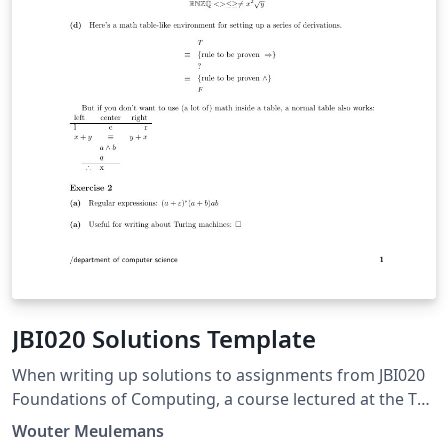
JBI020 Solutions Template
When writing up solutions to assignments from JBI020
Foundations of Computing, a course lectured at the TU
Eindhoven, this template can be used.
Wouter Meulemans