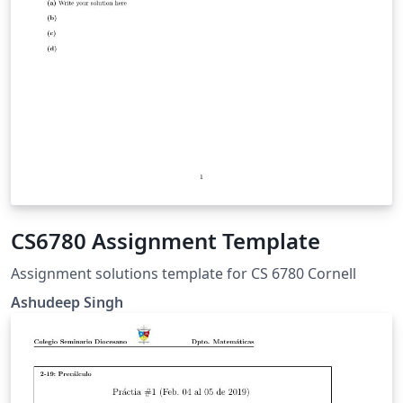
CS6780 Assignment Template
Assignment solutions template for CS 6780 Cornell
Ashudeep Singh