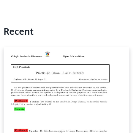
Recent