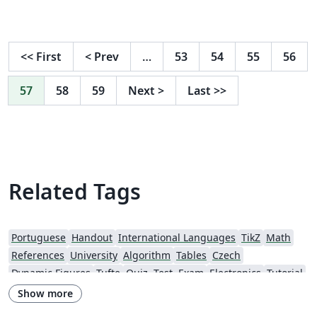
<<
First
<
Prev
…
53
54
55
56
57
58
59
Next
>
Last
>>
Related Tags
Portuguese
Handout
International Languages
TikZ
Math
References
University
Algorithm
Tables
Czech
Dynamic Figures
Tufte
Quiz, Test, Exam
Electronics
Tutorial
Physics
Source Code Listing
Swedish
French
Show more
Portuguese (Brazilian)
Getting Started
Research Diary
Essay