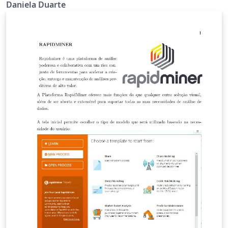
Daniela Duarte