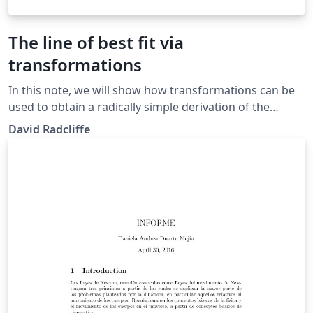
The line of best fit via
transformations
In this note, we will show how transformations can be
used to obtain a radically simple derivation of the
equation of the line of best fit. Our approach also gives
David Radcliffe
a simple geometric interpretation of the Pearson
correlation coefficient.