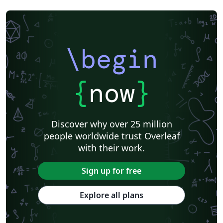
Universidade Federal da Paraíba (UFPB)
Senter for klinisk dokumentasjon og evaluering (SKDE)
Universidade Federal do Triângulo Mineiro
Hungarian
Università di Catania
Linguistics
Instituto Federal Baiano
Journal articles
\begin
{
now
}
Discover why over 25 million
people worldwide trust Overleaf
with their work.
Sign up for free
Explore all plans