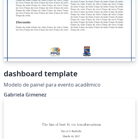
dashboard template
Modelo de painel para evento acadêmico
Gabriela Gimenez