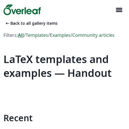
menu
arrow_left_alt
Back to all gallery items
Filters:
All
/
Templates
/
Examples
/
Community articles
LaTeX templates and
examples — Handout
Recent