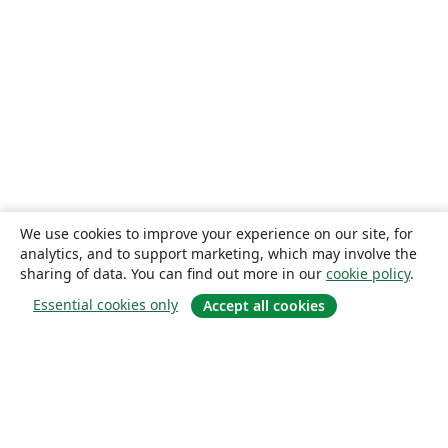
We use cookies to improve your experience on our site, for
analytics, and to support marketing, which may involve the
sharing of data. You can find out more in our
cookie policy
.
Essential cookies only
Accept all cookies
About
About us