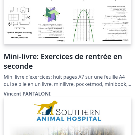
Mini-livre: Exercices de rentrée en
seconde
Mini livre d'exercices: huit pages A7 sur une feuille A4
qui se plie en un livre. minilivre, pocketmod, minibook,
booklet, mini-livre, livret.
Vincent PANTALONI