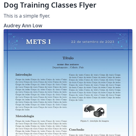
Dog Training Classes Flyer
This is a simple flyer.
Audrey Ann Low