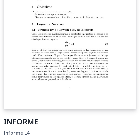
INFORME
Informe L4