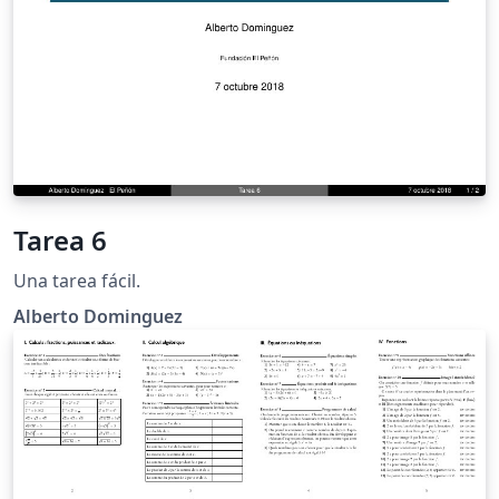
Tarea 6
Una tarea fácil.
Alberto Dominguez