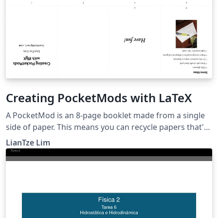
Creating PocketMods with LaTeX
A PocketMod is an 8-page booklet made from a single
side of paper. This means you can recycle papers that's
only been written/printed on one side. See
LianTze Lim
PocketMod.com or this video for instructions to fold
the PocketMod. You can use it to create little books,
brochures, handouts, daily planners, or just as a quick
notepad or doodling sketchpad.