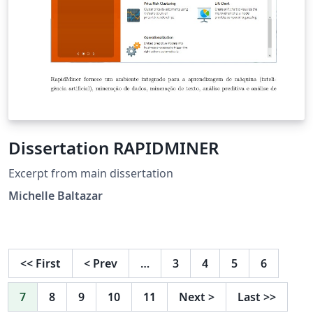
Dissertation RAPIDMINER
Excerpt from main dissertation
Michelle Baltazar
<<
First
<
Prev
…
3
4
5
6
7
8
9
10
11
Next
>
Last
>>