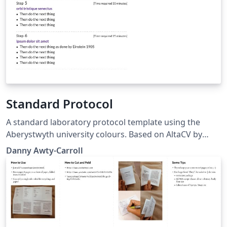
Standard Protocol
A standard laboratory protocol template using the
Aberystwyth university colours. Based on AltaCV by
LianTze Lim (https://github.com/liantze/AltaCV)
Danny Awty-Carroll