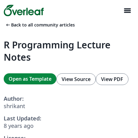
menu
arrow_left_alt
Back to all community articles
R Programming Lecture
Notes
Open as Template
View Source
View PDF
Author:
shrikant
Last Updated:
8 years ago
License: