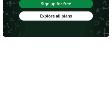
Sign up for free
Explore all plans