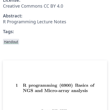
Creative Commons CC BY 4.0
Abstract:
R Programming Lecture Notes
Tags:
Handout