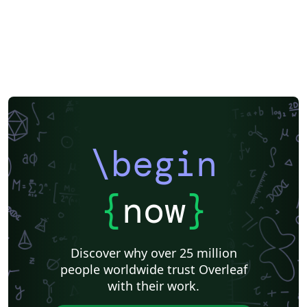
\begin
{
now
}
Discover why over 25 million
people worldwide trust Overleaf
with their work.