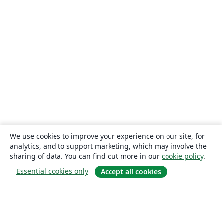
We use cookies to improve your experience on our site, for
analytics, and to support marketing, which may involve the
sharing of data. You can find out more in our
cookie policy
.
Essential cookies only
Accept all cookies