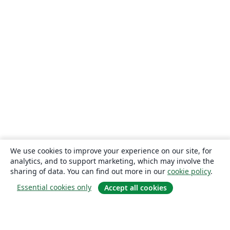
We use cookies to improve your experience on our site, for
analytics, and to support marketing, which may involve the
sharing of data. You can find out more in our
cookie policy
.
Essential cookies only
Accept all cookies