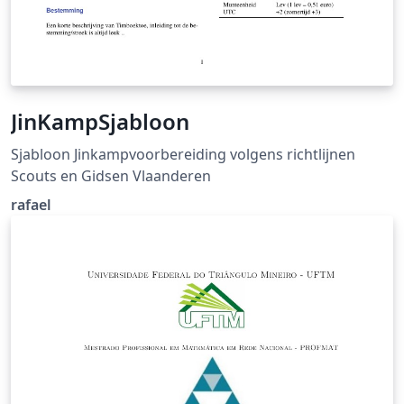
JinKampSjabloon
Sjabloon Jinkampvoorbereiding volgens richtlijnen
Scouts en Gidsen Vlaanderen
rafael