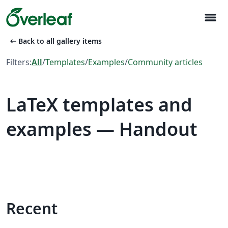
menu
arrow_left_alt
Back to all gallery items
Filters:
All
/
Templates
/
Examples
/
Community articles
LaTeX templates and
examples — Handout
Recent