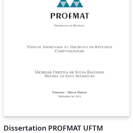
Dissertation PROFMAT UFTM