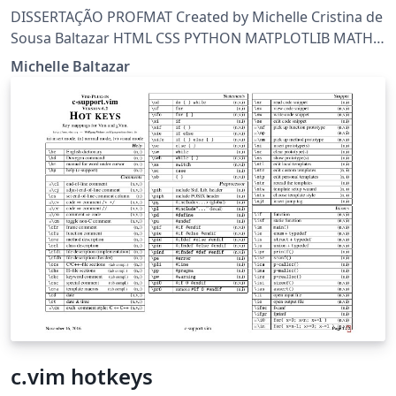
DISSERTAÇÃO PROFMAT Created by Michelle Cristina de
Sousa Baltazar HTML CSS PYTHON MATPLOTLIB MATH
LATEX BEAMER OCTAVE RAPIDMINER GIMP INKSCAPE
Michelle Baltazar
SCRATCH
c.vim hotkeys