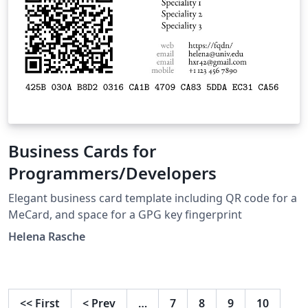
Business Cards for
Programmers/Developers
Elegant business card template including QR code for a
MeCard, and space for a GPG key fingerprint
Helena Rasche
<<
First
<
Prev
…
7
8
9
10