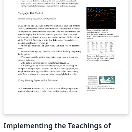
Implementing the Teachings of