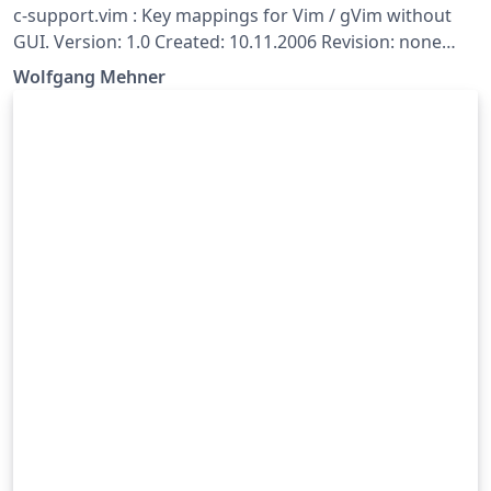
c-support.vim : Key mappings for Vim / gVim without
GUI. Version: 1.0 Created: 10.11.2006 Revision: none
Author: Wolfgang Mehner, wolfgang-mehner@web.de
Wolfgang Mehner
(formerly Dr. Fritz Mehner (fgm), mehner.fritz@web.de)
Copyright: Copyright (c) 2006-2016, Wolfgang Mehner