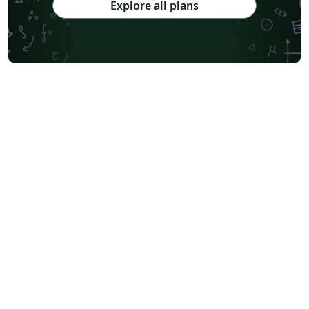
Explore all plans