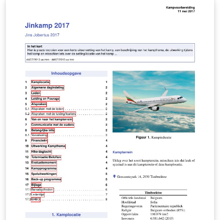
describe the problem, process, and equations involved.
If you get stuck - look up the answer and start again
from the top. When you can get through the entire
sheet - you're ready! Do the same with the equation list
- describing exactly what type of problems you might
need the equation for. Do not use notes in conjunction
with the review sheet. Look up the answer - close the
book and start again! You can thank me later.