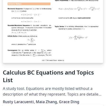
Calculus BC Equations and Topics
List
A study tool. Equations are mostly listed without a
description of what they represent. Topics are detailed
based on problems. Usage: To prepare for the Calculus
Rusty Laracuenti, Maia Zhang, Grace Ding
BC exam, go through topics one at a time and mentally