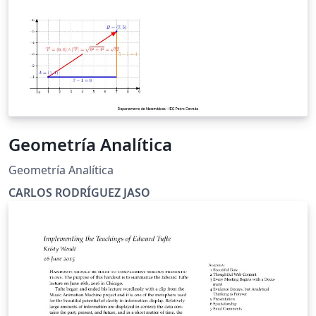
Geometría Analítica
Geometría Analítica
CARLOS RODRÍGUEZ JASO