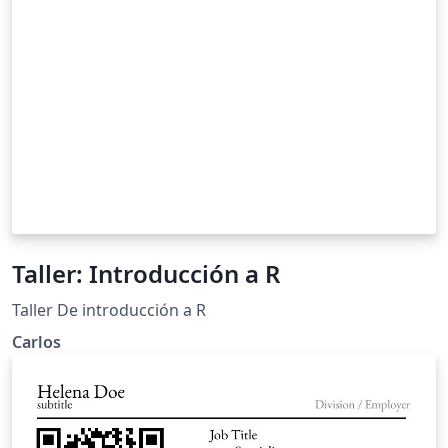
Taller: Introducción a R
Taller De introducción a R
Carlos