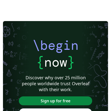
Lecture Notes
Universidad Nacional Autónoma de Honduras
Dutch
datatool
Technical Manual
Cheat sheet
Markup
Humanities
Cookbook/Recipe
Swiss Federal Institute of Technology in Zurich (ETH Zürich)
Universidade Federal da Paraíba (UFPB)
Senter for klinisk dokumentasjon og evaluering (SKDE)
Universidade Federal do Triângulo Mineiro
Hungarian
Università di Catania
Linguistics
Instituto Federal Baiano
Journal articles
\begin
{
now
}
Discover why over 25 million
people worldwide trust Overleaf
with their work.
Sign up for free