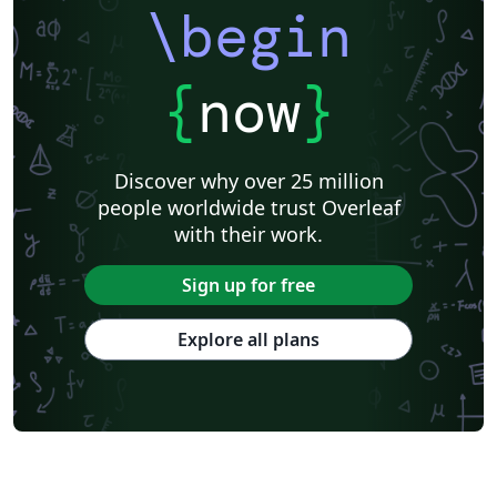
University of Innsbruck
TU Darmstadt
Augsburg University
\begin
Technical University of Munich
Hasso-Plattner Institute
University of Würzburg
Friedrich-Alexander University Erlangen-Nürnberg
Westfälische Hochschule
Universität Rostock
HTL Pinkafeld
{
now
}
Hochschule Furtwangen University
Universität Duisburg-Essen
University of Bremen
Hochschule Darmstadt
BibTeX
Karlsruhe Institute of Technology
TU Dortmund
Discover why over 25 million
Albert-Ludwigs-Universität Freiburg
Invoices
Hochschule Heilbronn
people worldwide trust Overleaf
Project Plan
Saarland University
Abstract Booklet
with their work.
Journal articles
Bibliographies
Sign up for free
Explore all plans