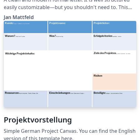
easily customizable—but you shouldn't need to. This
template roughly aligns German DIN5008 with
Jan Mattfeld
typographic needs for your private or semi-
professional correspondence. Recipient and sender
information conveniently match standard windowed
envelopes. Latest version at:
https://github.com/janmattfeld/latex-briefvorlage
Projektvorstellung
Simple German Project Canvas. You can find the English
version of this template here.