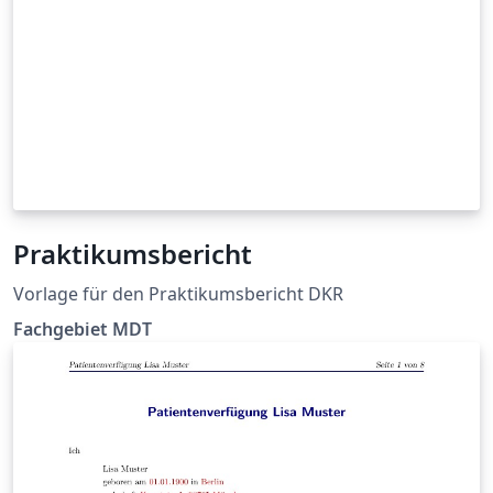
Praktikumsbericht
Vorlage für den Praktikumsbericht DKR
Fachgebiet MDT