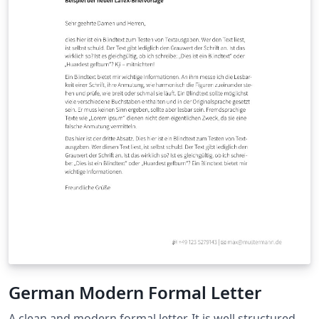
German Modern Formal Letter
A clean and modern formal letter. It is well structured