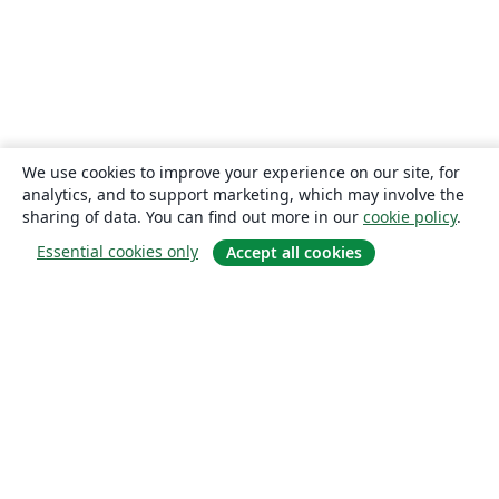
We use cookies to improve your experience on our site, for
analytics, and to support marketing, which may involve the
sharing of data. You can find out more in our
cookie policy
.
Essential cookies only
Accept all cookies
About
About us
Careers
Blog