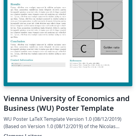
Vienna University of Economics and
Business (WU) Poster Template
WU Poster LaTeX Template Version 1.0 (08/12/2019)
(Based on Version 1.0 (08/12/2019) of the Nicolas
Ballarini Poster License: CC BY-NC-SA 4.0 Created by:
Clemens Leitner