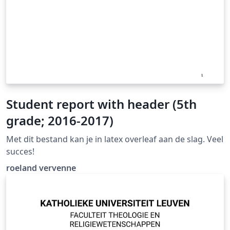
Student report with header (5th
grade; 2016-2017)
Met dit bestand kan je in latex overleaf aan de slag. Veel
succes!
roeland vervenne