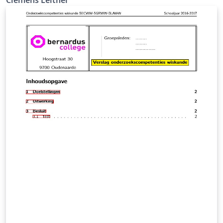
Clemens Leitner, Student@TU Wien
clemens.georg.leitner@gmail.com https://velocit.at/