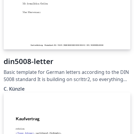
din5008-letter
Basic template for German letters according to the DIN
5008 standard It is building on scrlttr2, so everything
should be pretty much self explaining. For contributing,
C. Künzle
see https://github.com/ckuenzle/din5008-letter. License:
MIT