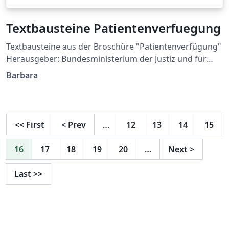
Textbausteine Patientenverfuegung
Textbausteine aus der Broschüre "Patientenverfügung"
Herausgeber: Bundesministerium der Justiz und für
Verbraucherschutz berücksichtigt die Vorgaben des
Barbara
BGH-Beschlusses (XII ZB 61/16) vom 06.07.2016
Textbausteine zur Broschüre "Patientenverfügung" im
Word-Format (abgerufen am 04.10.2016)
<<
First
<
Prev
…
12
13
14
15
16
17
18
19
20
…
Next
>
Last
>>