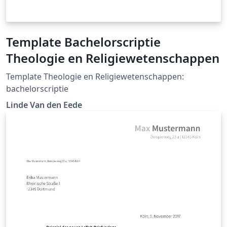
Template Bachelorscriptie
Theologie en Religiewetenschappen
Template Theologie en Religiewetenschappen:
bachelorscriptie
Linde Van den Eede