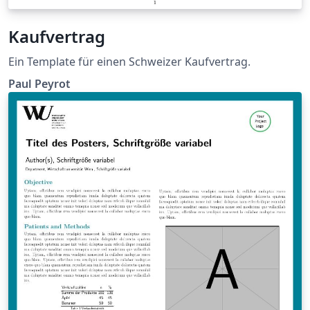
Kaufvertrag
Ein Template für einen Schweizer Kaufvertrag.
Paul Peyrot