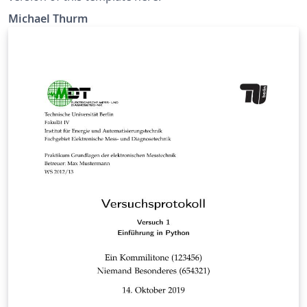
Michael Thurm