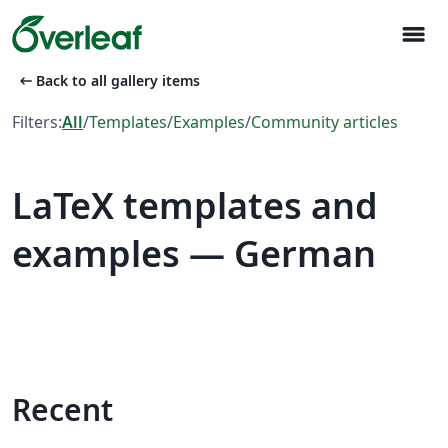
menu
arrow_left_alt
Back to all gallery items
Filters:
All
/
Templates
/
Examples
/
Community articles
LaTeX templates and
examples — German
Recent