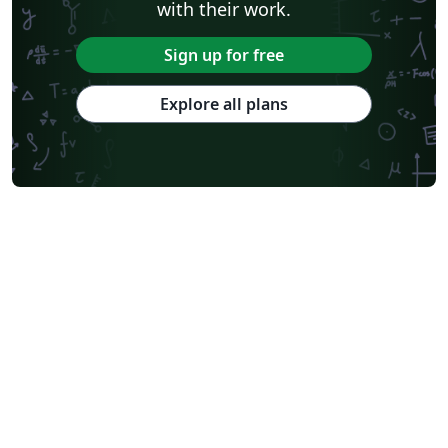
with their work.
Sign up for free
Explore all plans