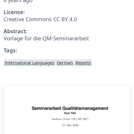
License:
Creative Commons CC BY 4.0
Abstract:
Vorlage für die QM-Seminararbeit
Tags:
International Languages
German
Reports