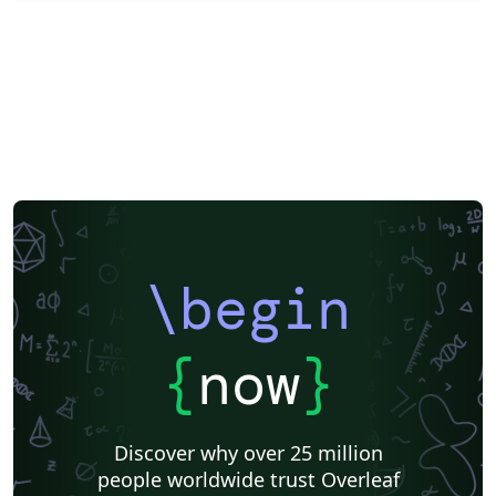
\begin
{
now
}
Discover why over 25 million
people worldwide trust Overleaf