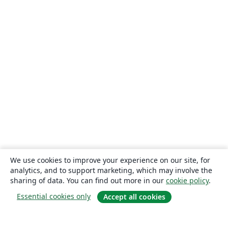
We use cookies to improve your experience on our site, for
analytics, and to support marketing, which may involve the
sharing of data. You can find out more in our
cookie policy
.
Essential cookies only
Accept all cookies