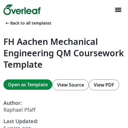
menu
arrow_left_alt
Back to all templates
FH Aachen Mechanical
Engineering QM Coursework
Template
Open as Template
View Source
View PDF
Author:
Raphael Pfaff
Last Updated:
6 years ago