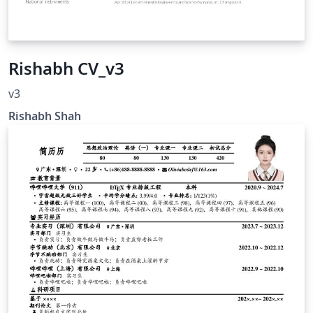
Rishabh CV_v3
v3
Rishabh Shah