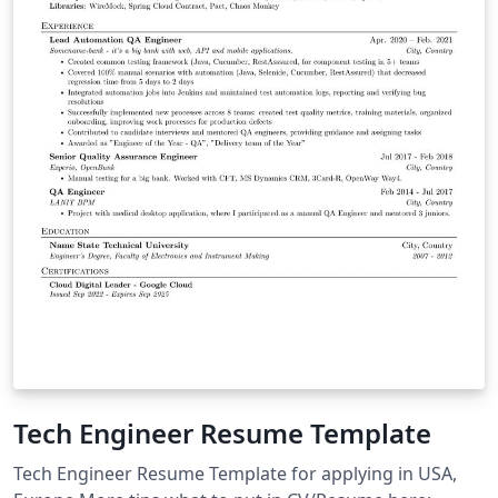
Tech Engineer Resume Template
Tech Engineer Resume Template for applying in USA,