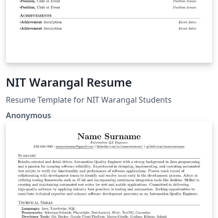
NIT Warangal Resume
Resume Template for NIT Warangal Students
Anonymous