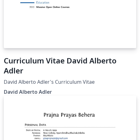
Curriculum Vitae David Alberto
Adler
David Alberto Adler's Curriculum Vitae
David Alberto Adler