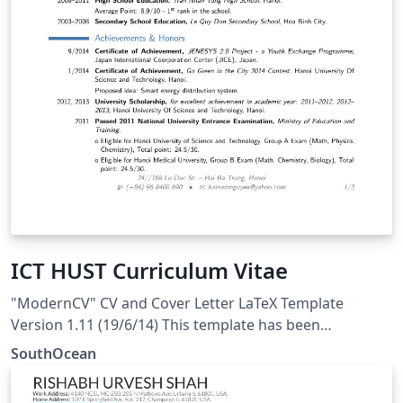
ICT HUST Curriculum Vitae
"ModernCV" CV and Cover Letter LaTeX Template
Version 1.11 (19/6/14) This template has been
downloaded from: http://www.LaTeXTemplates.com
SouthOcean
Original author: Xavier Danaux (xdanaux@gmail.com)
License: CC BY-NC-SA 3.0