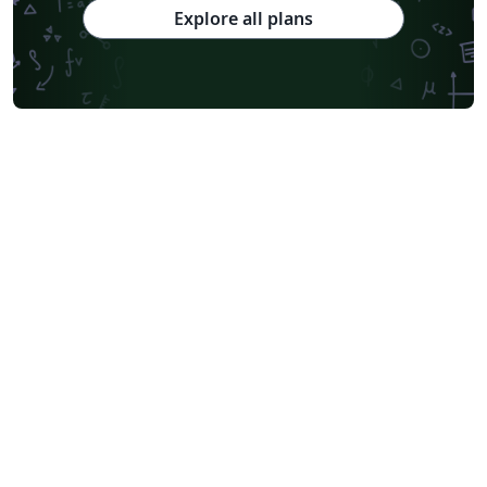
Explore all plans