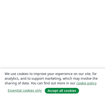
We use cookies to improve your experience on our site, for
analytics, and to support marketing, which may involve the
sharing of data. You can find out more in our
cookie policy
.
Essential cookies only
Accept all cookies