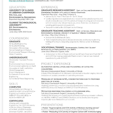
(http://creativecommons.org/licenses/by-nc-sa/3.0/)