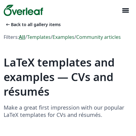
menu
arrow_left_alt
Back to all gallery items
Filters:
All
/
Templates
/
Examples
/
Community articles
LaTeX templates and
examples — CVs and
résumés
Make a great first impression with our popular
LaTeX templates for CVs and résumés.