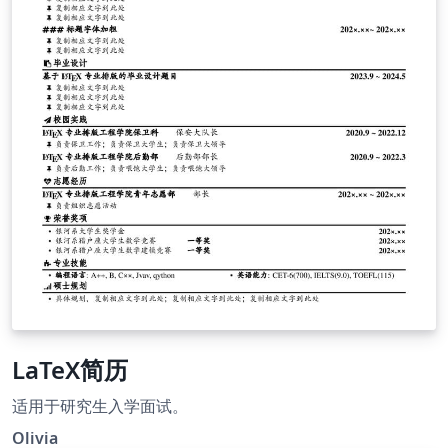
LaTeX简历
适用于研究生入学面试。
Olivia