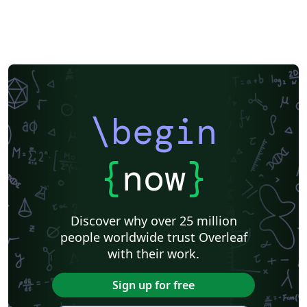
\begin
{
now
}
Discover why over 25 million
people worldwide trust Overleaf
with their work.
Sign up for free