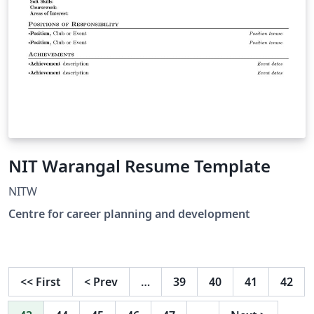
NIT Warangal Resume Template
NITW
Centre for career planning and development
<<
First
<
Prev
…
39
40
41
42