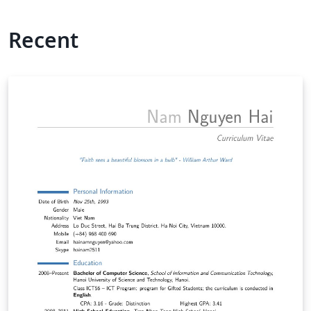
Recent