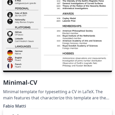
Minimal-CV
Minimal template for typesetting a CV in LaTeX. The
main features that characterize this template are the
programmatically generated icons and flags, the
Fabio Matti
coherent design language, the tunable color scheme,