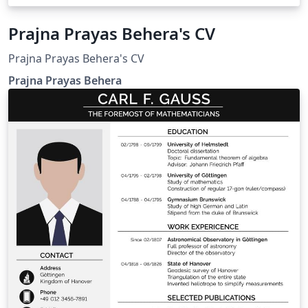
Prajna Prayas Behera's CV
Prajna Prayas Behera's CV
Prajna Prayas Behera