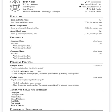
and the extendability for personal use. Hosted on
https://github.com/FMatti/Minimal-CV