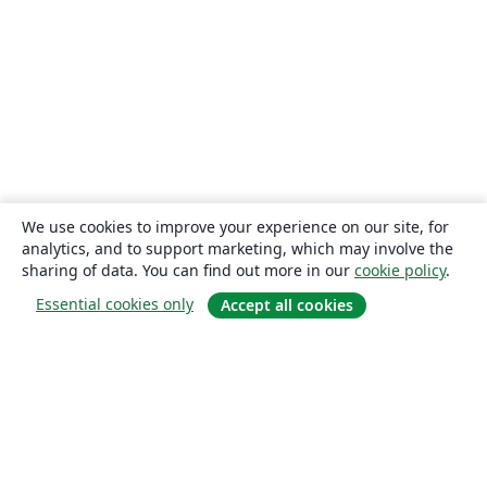
We use cookies to improve your experience on our site, for
analytics, and to support marketing, which may involve the
sharing of data. You can find out more in our
cookie policy
.
Essential cookies only
Accept all cookies
About