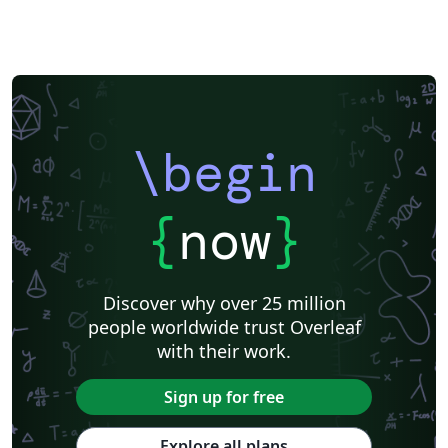
\begin
{
now
}
Discover why over 25 million
people worldwide trust Overleaf
with their work.
Sign up for free
Explore all plans