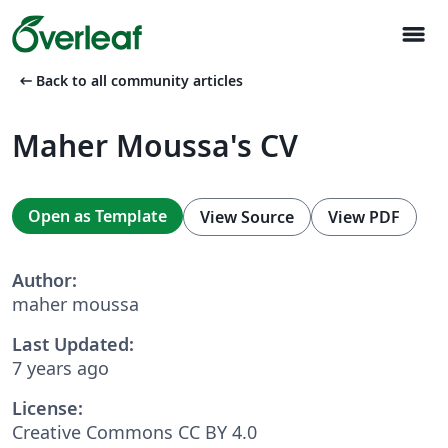
menu
arrow_left_alt
Back to all community articles
Maher Moussa's CV
Open as Template
View Source
View PDF
Author:
maher moussa
Last Updated:
7 years ago
License:
Creative Commons CC BY 4.0