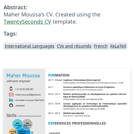
Abstract:
Maher Moussa's CV. Created using the
TwentySeconds CV
template.
Tags:
International Languages
CVs and résumés
French
XeLaTeX