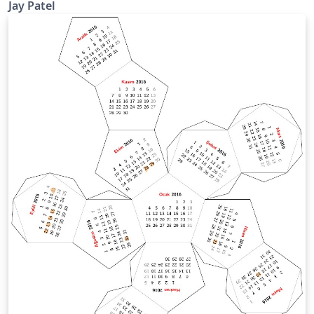
Jay Patel