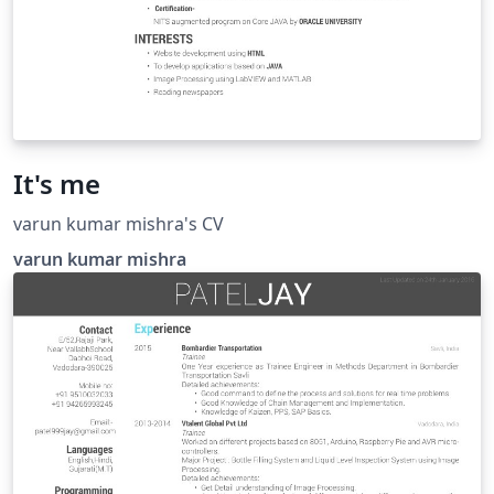
It's me
varun kumar mishra's CV
varun kumar mishra