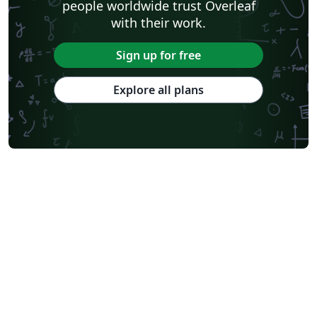
people worldwide trust Overleaf
with their work.
Sign up for free
Explore all plans