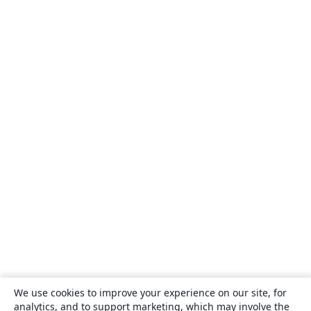
We use cookies to improve your experience on our site, for
analytics, and to support marketing, which may involve the