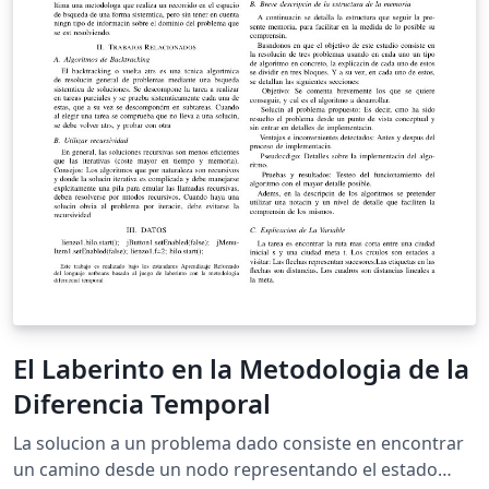
El Laberinto en la Metodologia de la
Diferencia Temporal
La solucion a un problema dado consiste en encontrar
un camino desde un nodo representando el estado