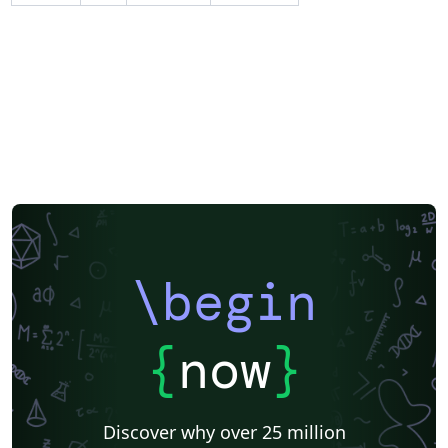
\begin
{
now
}
Discover why over 25 million