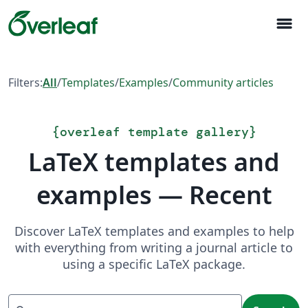
menu
Filters:
All
/
Templates
/
Examples
/
Community articles
{
overleaf template gallery
}
LaTeX templates and
examples — Recent
Discover LaTeX templates and examples to help
with everything from writing a journal article to
using a specific LaTeX package.
Search