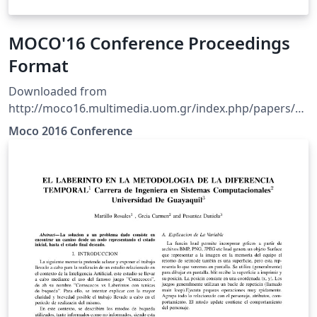
MOCO'16 Conference Proceedings
Format
Downloaded from
http://moco16.multimedia.uom.gr/index.php/papers/au
thors NOTE: The original template did not include a
Moco 2016 Conference
sample bibtex file