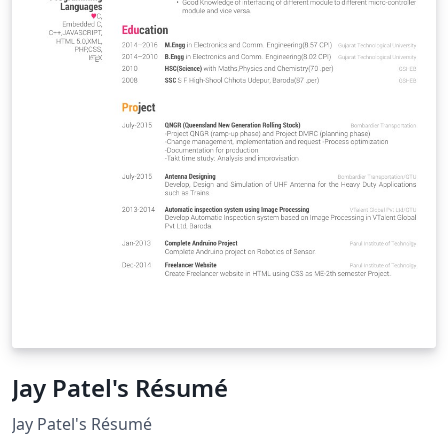
Jay Patel's Résumé
Jay Patel's Résumé