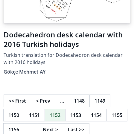
Dodecahedron desk calendar with
2016 Turkish holidays
Turkish translation for Dodecahedron desk calendar
with 2016 holidays
Gökçe Mehmet AY
<<
First
<
Prev
…
1148
1149
1150
1151
1152
1153
1154
1155
1156
…
Next
>
Last
>>