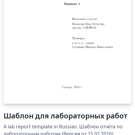
Шаблон для лабораторных работ
A lab report template in Russian. Шаблон отчёта по
лабораторным работам (Версия от 15.02.2016)