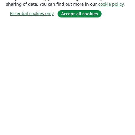
sharing of data. You can find out more in our
cookie policy
.
Essential cookies only
Accept all cookies
About
About us
Careers
Blog
Solutions
For business
For universities
For government
For publishers