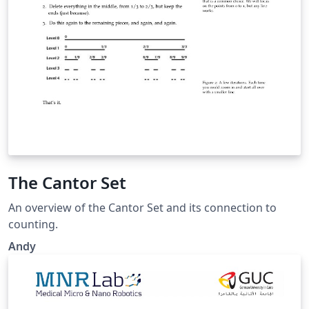
The Cantor Set
An overview of the Cantor Set and its connection to
counting.
Andy