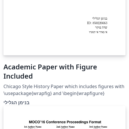
Academic Paper with Figure
Included
Chicago Style History Paper which includes figures with
\usepackage{wrapfig} and \begin{wrapfigure}
בנימן הגלילי