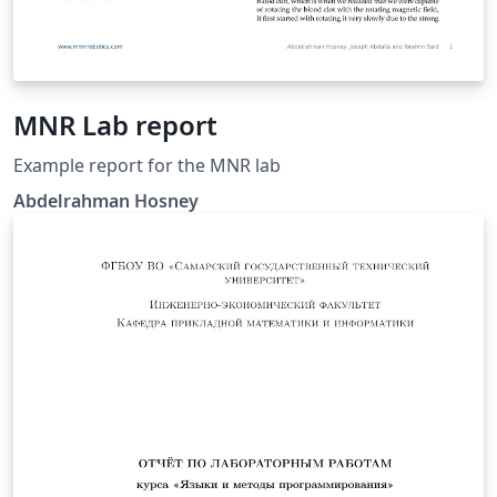
MNR Lab report
Example report for the MNR lab
Abdelrahman Hosney