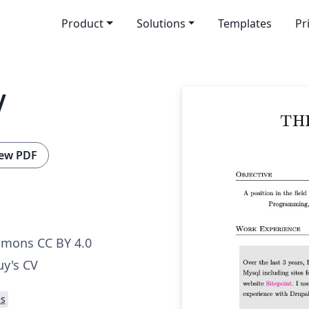
Product
Solutions
Templates
Pr
V
ew PDF
mmons CC BY 4.0
uy's CV
s