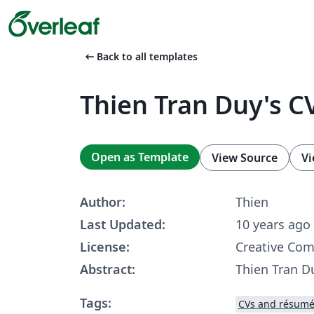
arrow_left_alt
Back to all templates
Thien Tran Duy's C
Open as Template
View Source
Vi
Author:
Thien
Last Updated:
10 years ago
License:
Creative Co
Abstract:
Thien Tran D
Tags:
CVs and résumé