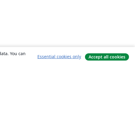
data. You can
Essential cookies only
Accept all cookies