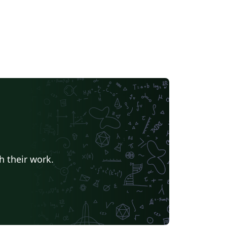
h their work.