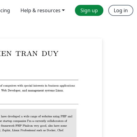
icing
Help & resources
Sign up
Log in