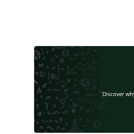
Discover why