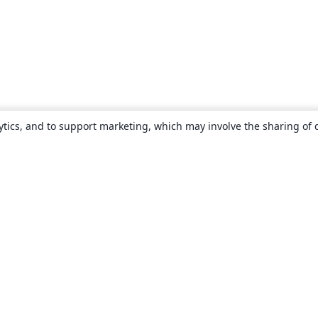
ytics, and to support marketing, which may involve the sharing of 
About
About us
Careers