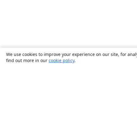
We use cookies to improve your experience on our site, for anal
find out more in our
cookie policy
.