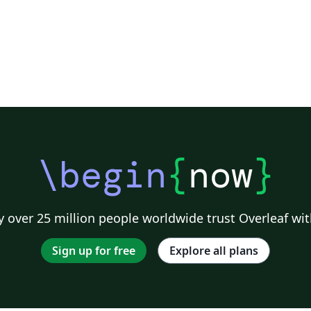
\begin
{
now
}
 over 25 million people worldwide trust Overleaf wit
Sign up for free
Explore all plans