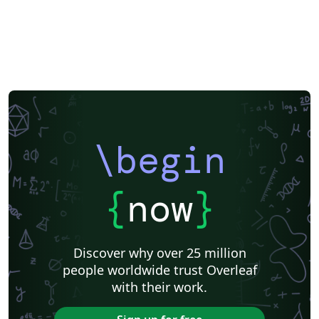
\begin
{
now
}
Discover why over 25 million
people worldwide trust Overleaf
with their work.