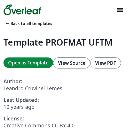
menu
arrow_left_alt
Back to all templates
Template PROFMAT UFTM
Open as Template
View Source
View PDF
Author:
Leandro Cruvinel Lemes
Last Updated:
10 years ago
License:
Creative Commons CC BY 4.0