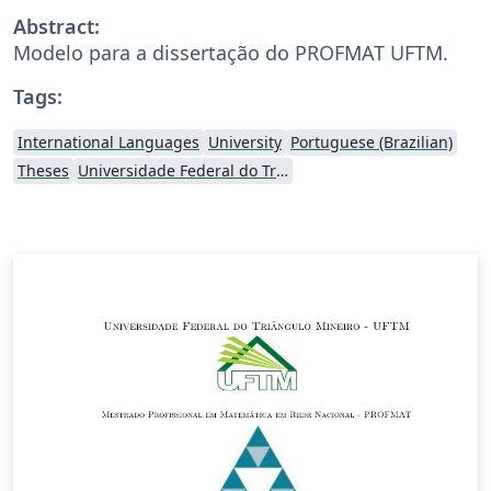
Abstract:
Modelo para a dissertação do PROFMAT UFTM.
Tags:
International Languages
University
Portuguese (Brazilian)
Theses
Universidade Federal do Triângulo Mineiro