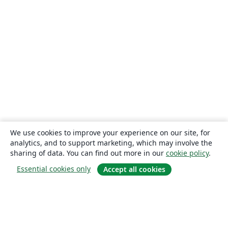
We use cookies to improve your experience on our site, for
analytics, and to support marketing, which may involve the
sharing of data. You can find out more in our
cookie policy
.
Essential cookies only
Accept all cookies