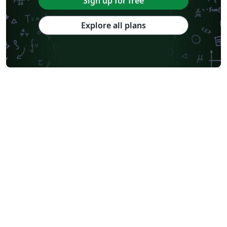
Sign up for free
Explore all plans