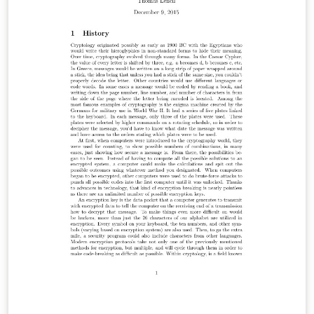
accuracy, reliability, suitability or availability with
respect to the original template. Please see the
comments at the start of the proposal template for
further details and license information.