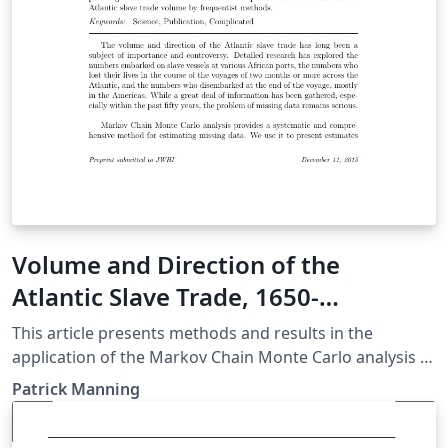
Volume and Direction of the
Atlantic Slave Trade, 1650-
1870:Estimates by Markov Chain
This article presents methods and results in the
Monte Carlo Analysis
application of the Markov Chain Monte Carlo analysis to
a problem in missing data. The data used here are The
Patrick Manning
Atlantic Slave Trade Database (tastd), 2010 version,
available online. The article begins with background to