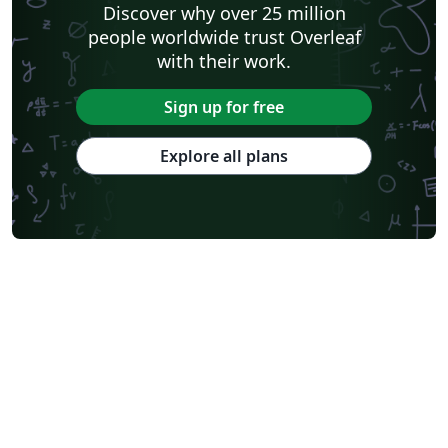
Discover why over 25 million
people worldwide trust Overleaf
with their work.
Sign up for free
Explore all plans