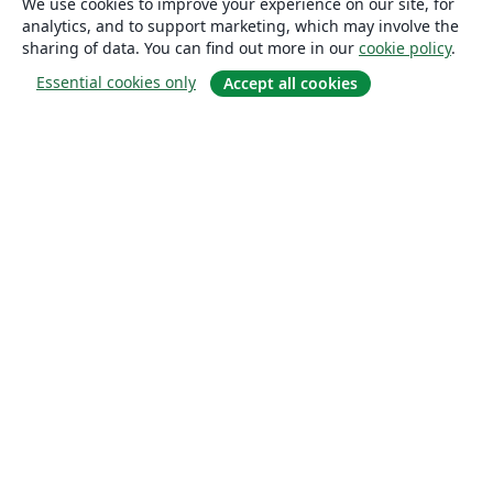
We use cookies to improve your experience on our site, for
analytics, and to support marketing, which may involve the
sharing of data. You can find out more in our
cookie policy
.
Essential cookies only
Accept all cookies
About
About us
Careers
Blog
Solutions
For business
For universities
For government