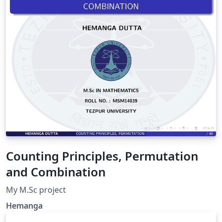
original por Marcelo Videa.
Counting Principles, Permutation
and Combination
My M.Sc project
Hemanga