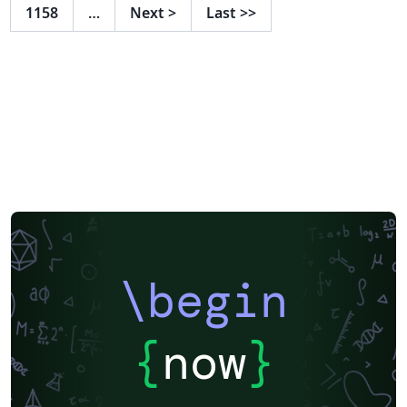
1158
…
Next
>
Last
>>
\begin
{
now
}