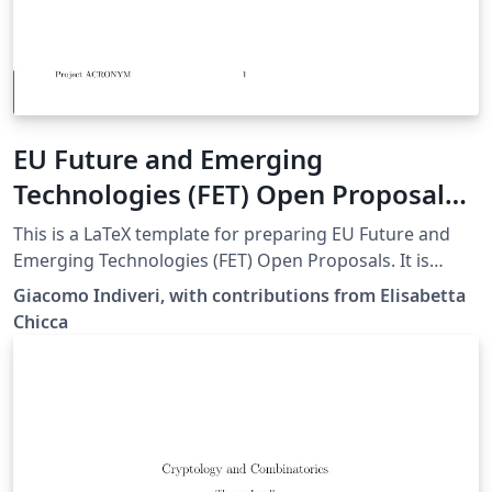
EU Future and Emerging
Technologies (FET) Open Proposal
LaTeX template
This is a LaTeX template for preparing EU Future and
Emerging Technologies (FET) Open Proposals. It is
based on the h2020proposal.cls LaTeX class for writing
Giacomo Indiveri, with contributions from Elisabetta
EU Horizon 2020 Research &amp; Innovation Actions
Chicca
(RIA) proposals. Disclaimer: The template is based on
this document (PDF) provided by the EU Participants
Portal. Use the original source and the
http://ec.europa.eu/ documentation for reference. The
authors make no representations or warranties of any
kind, express or implied, about the completeness,