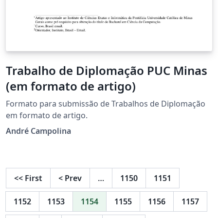
Trabalho de Diplomação PUC Minas
(em formato de artigo)
Formato para submissão de Trabalhos de Diplomação
em formato de artigo.
André Campolina
<<
First
<
Prev
…
1150
1151
1152
1153
1154
1155
1156
1157