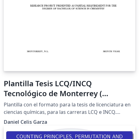
Plantilla Tesis LCQ/INCQ
Tecnológico de Monterrey (
XeLaTeX, Inglés)
Plantilla con el formato para la tesis de licenciatura en
ciencias químicas, para las carreras LCQ e INCQ.
Versión actualizada (XeLaTeX) y en inglés. Leer
Daniel Celis Garza
comentarios de código para informarse sobre las
actualizaciones. Contiene guía de uso de LaTeX. Plantilla