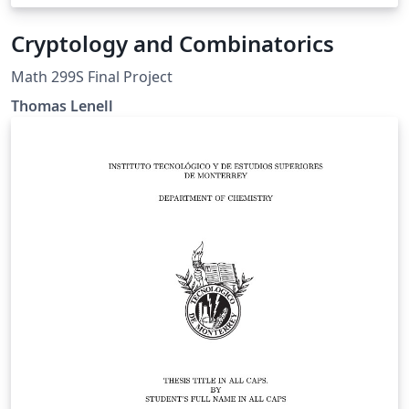
Cryptology and Combinatorics
Math 299S Final Project
Thomas Lenell