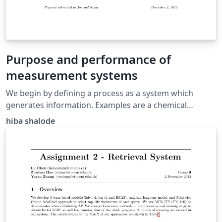
Purpose and performance of
measurement systems
We begin by defining a process as a system which
generates information. Examples are a chemical
reactor, a jet fighter, a gas platform, a submarine, a car,
hiba shalode
a human heart, and a weather system.