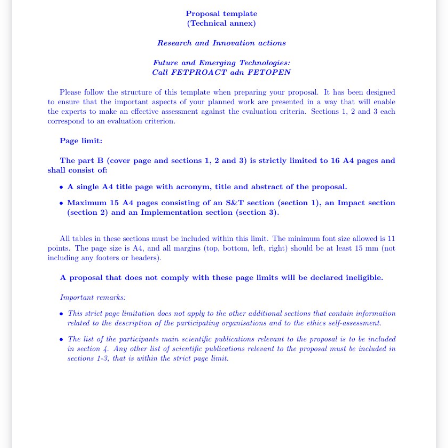
the Bayesian statistical framework, Markov chains, and
Monte Carlo methods, as compared with the
frequentist statistical framework, still more widely used
in economic (and demographic?) analyses.. It then
describes the data, their analysis, the results, and a
discussion of their strengths and weaknesses. The
results provide a new estimate of the volume of African
embarkations and American arrivals in the transatlantic
slave trade for the period from 1650 to 1870, by decade,
for eleven African regions of embarkation and seven
American and European regions of arrival. These
results are compared with earlier estimates of Atlantic
slave trade volume by frequentist methods.