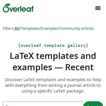
menu
Filters:
All
/
Templates
/
Examples
/
Community articles
{
overleaf template gallery
}
LaTeX templates and
examples — Recent
Discover LaTeX templates and examples to help
with everything from writing a journal article to
using a specific LaTeX package.
Search