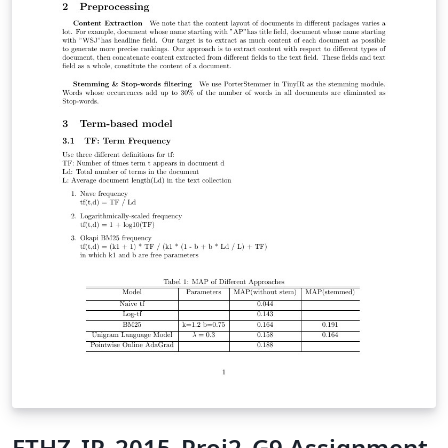
ETHZ_IR_2015_Proj2_G9 Assignment