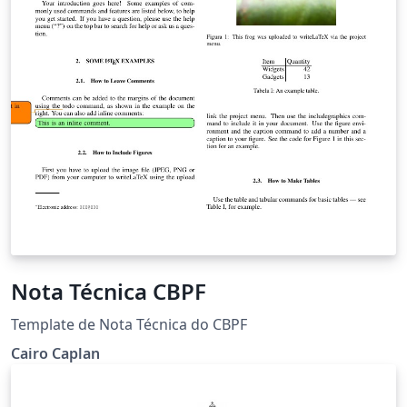
Nota Técnica CBPF
Template de Nota Técnica do CBPF
Cairo Caplan