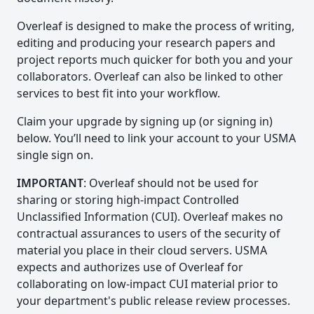
Overleaf is designed to make the process of writing,
editing and producing your research papers and
project reports much quicker for both you and your
collaborators. Overleaf can also be linked to other
services to best fit into your workflow.
Claim your upgrade by signing up (or signing in)
below. You’ll need to link your account to your USMA
single sign on.
IMPORTANT
: Overleaf should not be used for
sharing or storing high-impact Controlled
Unclassified Information (CUI). Overleaf makes no
contractual assurances to users of the security of
material you place in their cloud servers. USMA
expects and authorizes use of Overleaf for
collaborating on low-impact CUI material prior to
your department's public release review processes.