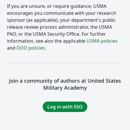
If you are unsure, or require guidance, USMA
encourages you communicate with your research
sponsor (as applicable), your department's public
release review process administrator, the USMA
PAO, or the USMA Security Office. For further
information, see also the applicable
USMA policies
and
DOD policies
.
Join a community of authors at United States
Military Academy
Log in with SSO