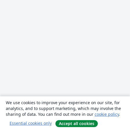
We use cookies to improve your experience on our site, for
analytics, and to support marketing, which may involve the
sharing of data. You can find out more in our
cookie policy
.
Essential cookies only
Accept all cookies