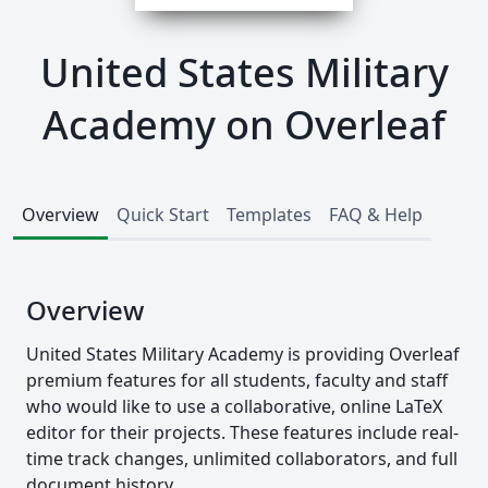
United States Military
Academy on Overleaf
Overview
Quick Start
Templates
FAQ & Help
Overview
United States Military Academy is providing Overleaf
premium features for all students, faculty and staff
who would like to use a collaborative, online LaTeX
editor for their projects. These features include real-
time track changes, unlimited collaborators, and full
document history.