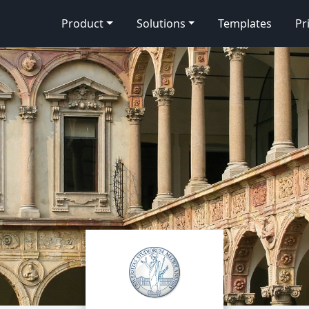
Product
Solutions
Templates
Pr