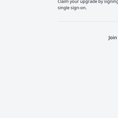
Claim your upgrade by signing 
single sign-on.
Join