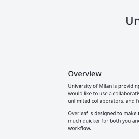
Un
Overview
University of Milan is provid
would like to use a collaborati
unlimited collaborators, and f
Overleaf is designed to make 
much quicker for both you and 
workflow.