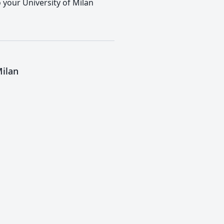
o your University of Milan
Milan