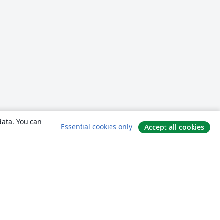
data. You can
Essential cookies only
Accept all cookies