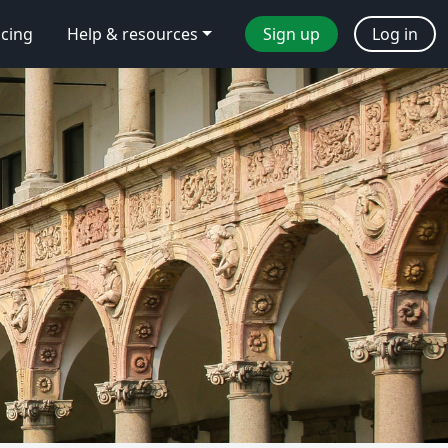
icing
Help & resources
Sign up
Log in