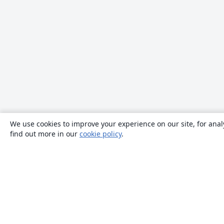
We use cookies to improve your experience on our site, for anal
find out more in our
cookie policy
.