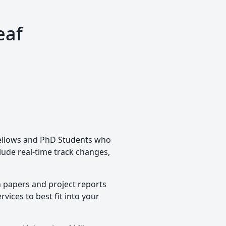
eaf
 Fellows and PhD Students who
clude real-time track changes,
h papers and project reports
vices to best fit into your