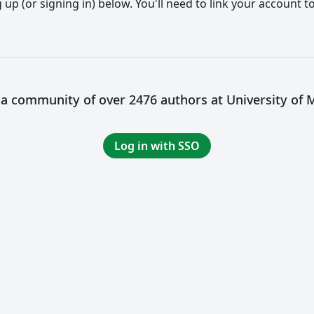
up (or signing in) below. You'll need to link your account t
 a community of over 2476 authors at University of 
Log in with SSO