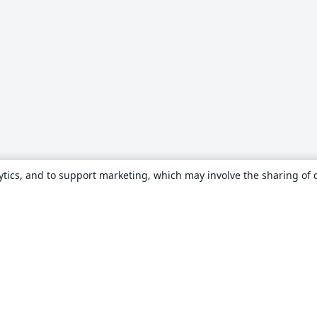
ytics, and to support marketing, which may involve the sharing of 
About