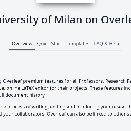
iversity of Milan on Overl
Overview
Quick Start
Templates
FAQ & Help
ing Overleaf premium features for all Professors, Research
ve, online LaTeX editor for their projects. These features in
ull document history.
the process of writing, editing and producing your researc
your collaborators. Overleaf can also be linked to other ser