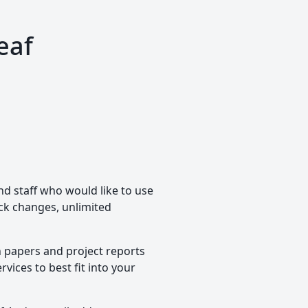
eaf
nd staff who would like to use
rack changes, unlimited
h papers and project reports
vices to best fit into your