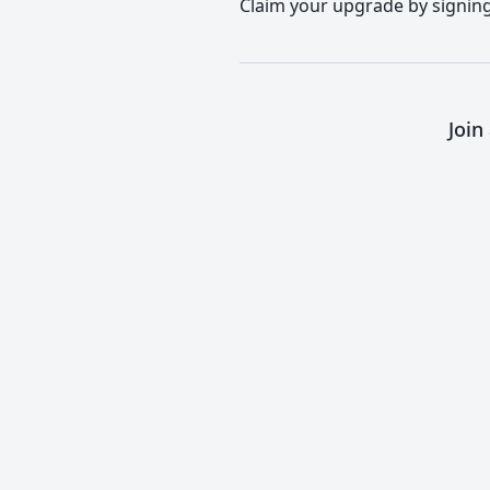
Claim your upgrade by signing 
Join