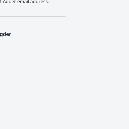
of Agder email address.
Agder