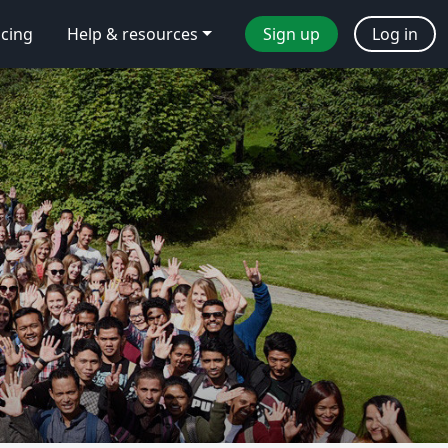
icing
Help & resources
Sign up
Log in