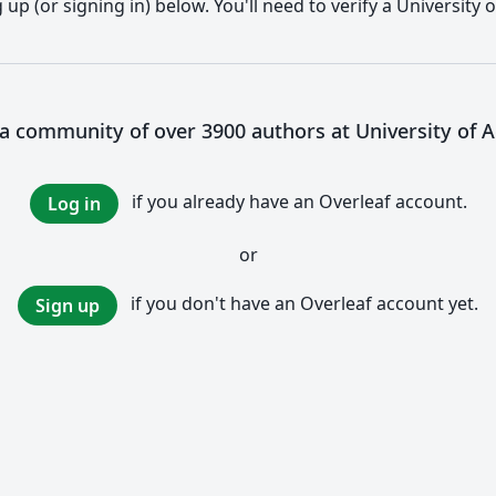
up (or signing in) below. You'll need to verify a University 
 a community of over 3900 authors at University of 
if you already have an Overleaf account.
Log in
or
if you don't have an Overleaf account yet.
Sign up