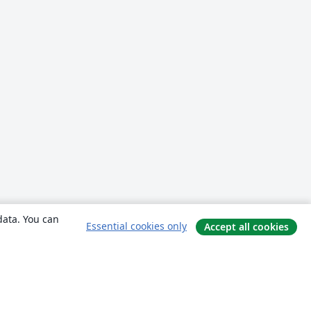
data. You can
Essential cookies only
Accept all cookies