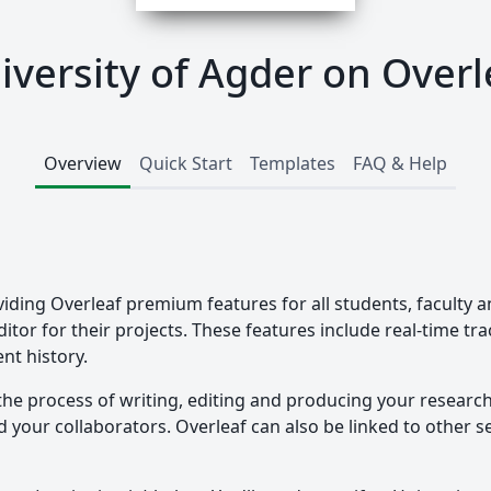
iversity of Agder on Overl
Overview
Quick Start
Templates
FAQ & Help
viding Overleaf premium features for all students, faculty a
ditor for their projects. These features include real-time t
nt history.
the process of writing, editing and producing your researc
your collaborators. Overleaf can also be linked to other ser