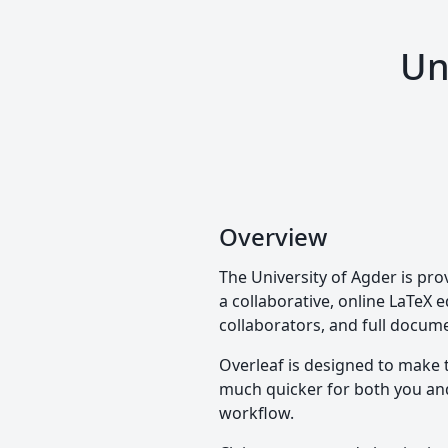
Un
Overview
The University of Agder is pro
a collaborative, online LaTeX e
collaborators, and full docume
Overleaf is designed to make 
much quicker for both you and 
workflow.