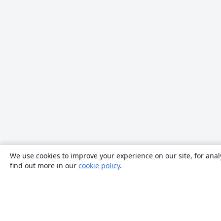
We use cookies to improve your experience on our site, for anal
find out more in our
cookie policy
.