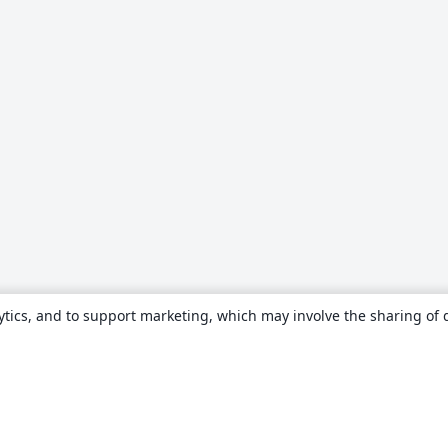
ytics, and to support marketing, which may involve the sharing of 