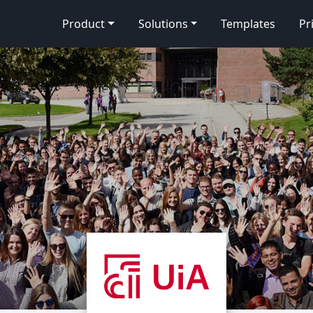
Product
Solutions
Templates
Pr