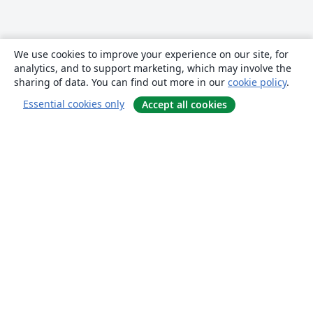
We use cookies to improve your experience on our site, for
analytics, and to support marketing, which may involve the
sharing of data. You can find out more in our
cookie policy
.
Essential cookies only
Accept all cookies
About
About us
Careers
Blog