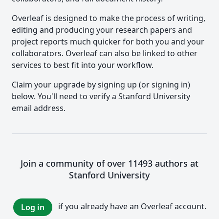
Overleaf is designed to make the process of writing,
editing and producing your research papers and
project reports much quicker for both you and your
collaborators. Overleaf can also be linked to other
services to best fit into your workflow.
Claim your upgrade by signing up (or signing in)
below. You'll need to verify a Stanford University
email address.
Join a community of over 11493 authors at
Stanford University
if you already have an Overleaf account.
Log in