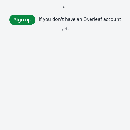
or
if you don't have an Overleaf account
Sign up
yet.