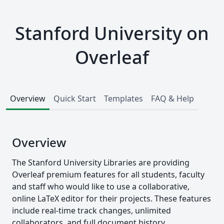
Stanford University on
Overleaf
Overview
Quick Start
Templates
FAQ & Help
Overview
The Stanford University Libraries are providing
Overleaf premium features for all students, faculty
and staff who would like to use a collaborative,
online LaTeX editor for their projects. These features
include real-time track changes, unlimited
collaborators, and full document history.