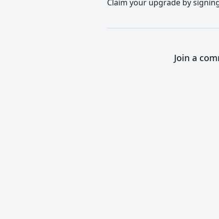
Claim your upgrade by signing u
Join a com