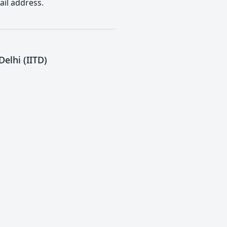
ail address.
elhi (IITD)