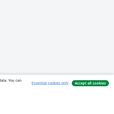
data. You can
Essential cookies only
Accept all cookies