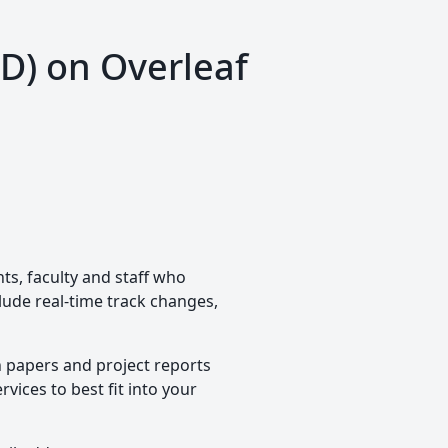
TD) on Overleaf
nts, faculty and staff who
clude real-time track changes,
h papers and project reports
vices to best fit into your