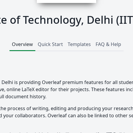
te of Technology, Delhi (II
Overview
Quick Start
Templates
FAQ & Help
, Delhi is providing Overleaf premium features for all stude
ve, online LaTeX editor for their projects. These features in
ull document history.
the process of writing, editing and producing your researc
your collaborators. Overleaf can also be linked to other ser