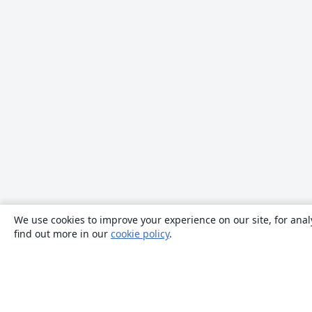
We use cookies to improve your experience on our site, for anal
find out more in our
cookie policy
.