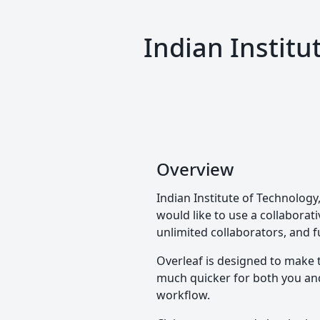
Indian Institu
Overview
Indian Institute of Technology
would like to use a collaborati
unlimited collaborators, and f
Overleaf is designed to make 
much quicker for both you and 
workflow.