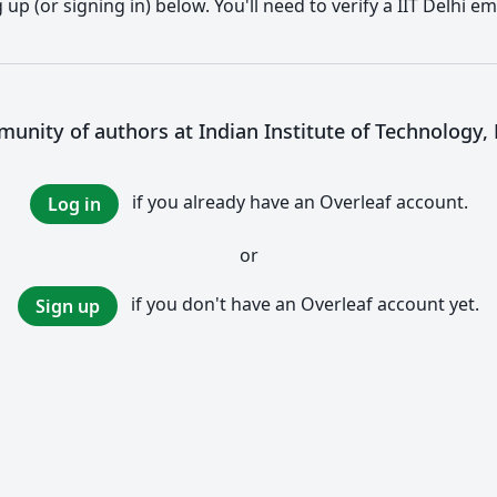
p (or signing in) below. You'll need to verify a IIT Delhi em
munity of authors at Indian Institute of Technology, D
if you already have an Overleaf account.
Log in
or
if you don't have an Overleaf account yet.
Sign up