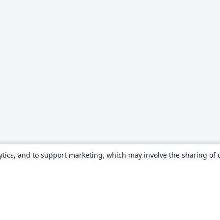
ytics, and to support marketing, which may involve the sharing of 