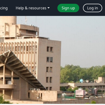
icing
Help & resources
Sign up
Log in