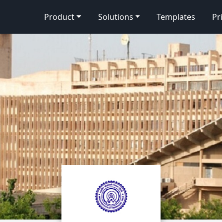
Product
Solutions
Templates
Pr