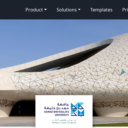
Product
Solutions
Templates
Pr