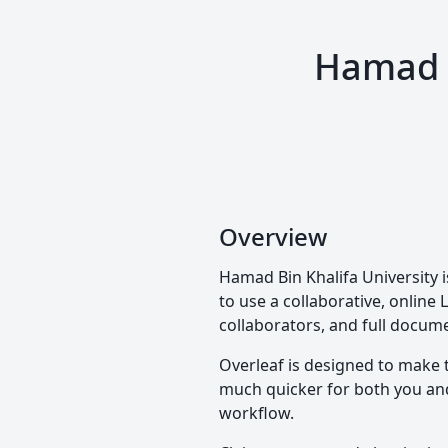
Hamad B
Overview
Hamad Bin Khalifa University i
to use a collaborative, online 
collaborators, and full docume
Overleaf is designed to make 
much quicker for both you and 
workflow.