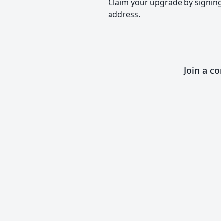
Claim your upgrade by signing 
address.
Join a c