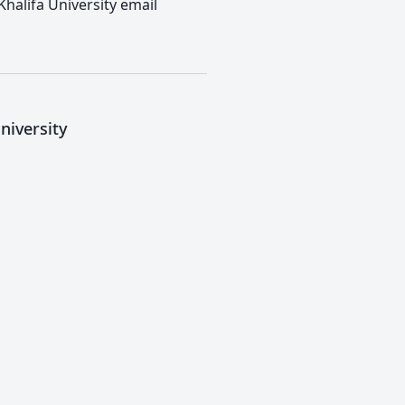
Khalifa University email
niversity