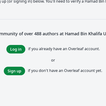
up (or signing in) below. You'll need to verify a Hamad Bin 
ommunity of over 488 authors at Hamad Bin Khalifa U
if you already have an Overleaf account.
Log in
or
if you don't have an Overleaf account yet.
Sign up