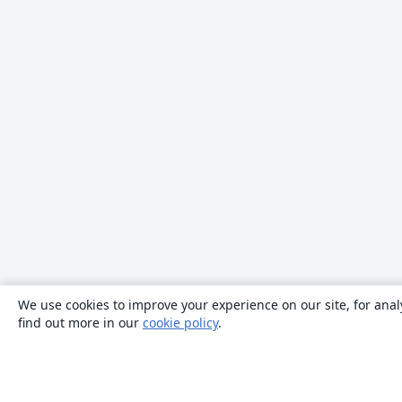
We use cookies to improve your experience on our site, for anal
find out more in our
cookie policy
.