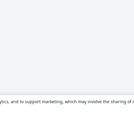
ytics, and to support marketing, which may involve the sharing of 