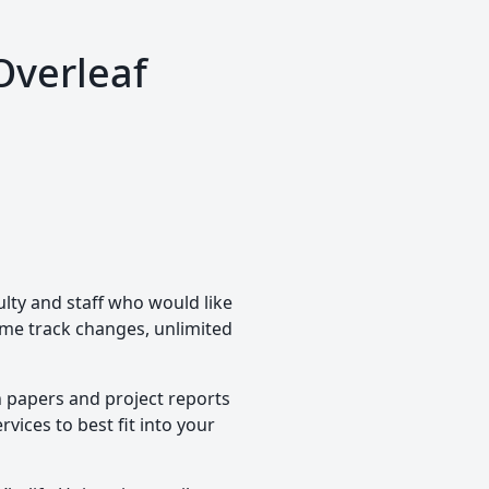
Overleaf
ulty and staff who would like
time track changes, unlimited
h papers and project reports
vices to best fit into your