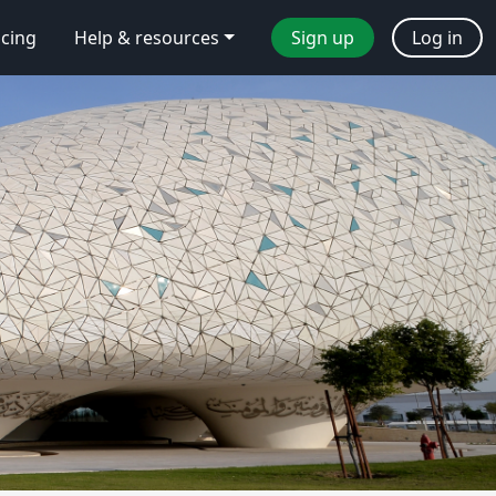
icing
Help & resources
Sign up
Log in