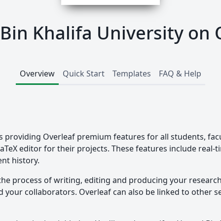
in Khalifa University on 
Overview
Quick Start
Templates
FAQ & Help
s providing Overleaf premium features for all students, fac
LaTeX editor for their projects. These features include real-
nt history.
the process of writing, editing and producing your researc
your collaborators. Overleaf can also be linked to other ser