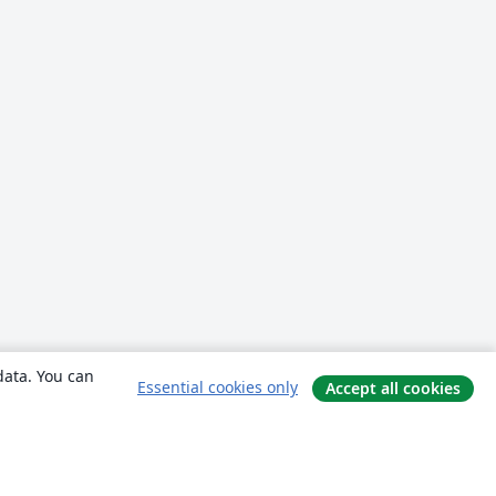
data. You can
Essential cookies only
Accept all cookies