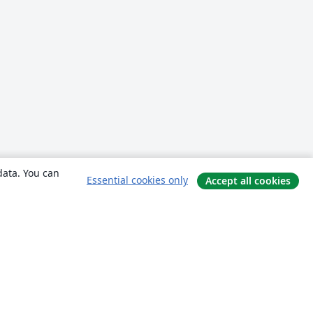
data. You can
Essential cookies only
Accept all cookies