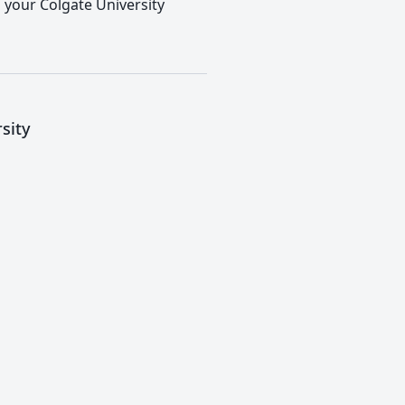
o your Colgate University
sity