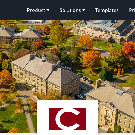
Product
Solutions
Templates
Pr