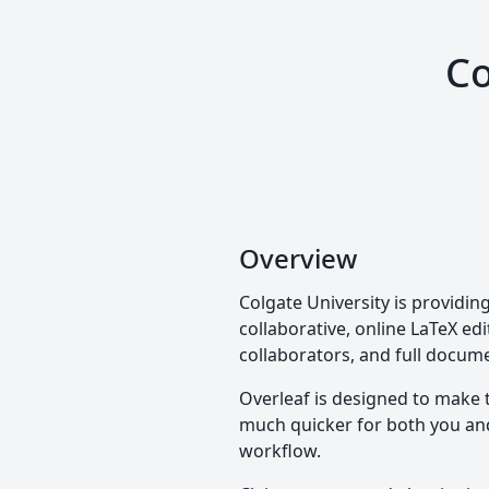
Co
Overview
Colgate University is providin
collaborative, online LaTeX edi
collaborators, and full docume
Overleaf is designed to make 
much quicker for both you and 
workflow.