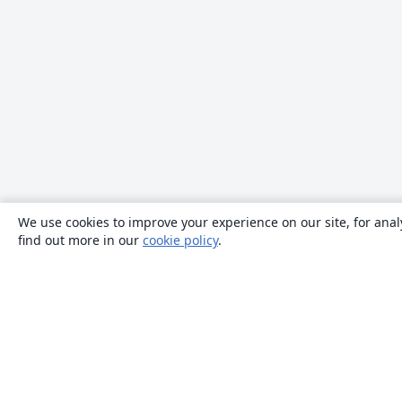
We use cookies to improve your experience on our site, for anal
find out more in our
cookie policy
.