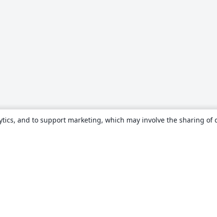
ytics, and to support marketing, which may involve the sharing of 
About