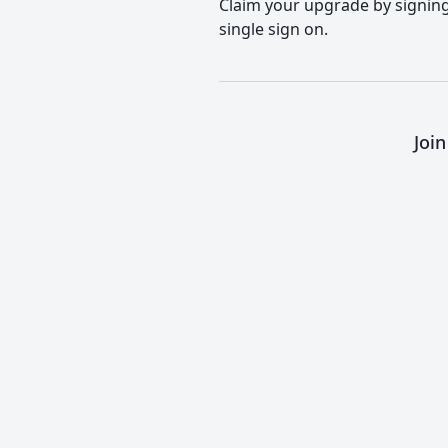
Claim your upgrade by signing 
single sign on.
Joi