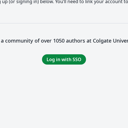
up (or signing in) below. You’ll need to link your account t
n a community of over 1050 authors at Colgate Univer
Log in with SSO