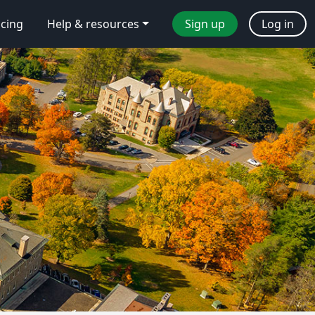
icing
Help & resources
Sign up
Log in