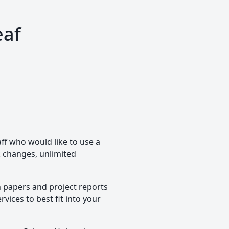
eaf
aff who would like to use a
ck changes, unlimited
h papers and project reports
vices to best fit into your