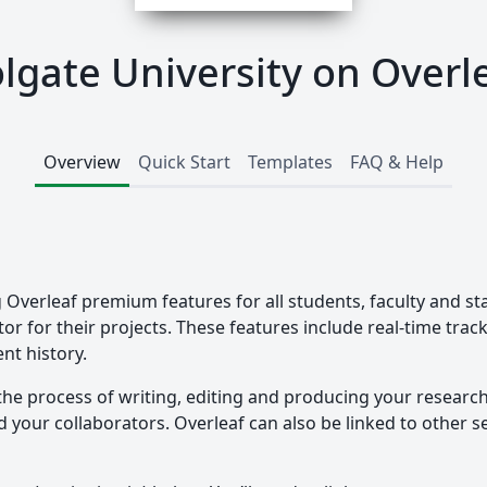
lgate University on Overl
Overview
Quick Start
Templates
FAQ & Help
g Overleaf premium features for all students, faculty and st
tor for their projects. These features include real-time tra
nt history.
the process of writing, editing and producing your researc
your collaborators. Overleaf can also be linked to other ser