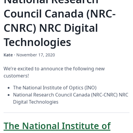
Council Canada (NRC-
CNRC) NRC Digital
Technologies
Kate
·
November 17, 2020
We’re excited to announce the following new
customers!
The National Institute of Optics (INO)
National Research Council Canada (NRC-CNRC) NRC
Digital Technologies
The National Institute of