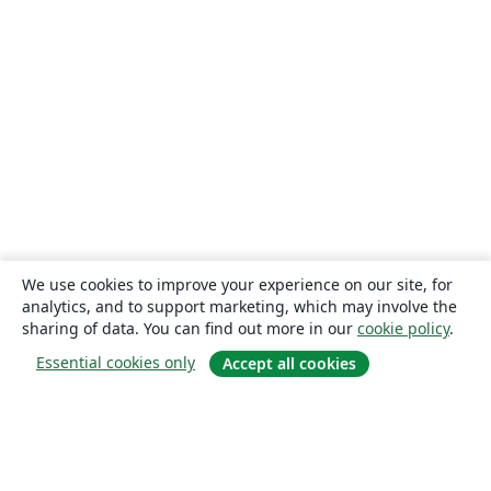
We use cookies to improve your experience on our site, for
analytics, and to support marketing, which may involve the
sharing of data. You can find out more in our
cookie policy
.
Essential cookies only
Accept all cookies