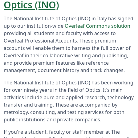
Optics (INO)
The National Institute of Optics (INO) in Italy has signed
up to our institution-wide
Overleaf Commons solution
providing all students and faculty with access to
Overleaf Professional Accounts. These premium
accounts will enable them to harness the full power of
Overleaf in their collaborative writing and publishing,
and provide premium features like reference
management, document history and track changes.
The National Institute of Optics (INO) has been working
for over ninety years in the field of Optics. It’s main
activities include pure and applied research, technology
transfer and training. These are accompanied by
metrology, consulting, and testing services for both
public institutions and private companies.
If you're a student, faculty or staff member at The