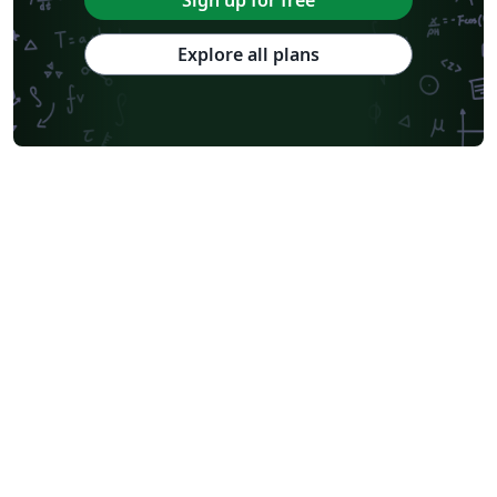
Explore all plans