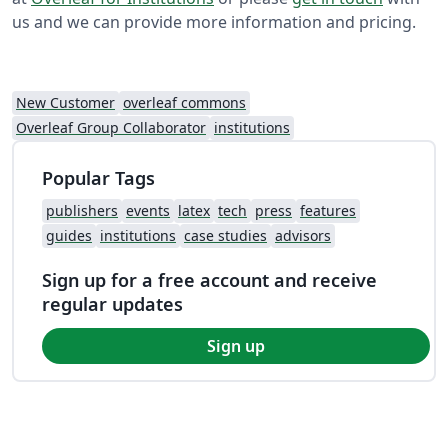
us and we can provide more information and pricing.
New Customer
overleaf commons
Overleaf Group Collaborator
institutions
Popular Tags
publishers
events
latex
tech
press
features
guides
institutions
case studies
advisors
Sign up for a free account and receive
regular updates
Sign up