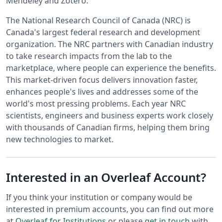
Mendeley and Zotero.
The National Research Council of Canada (NRC) is
Canada's largest federal research and development
organization. The NRC partners with Canadian industry
to take research impacts from the lab to the
marketplace, where people can experience the benefits.
This market-driven focus delivers innovation faster,
enhances people's lives and addresses some of the
world's most pressing problems. Each year NRC
scientists, engineers and business experts work closely
with thousands of Canadian firms, helping them bring
new technologies to market.
Interested in an Overleaf Account?
If you think your institution or company would be
interested in premium accounts, you can find out more
at
Overleaf for Institutions
or please
get in touch
with