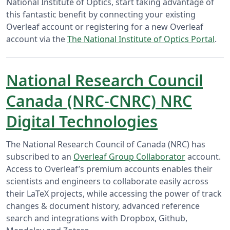
National Institute of Optics, start taking advantage of
this fantastic benefit by connecting your existing
Overleaf account or registering for a new Overleaf
account via the
The National Institute of Optics Portal
.
National Research Council
Canada (NRC-CNRC) NRC
Digital Technologies
The National Research Council of Canada (NRC) has
subscribed to an
Overleaf Group Collaborator
account.
Access to Overleaf’s premium accounts enables their
scientists and engineers to collaborate easily across
their LaTeX projects, while accessing the power of track
changes & document history, advanced reference
search and integrations with Dropbox, Github,