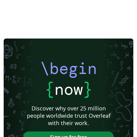
\begin
{
now
}
Discover why over 25 million
people worldwide trust Overleaf
with their work.
Sign up for free