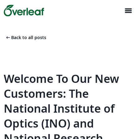
menu
arrow_left_alt
Back to all posts
Welcome To Our New
Customers: The
National Institute of
Optics (INO) and
National Research