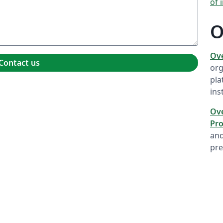
of 
O
Ov
Contact us
org
pla
ins
Ove
Pro
and
pre