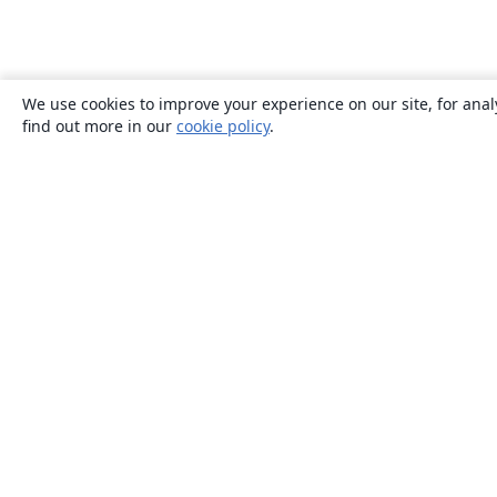
We use cookies to improve your experience on our site, for anal
find out more in our
cookie policy
.