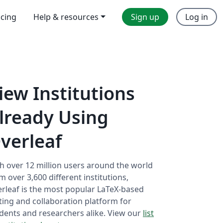
icing
Help & resources
Sign up
Log in
iew Institutions
lready Using
verleaf
h over 12 million users around the world
m over 3,600 different institutions,
rleaf is the most popular LaTeX-based
ting and collaboration platform for
dents and researchers alike. View our
list