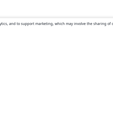
ytics, and to support marketing, which may involve the sharing of 
About
About us
Careers
Blog
Solutions