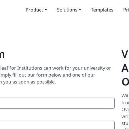
Product
Solutions
Templates
Pr
m
V
A
eaf for Institutions can work for your university or
imply fill out our form below and one of our
O
h you as soon as possible.
Wit
fro
Ove
wri
stu