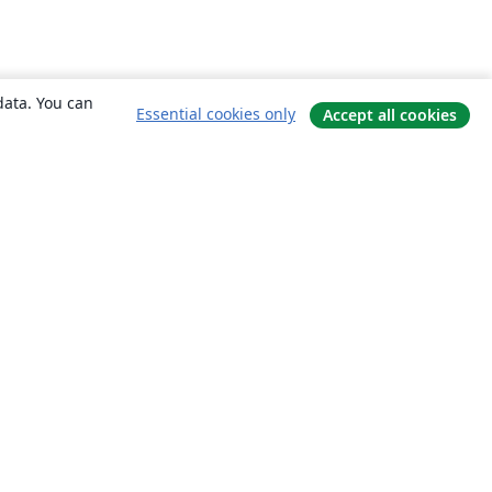
data. You can
Essential cookies only
Accept all cookies