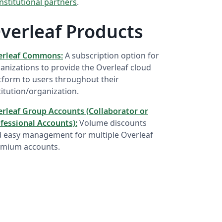
institutional partners
.
verleaf Products
erleaf Commons:
A subscription option for
anizations to provide the Overleaf cloud
tform to users throughout their
titution/organization.
rleaf Group Accounts (Collaborator or
fessional Accounts):
Volume discounts
 easy management for multiple Overleaf
mium accounts.