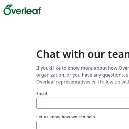
Chat with our tea
If you’d like to know more about how Overl
organization, or you have any questions, s
Overleaf representatives will follow up wit
Email
Let us know how we can help