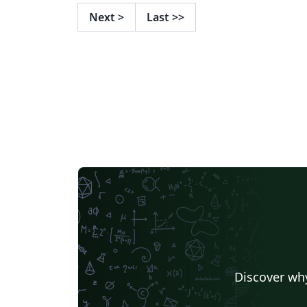
Next
>
Last
>>
Discover why