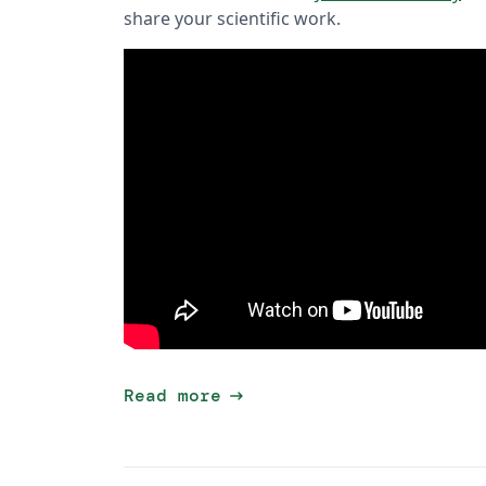
share your scientific work.
arrow_right_alt
Read more