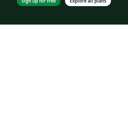
Sign up for free
Explore all plans