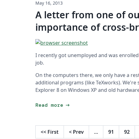
May 16, 2013
A letter from one of ou
importance of cross-b
I recently got unemployed and was enrolled
job.
On the computers there, we only have a rest
additional programs (like TeXworks). We're 
Explorer 8 on Windows XP and old hardware
arrow_right_alt
Read more
<<
First
<
Prev
…
91
92