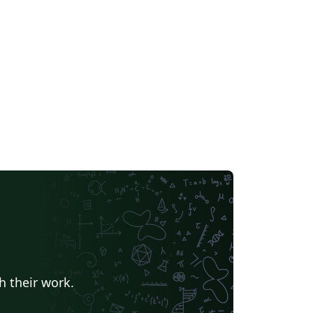
h their work.