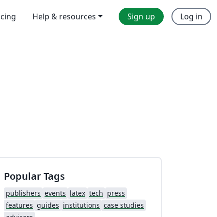
icing
Help & resources
Sign up
Log in
Popular Tags
publishers
events
latex
tech
press
features
guides
institutions
case studies