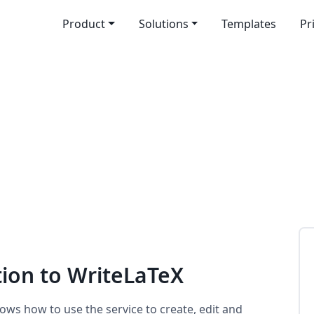
Product
Solutions
Templates
Pr
tion to WriteLaTeX
ows how to use the service to create, edit and