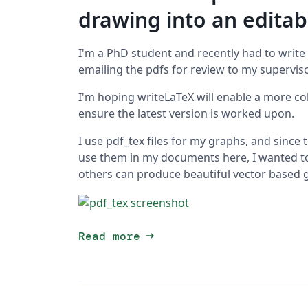
drawing into an edita
I'm a PhD student and recently had to write
emailing the pdfs for review to my supervisor
I'm hoping writeLaTeX will enable a more c
ensure the latest version is worked upon.
I use pdf_tex files for my graphs, and since
use them in my documents here, I wanted to 
others can produce beautiful vector based 
arrow_right_alt
Read more