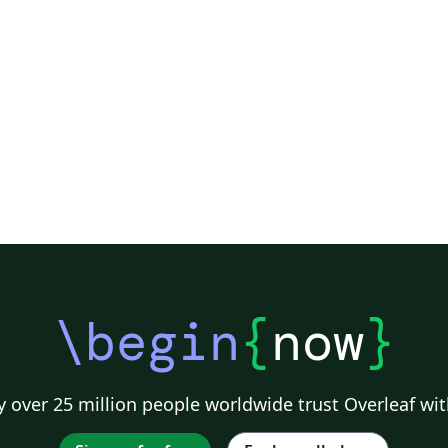
\begin
{
now
}
 over 25 million people worldwide trust Overleaf wit