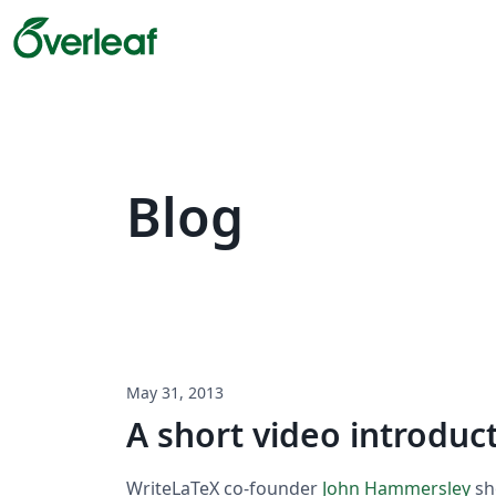
Blog
May 31, 2013
A short video introduc
WriteLaTeX co-founder
John Hammersley
sh