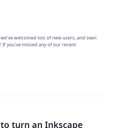
 we've welcomed lots of new users, and seen
 If you've missed any of our recent
 to turn an Inkscape