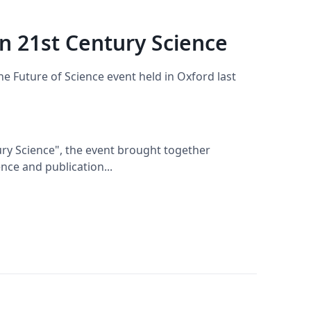
n 21st Century Science
the Future of Science event held in Oxford last
ury Science", the event brought together
nce and publication...