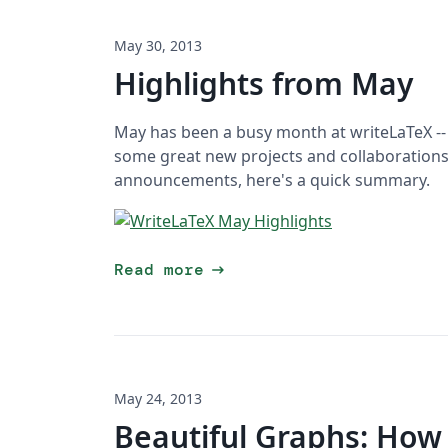
May 30, 2013
Highlights from May
May has been a busy month at writeLaTeX --
some great new projects and collaborations!
announcements, here's a quick summary.
arrow_right_alt
Read more
May 24, 2013
Beautiful Graphs: How