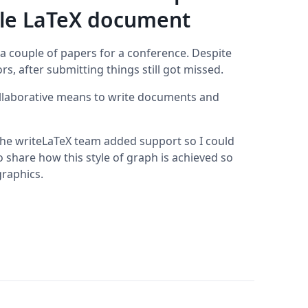
ble LaTeX document
 a couple of papers for a conference. Despite
s, after submitting things still got missed.
ollaborative means to write documents and
 the writeLaTeX team added support so I could
share how this style of graph is achieved so
graphics.