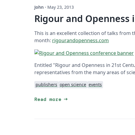
John
·
May 23, 2013
Rigour and Openness i
This is an excellent collection of talks from 
month:
rigourandopenness.com
Entitled "Rigour and Openness in 21st Cent
representatives from the many areas of scie
publishers
open science
events
arrow_right_alt
Read more