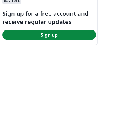
advisors
Sign up for a free account and
receive regular updates
Sign up