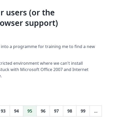
r users (or the
rowser support)
 into a programme for training me to find a new
ricted environment where we can't install
stuck with Microsoft Office 2007 and Internet
.
93
94
95
96
97
98
99
…