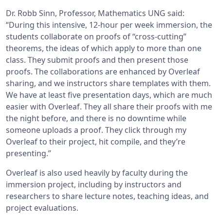
Dr. Robb Sinn, Professor, Mathematics UNG said:
“During this intensive, 12-hour per week immersion, the
students collaborate on proofs of “cross-cutting”
theorems, the ideas of which apply to more than one
class. They submit proofs and then present those
proofs. The collaborations are enhanced by Overleaf
sharing, and we instructors share templates with them.
We have at least five presentation days, which are much
easier with Overleaf. They all share their proofs with me
the night before, and there is no downtime while
someone uploads a proof. They click through my
Overleaf to their project, hit compile, and they’re
presenting.”
Overleaf is also used heavily by faculty during the
immersion project, including by instructors and
researchers to share lecture notes, teaching ideas, and
project evaluations.