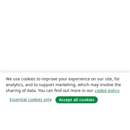
We use cookies to improve your experience on our site, for
analytics, and to support marketing, which may involve the
sharing of data. You can find out more in our
cookie policy
.
Essential cookies only
Accept all cookies