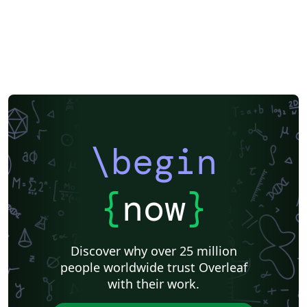
\begin
{
now
}
Discover why over 25 million
people worldwide trust Overleaf
with their work.