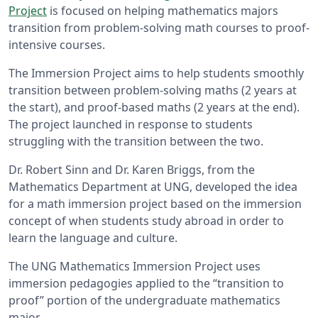
Project
is focused on helping mathematics majors
transition from problem-solving math courses to proof-
intensive courses.
The Immersion Project aims to help students smoothly
transition between problem-solving maths (2 years at
the start), and proof-based maths (2 years at the end).
The project launched in response to students
struggling with the transition between the two.
Dr. Robert Sinn and Dr. Karen Briggs, from the
Mathematics Department at UNG, developed the idea
for a math immersion project based on the immersion
concept of when students study abroad in order to
learn the language and culture.
The UNG Mathematics Immersion Project uses
immersion pedagogies applied to the “transition to
proof” portion of the undergraduate mathematics
major.