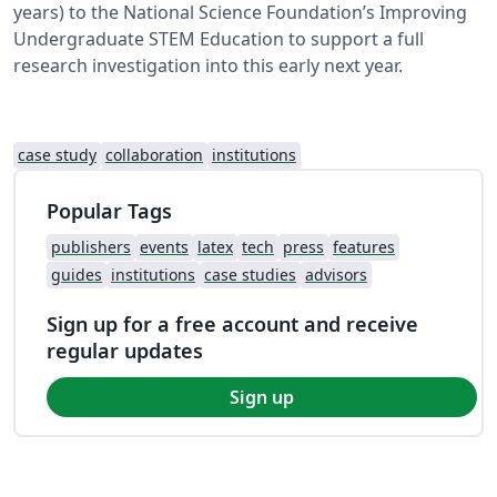
years) to the National Science Foundation’s Improving
Undergraduate STEM Education to support a full
research investigation into this early next year.
case study
collaboration
institutions
Popular Tags
publishers
events
latex
tech
press
features
guides
institutions
case studies
advisors
Sign up for a free account and receive
regular updates
Sign up