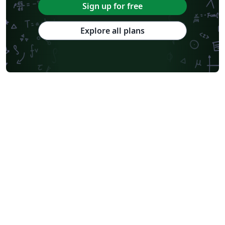
Sign up for free
Explore all plans