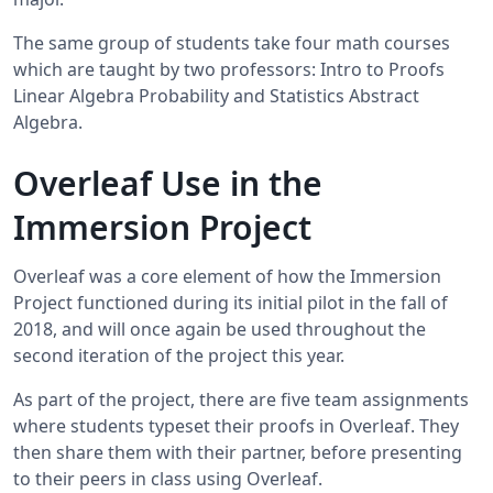
The same group of students take four math courses
which are taught by two professors: Intro to Proofs
Linear Algebra Probability and Statistics Abstract
Algebra.
Overleaf Use in the
Immersion Project
Overleaf was a core element of how the Immersion
Project functioned during its initial pilot in the fall of
2018, and will once again be used throughout the
second iteration of the project this year.
As part of the project, there are five team assignments
where students typeset their proofs in Overleaf. They
then share them with their partner, before presenting
to their peers in class using Overleaf.