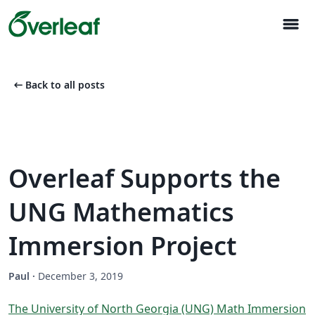
menu
arrow_left_alt
Back to all posts
Overleaf Supports the
UNG Mathematics
Immersion Project
Paul
·
December 3, 2019
The University of North Georgia (UNG) Math Immersion