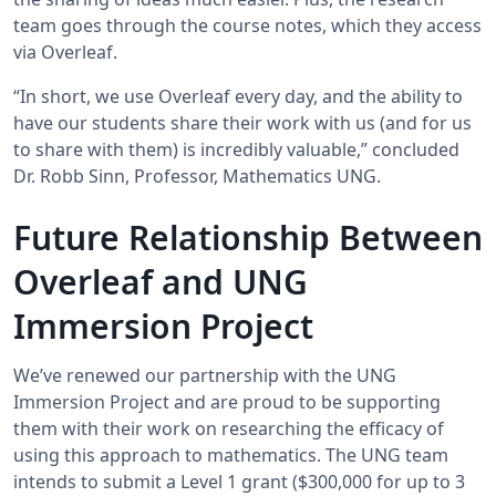
team goes through the course notes, which they access
via Overleaf.
“In short, we use Overleaf every day, and the ability to
have our students share their work with us (and for us
to share with them) is incredibly valuable,” concluded
Dr. Robb Sinn, Professor, Mathematics UNG.
Future Relationship Between
Overleaf and UNG
Immersion Project
We’ve renewed our partnership with the UNG
Immersion Project and are proud to be supporting
them with their work on researching the efficacy of
using this approach to mathematics. The UNG team
intends to submit a Level 1 grant ($300,000 for up to 3