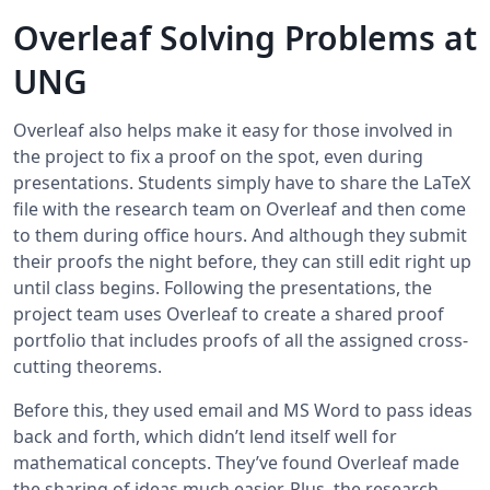
Overleaf Solving Problems at
UNG
Overleaf also helps make it easy for those involved in
the project to fix a proof on the spot, even during
presentations. Students simply have to share the LaTeX
file with the research team on Overleaf and then come
to them during office hours. And although they submit
their proofs the night before, they can still edit right up
until class begins. Following the presentations, the
project team uses Overleaf to create a shared proof
portfolio that includes proofs of all the assigned cross-
cutting theorems.
Before this, they used email and MS Word to pass ideas
back and forth, which didn’t lend itself well for
mathematical concepts. They’ve found Overleaf made
the sharing of ideas much easier. Plus, the research