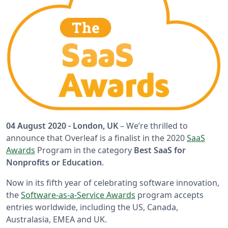
04 August 2020 - London, UK
– We’re thrilled to
announce that Overleaf is a finalist in the 2020
SaaS
Awards
Program in the category
Best SaaS for
Nonprofits or Education
.
Now in its fifth year of celebrating software innovation,
the
Software-as-a-Service Awards
program accepts
entries worldwide, including the US, Canada,
Australasia, EMEA and UK.