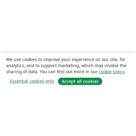
We use cookies to improve your experience on our site, for
analytics, and to support marketing, which may involve the
sharing of data. You can find out more in our
cookie policy
.
Essential cookies only
Accept all cookies
About