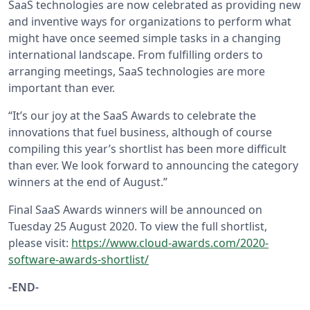
SaaS technologies are now celebrated as providing new
and inventive ways for organizations to perform what
might have once seemed simple tasks in a changing
international landscape. From fulfilling orders to
arranging meetings, SaaS technologies are more
important than ever.
“It’s our joy at the SaaS Awards to celebrate the
innovations that fuel business, although of course
compiling this year’s shortlist has been more difficult
than ever. We look forward to announcing the category
winners at the end of August.”
Final SaaS Awards winners will be announced on
Tuesday 25 August 2020. To view the full shortlist,
please visit:
https://www.cloud-awards.com/2020-
software-awards-shortlist/
-END-