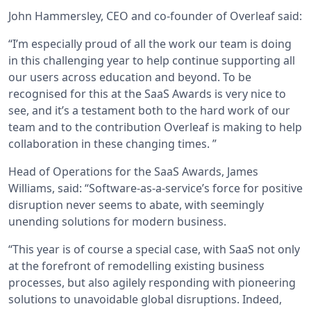
John Hammersley, CEO and co-founder of Overleaf said:
“I’m especially proud of all the work our team is doing
in this challenging year to help continue supporting all
our users across education and beyond. To be
recognised for this at the SaaS Awards is very nice to
see, and it’s a testament both to the hard work of our
team and to the contribution Overleaf is making to help
collaboration in these changing times. ”
Head of Operations for the SaaS Awards, James
Williams, said: “Software-as-a-service’s force for positive
disruption never seems to abate, with seemingly
unending solutions for modern business.
“This year is of course a special case, with SaaS not only
at the forefront of remodelling existing business
processes, but also agilely responding with pioneering
solutions to unavoidable global disruptions. Indeed,