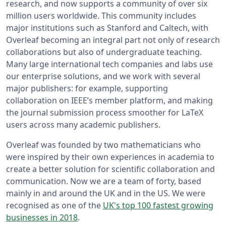
research, and now supports a community of over six
million users worldwide. This community includes
major institutions such as Stanford and Caltech, with
Overleaf becoming an integral part not only of research
collaborations but also of undergraduate teaching.
Many large international tech companies and labs use
our enterprise solutions, and we work with several
major publishers: for example, supporting
collaboration on IEEE’s member platform, and making
the journal submission process smoother for LaTeX
users across many academic publishers.
Overleaf was founded by two mathematicians who
were inspired by their own experiences in academia to
create a better solution for scientific collaboration and
communication. Now we are a team of forty, based
mainly in and around the UK and in the US. We were
recognised as one of the
UK's top 100 fastest growing
businesses in 2018
.