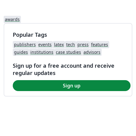
awards
Popular Tags
publishers
events
latex
tech
press
features
guides
institutions
case studies
advisors
Sign up for a free account and receive
regular updates
Sign up