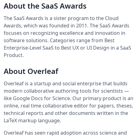
About the SaaS Awards
The SaaS Awards is a sister program to the Cloud
Awards, which was founded in 2011. The SaaS Awards
focuses on recognizing excellence and innovation in
software solutions. Categories range from Best
Enterprise-Level SaaS to Best UX or UI Design in a SaaS
Product.
About Overleaf
Overleaf is a startup and social enterprise that builds
modern collaborative authoring tools for scientists —
like Google Docs for Science. Our primary product is an
online, real time collaborative editor for papers, theses,
technical reports and other documents written in the
LaTeX markup language.
Overleaf has seen rapid adoption across science and