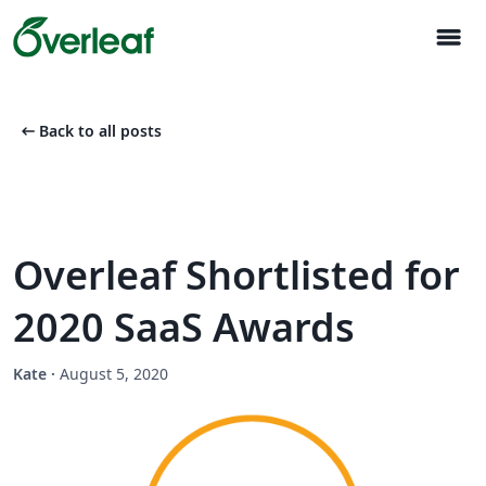
menu
arrow_left_alt
Back to all posts
Overleaf Shortlisted for
2020 SaaS Awards
Kate
·
August 5, 2020