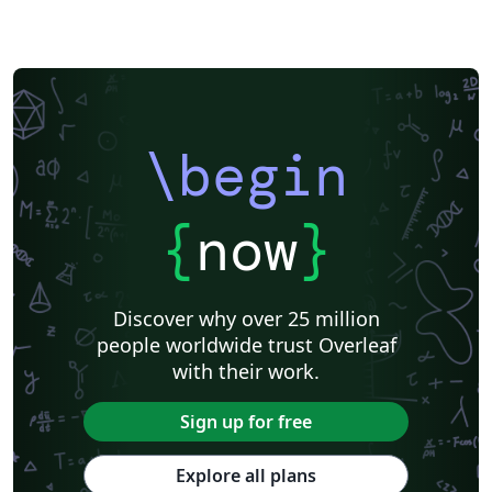
\begin
{
now
}
Discover why over 25 million
people worldwide trust Overleaf
with their work.
Sign up for free
Explore all plans