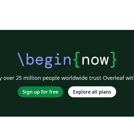
\begin
{
now
}
 over 25 million people worldwide trust Overleaf wit
Sign up for free
Explore all plans