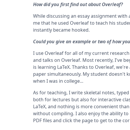
How did you first find out about Overleaf?
While discussing an essay assignment with a
me that he used Overleaf to teach his studen
instantly became hooked.
Could you give an example or two of how you'
I use Overleaf for all of my current research
and talks on Overleaf. Most recently, I've
is learning LaTeX. Thanks to Overleaf, we're
paper simultaneously. My student doesn't kn
when I was in college...
As for teaching, I write skeletal notes, typed
both for lectures but also for interactive c
LaTeX, and nothing is more convenient than 
without compiling. I also enjoy the ability to
PDF files and click the page to get to the c