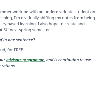
 summer working with an undergraduate student on
ching, I'm gradually shifting my notes from being
iry-based learning. I also hope to create and
t SU next spring semester.
f in one sentence?
oud, for FREE.
 our
advisors programme
, and is continuing to use
orations.