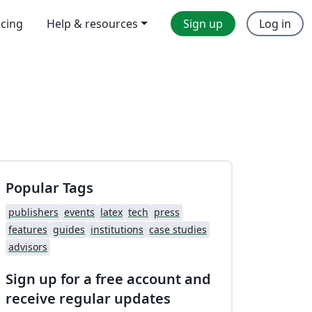
icing
Help & resources
Sign up
Log in
Popular Tags
publishers
events
latex
tech
press
features
guides
institutions
case studies
advisors
Sign up for a free account and
receive regular updates