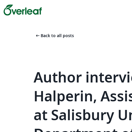
arrow_left_alt
Back to all posts
Author interv
Halperin, Assi
at Salisbury U