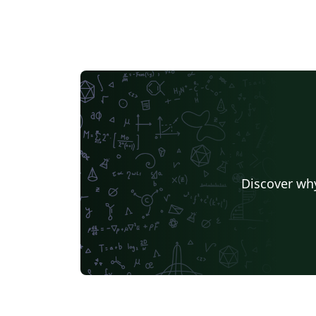
Discover why