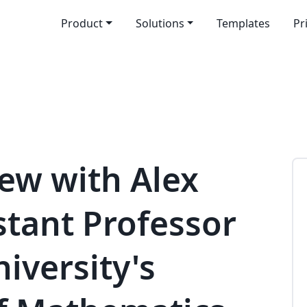
Product
Solutions
Templates
Pr
iew with Alex
stant Professor
niversity's