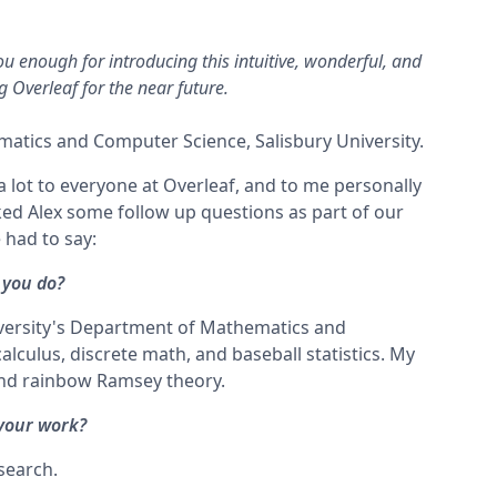
ou enough for introducing this intuitive, wonderful, and
ng Overleaf for the near future.
atics and Computer Science, Salisbury University.
 a lot to everyone at Overleaf, and to me personally
ed Alex some follow up questions as part of our
 had to say:
 you do?
niversity's Department of Mathematics and
alculus, discrete math, and baseball statistics. My
and rainbow Ramsey theory.
 your work?
esearch.