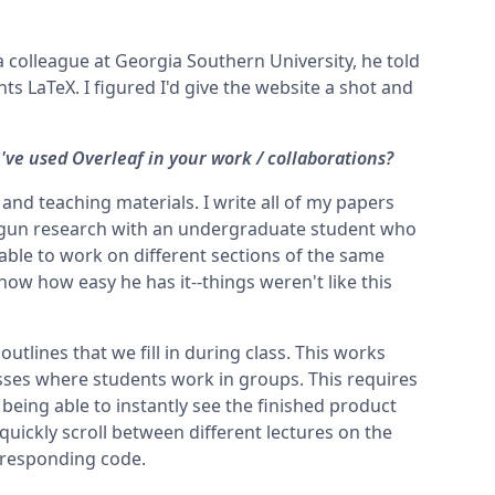
 colleague at Georgia Southern University, he told
ts LaTeX. I figured I'd give the website a shot and
ve used Overleaf in your work / collaborations?
 and teaching materials. I write all of my papers
 begun research with an undergraduate student who
 able to work on different sections of the same
ow how easy he has it--things weren't like this
 outlines that we fill in during class. This works
lasses where students work in groups. This requires
being able to instantly see the finished product
 quickly scroll between different lectures on the
orresponding code.