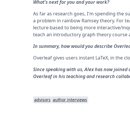
What's next for you and your work?
As far as research goes, I'm spending the
a problem in rainbow Ramsey theory. For tea
lecture-based to being more interactive/inqu
teach an introductory graph theory course a
In summary, how would you describe Overlea
Overleaf gives users instant LaTeX, in the cl
Since speaking with us, Alex has now joined
Overleaf in his teaching and research collab
advisors
author interviews