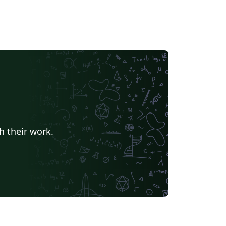
h their work.