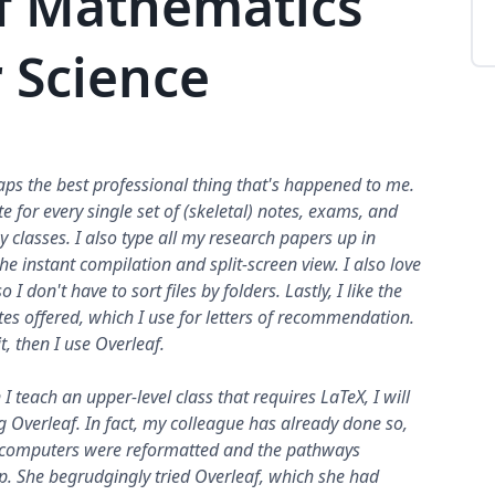
f Mathematics
 Science
aps the best professional thing that's happened to me.
e for every single set of (skeletal) notes, exams, and
y classes. I also type all my research papers up in
the instant compilation and split-screen view. I also love
 I don't have to sort files by folders. Lastly, I like the
tes offered, which I use for letters of recommendation.
 it, then I use Overleaf.
I teach an upper-level class that requires LaTeX, I will
 Overleaf. In fact, my colleague has already done so,
l computers were reformatted and the pathways
. She begrudgingly tried Overleaf, which she had