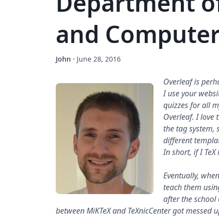
Department o
and Computer
John
·
June 28, 2016
Overleaf is perh
I use your websit
quizzes for all m
Overleaf. I love 
the tag system, so
different templa
In short, if I TeX
Eventually, when 
teach them using
after the schoo
between MiKTeX and TeXnicCenter got messed up