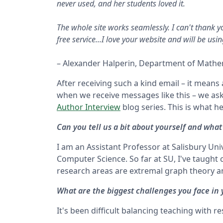
never used, and her students loved it.
The whole site works seamlessly. I can't thank y
free service...I love your website and will be usi
– Alexander Halperin, Department of Mathem
After receiving such a kind email – it means
when we receive messages like this – we ask
Author Interview
blog series. This is what he
Can you tell us a bit about yourself and what
I am an Assistant Professor at Salisbury U
Computer Science. So far at SU, I've taught c
research areas are extremal graph theory 
What are the biggest challenges you face in
It's been difficult balancing teaching with r