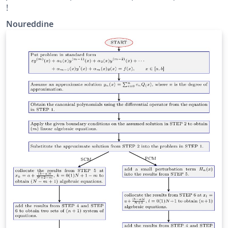
!
Noureddine