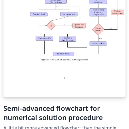
Semi-advanced flowchart for
numerical solution procedure
A little bit more advanced flowchart than the simple