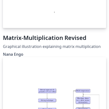
Matrix-Multiplication Revised
Graphical illustration explaining matrix multiplication
Nana Engo