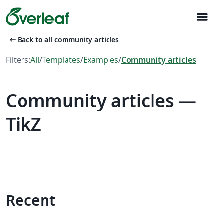
menu
arrow_left_alt
Back to all community articles
Filters:
All
/
Templates
/
Examples
/
Community articles
Community articles —
TikZ
Recent