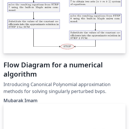
Flow Diagram for a numerical
algorithm
Introducing Canonical Polynomial approximation
methods for solving singularly perturbed bvps.
Mubarak Imam