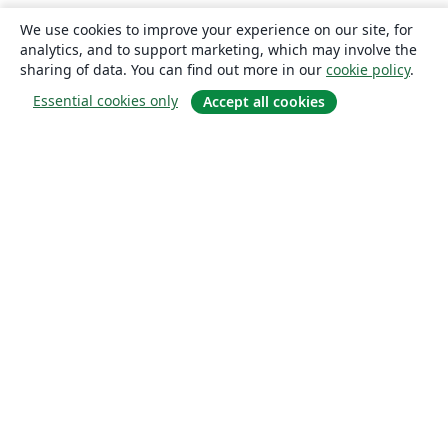
We use cookies to improve your experience on our site, for
analytics, and to support marketing, which may involve the
sharing of data. You can find out more in our
cookie policy
.
Essential cookies only
Accept all cookies
About
About us
Careers
Blog
Solutions
For business
For universities