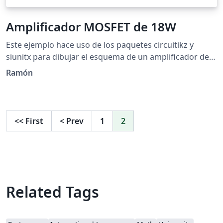
Amplificador MOSFET de 18W
Este ejemplo hace uso de los paquetes circuitikz y
siunitx para dibujar el esquema de un amplificador de
18W a base de transistores bipolares y MOSFET. El
Ramón
circuito fue tomado de
http://www.circuitstoday.com/mosfet-amplifier-circuits.
<<
First
<
Prev
1
2
Related Tags