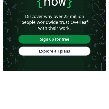
{
now
}
Discover why over 25 million
people worldwide trust Overleaf
with their work.
Sign up for free
Explore all plans