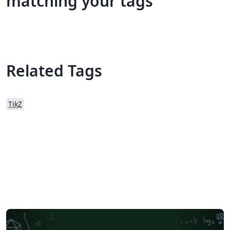
matching your tags
Related Tags
TikZ