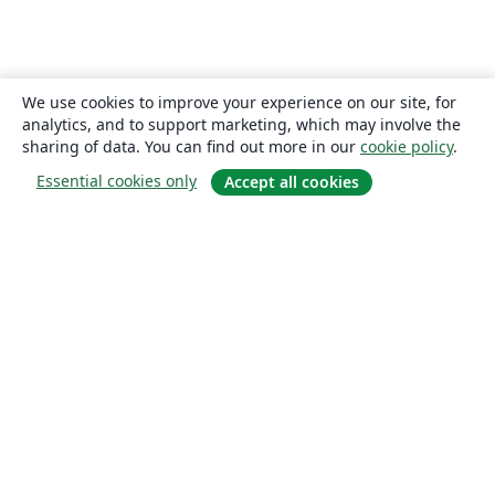
We use cookies to improve your experience on our site, for
analytics, and to support marketing, which may involve the
sharing of data. You can find out more in our
cookie policy
.
Essential cookies only
Accept all cookies
About
About us
Careers
Blog