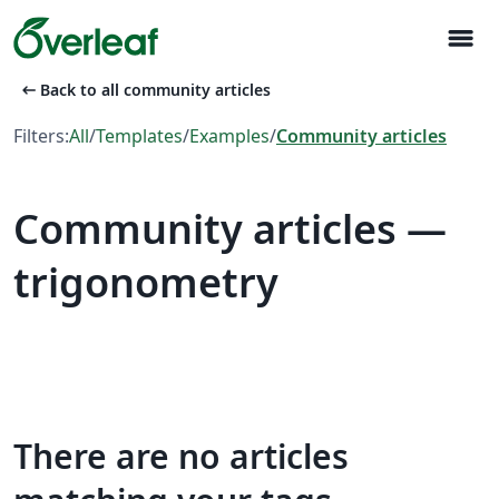
menu
arrow_left_alt
Back to all community articles
Filters:
All
/
Templates
/
Examples
/
Community articles
Community articles —
trigonometry
There are no articles