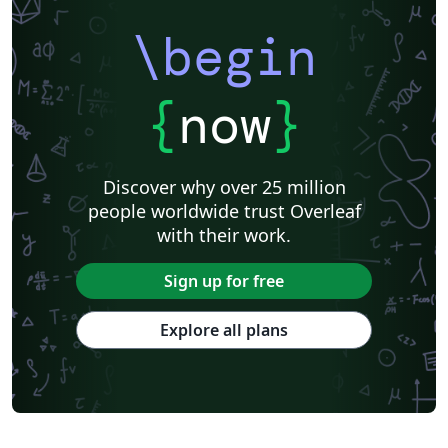
\begin
{
now
}
Discover why over 25 million
people worldwide trust Overleaf
with their work.
Sign up for free
Explore all plans