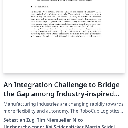
segmentaciones manuales. Para esto se realizará en
una primera etapa un estudio de la consistencia de las
seg- mentaciones comparando la segmentación
manual y automática, y posteriormente se realizará el
estudio clínico.
An Integration Challenge to Bridge
the Gap among Industry-inspired
RoboCup Leagues
Manufacturing industries are changing rapidly towards
more flexibility and autonomy. The RoboCup Logistics
League (RCLL) and RoboCup@Work tackle research
Sebastian Zug, Tim Niemueller, Nico
questions in this domain focusing on automated
Hochgeschwender, Kai Seidensticker, Martin Seidel,