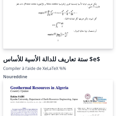
ستة تعاريف للدالة الأسية للأساس $e$
Compiler à l'aide de XeLaTeX %%
Noureddine