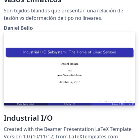
Son tejidos blandos que presentan una relación de
tesión vs deformación de tipo no lineares.
Daniel Bello
Industrial I/O
Created with the Beamer Presentation LaTeX Template
Version 1.0 (10/11/12) from LaTeXTemplates.com