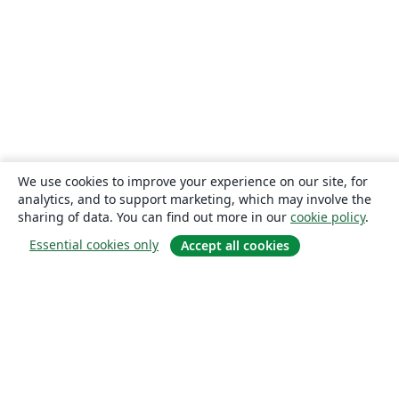
We use cookies to improve your experience on our site, for
analytics, and to support marketing, which may involve the
sharing of data. You can find out more in our
cookie policy
.
Essential cookies only
Accept all cookies
About
About us
Careers