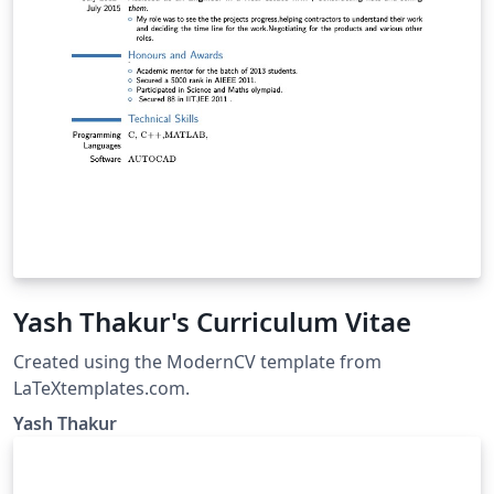
Yash Thakur's Curriculum Vitae
Created using the ModernCV template from
LaTeXtemplates.com.
Yash Thakur