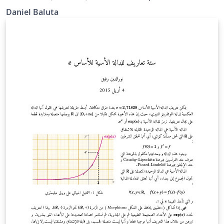
Daniel Baluta