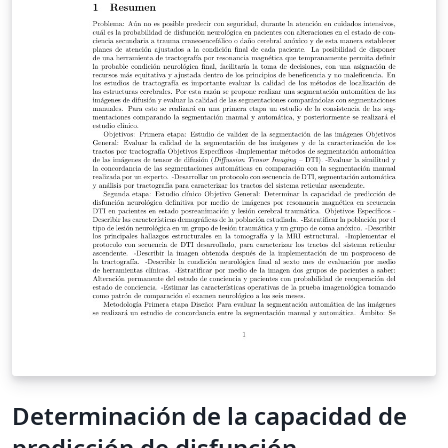
Determinación de la capacidad de
predicción de disfunción