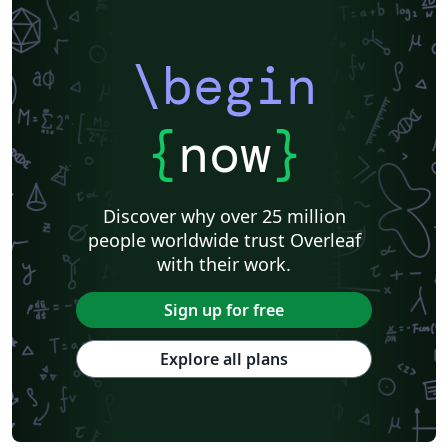
learning mechanism can achieve more than 98% of
confidence level of given gestures. Keywords: Gesture
recognition, Kinect, HCI, Machine learning, AdaBoost,
\begin
Computer vision
{
now
}
Discover why over 25 million
people worldwide trust Overleaf
with their work.
Sign up for free
Explore all plans