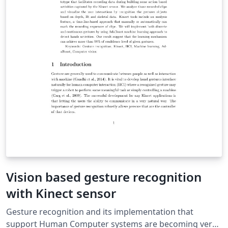
Vision based gesture recognition
with Kinect sensor
Gesture recognition and its implementation that
support Human Computer systems are becoming very