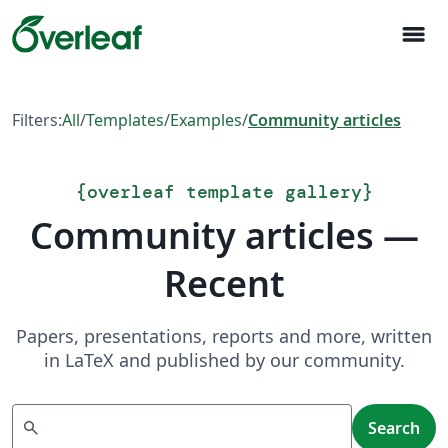
menu
Filters:
All
/
Templates
/
Examples
/
Community articles
{
overleaf template gallery
}
Community articles —
Recent
Papers, presentations, reports and more, written
in LaTeX and published by our community.
Search
search
Search