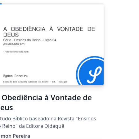
 Obediência à Vontade de
eus
tudo Bíblico baseado na Revista "Ensinos
 Reino" da Editora Didaquê
gmon Pereira