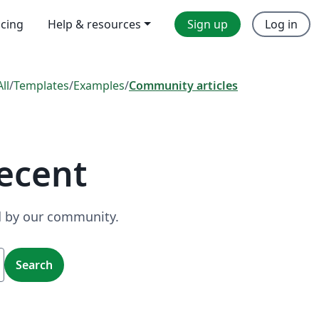
icing
Help & resources
Sign up
Log in
All
/
Templates
/
Examples
/
Community articles
ecent
ed by our community.
Search