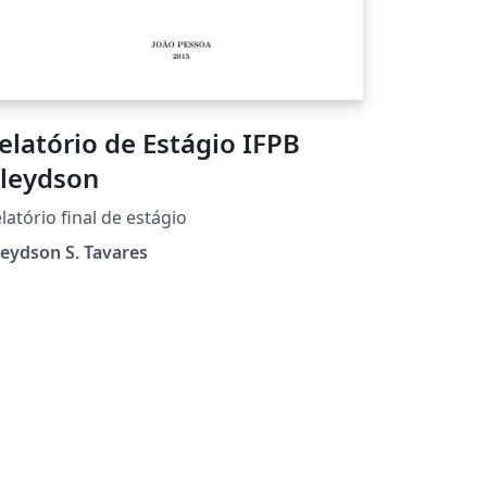
elatório de Estágio IFPB
leydson
latório final de estágio
eydson S. Tavares