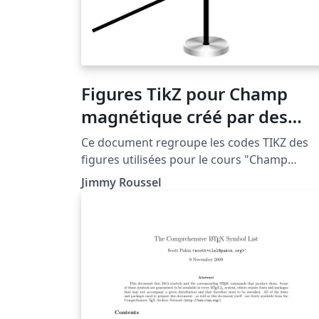
Figures TikZ pour Champ
magnétique créé par des
courants électriques
Ce document regroupe les codes TIKZ des
figures utilisées pour le cours "Champ
magnétique créé par des courants
Jimmy Roussel
électriques" situé à la page http://femto-
physique.fr/electromagnetisme/biot_et_sav
t.php