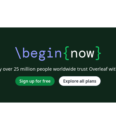
f
g
n
\begin
{
now
}
 over 25 million people worldwide trust Overleaf wit
Sign up for free
Explore all plans