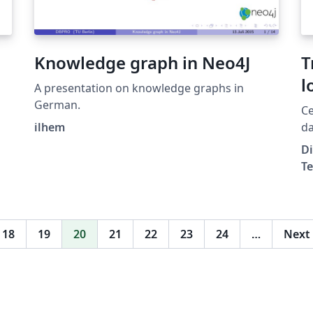
think about the language and use it.
Knowledge graph in Neo4J
T
l
A presentation on knowledge graphs in
c
German.
Cet arti
m
ilhem
da
.
ca
t
Di
Co
Te
de
Ca
co
N
18
19
20
21
22
23
24
…
Next
m
un
ar
s
20