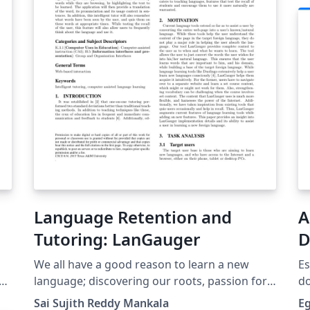
uiteindelijke plotten van de moirépatronen
met het computeralgebrapakket Sage.
Language Retention and
A
Tutoring: LanGauger
D
We all have a good reason to learn a new
Es
as
language; discovering our roots, passion for
do
To
travel, academic purposes, pure interest etc.
Sai Sujith Reddy Mankala
E