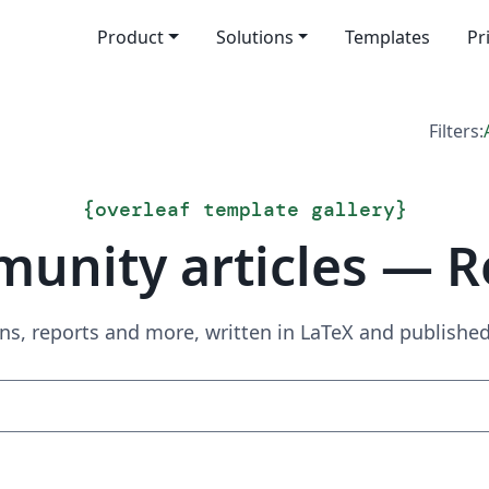
Product
Solutions
Templates
Pr
Filters:
{
overleaf template gallery
}
unity articles — R
ns, reports and more, written in LaTeX and publish
Search