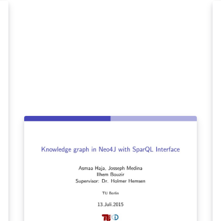
l,
However most of us find it hard to become
conversationally fluent in a new language
it:
while we use traditional resources for
learning like textbooks and tutorials on the
df
internet. In this paper we propose a novel
approach to learn a new language. We aim to
develop an intelligent browser extension,
LanGauger, that will help users learn foreign
languages. This application will allow users to
look up words while they are browsing, by
highlighting the text to be learned. The
application will then provide a translation of
the word, its pronunciation and its usage
context in sentences. In addition, this
intelligent tutor will also remember what
words have been seen by the user, and quiz
them on these words at appropriate times.
While testing the recall of the user, this
feature will also allow users to frequently