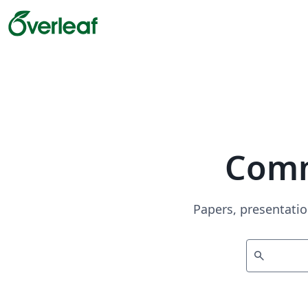
Comm
Papers, presentatio
search