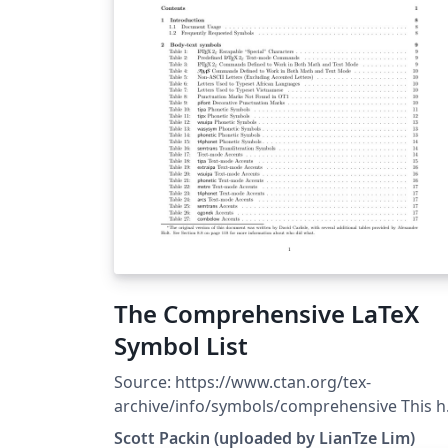
The Comprehensive LaTeX
Symbol List
Source: https://www.ctan.org/tex-
archive/info/symbols/comprehensive This h
been uploaded to Overleaf by Lian Tze Lim 
Scott Packin (uploaded by LianTze Lim)