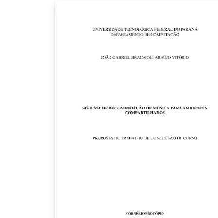
search the document for the desired symbo
it is easiest to download the PDF from
Overleaf and use a local PDF viewer, or to vis
http://texdoc.net/texmf-
dist/doc/latex/comprehensive/symbols-a4.p