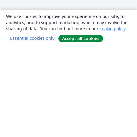
We use cookies to improve your experience on our site, for
analytics, and to support marketing, which may involve the
sharing of data. You can find out more in our
cookie policy
.
Essential cookies only
Accept all cookies
About
About us
Careers
Blog