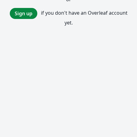
if you don't have an Overleaf account
Sign up
yet.