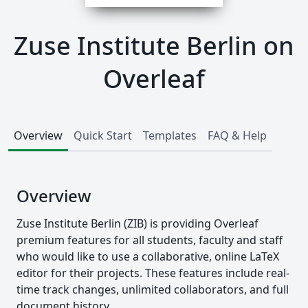
Zuse Institute Berlin on
Overleaf
Overview
Quick Start
Templates
FAQ & Help
Overview
Zuse Institute Berlin (ZIB) is providing Overleaf
premium features for all students, faculty and staff
who would like to use a collaborative, online LaTeX
editor for their projects. These features include real-
time track changes, unlimited collaborators, and full
document history.