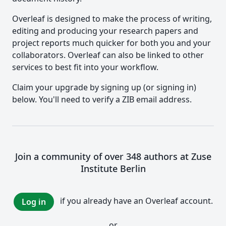
Overleaf is designed to make the process of writing,
editing and producing your research papers and
project reports much quicker for both you and your
collaborators. Overleaf can also be linked to other
services to best fit into your workflow.
Claim your upgrade by signing up (or signing in)
below. You'll need to verify a ZIB email address.
Join a community of over 348 authors at Zuse
Institute Berlin
if you already have an Overleaf account.
Log in
or