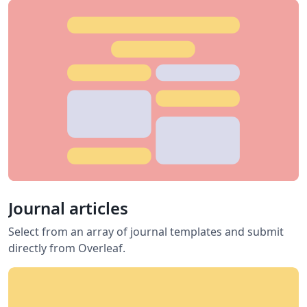
Journal articles
Select from an array of journal templates and submit
directly from Overleaf.