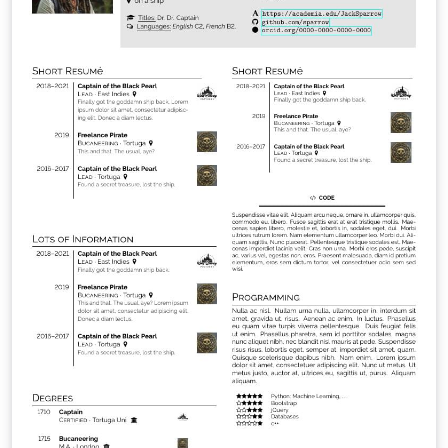
quicker compilation, most noticeably with pdfLaTeX.
Modern Glossaries: glossaries, acronyms and symbols
now use bib2gls.