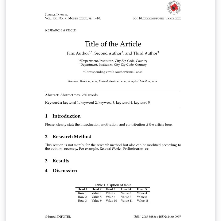
previste dall’Ateneo. Si specifica che il documento non
rappresenta un modello ufficiale dell’Università.