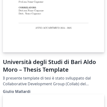
Università degli Studi di Bari Aldo
Moro – Thesis Template
Il presente template di tesi è stato sviluppato dal
Collaborative Development Group (Collab) del
Dipartimento di Informatica dell’Università degli Studi
Giulio Mallardi
di Bari Aldo Moro (UniBa) al fine di fornire agli studenti
uno strumento di supporto nella redazione
dell’elaborato finale, in conformità con le linee guida