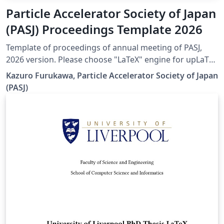
Particle Accelerator Society of Japan
(PASJ) Proceedings Template 2026
Template of proceedings of annual meeting of PASJ,
2026 version. Please choose "LaTeX" engine for upLaTeX
processing, or choose "LuaLaTeX" engine for LuaLaTeX
Kazuro Furukawa, Particle Accelerator Society of Japan
processing. Results are mostly the same. Official URL of
(PASJ)
this template is &lt; https://www.pasj.jp/templates.html
&gt;. 2026年版の加速器学会年会プロシーディングス(TeX
用テンプレートファイル)作成案内、兼PDFファイル作成サ
ンプルが含まれています。LaTeX (upLaTeX) または
LuaLaTeX でコンパイルすることが できます。 © 2026
Particle Accelerator Society of Japan. All Rights
Reserved. Kazuro Furukawa