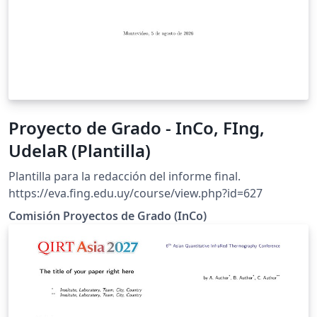
Proyecto de Grado - InCo, FIng,
UdelaR (Plantilla)
Plantilla para la redacción del informe final.
https://eva.fing.edu.uy/course/view.php?id=627
Comisión Proyectos de Grado (InCo)