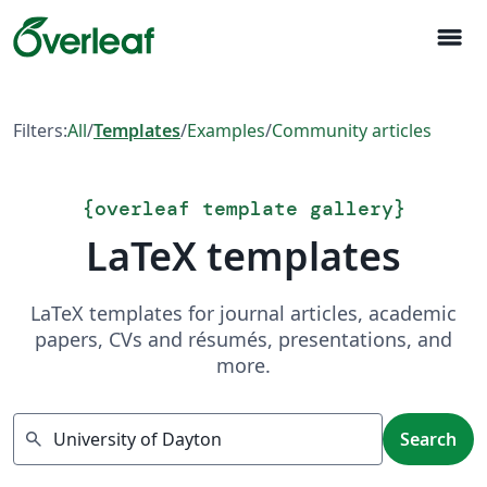
menu
Filters:
All
/
Templates
/
Examples
/
Community articles
{
overleaf template gallery
}
LaTeX templates
LaTeX templates for journal articles, academic
papers, CVs and résumés, presentations, and
more.
Search
search
Search
Showing 1 result