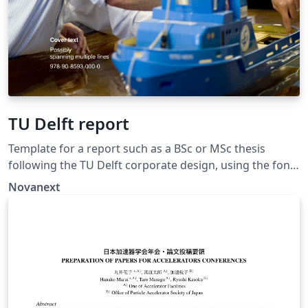
TU Delft report
Template for a report such as a BSc or MSc thesis
following the TU Delft corporate design, using the font
family Roboto Slab and Arial or alternatively using the
Novanext
LaTeX package 'Fourier'. The template extends and
updates the report template by K.P. Hart.