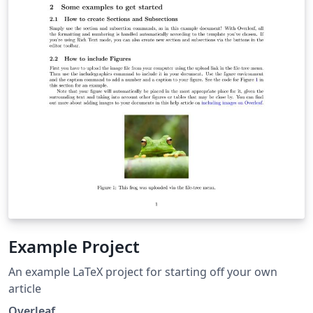
Example Project
An example LaTeX project for starting off your own
article
Overleaf