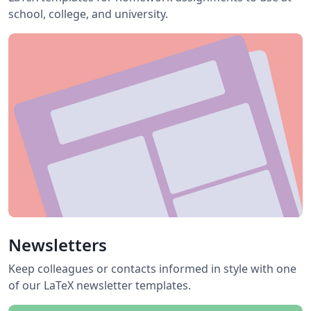
school, college, and university.
Newsletters
Keep colleagues or contacts informed in style with one
of our LaTeX newsletter templates.