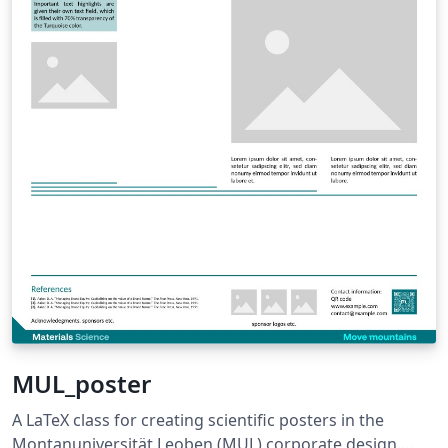
MUL_poster
A LaTeX class for creating scientific posters in the
Montanuniversität Leoben (MUL) corporate design.