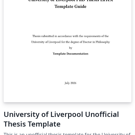
University of Liverpool Unofficial
Thesis Template
This is an unofficial thesis template for the University of