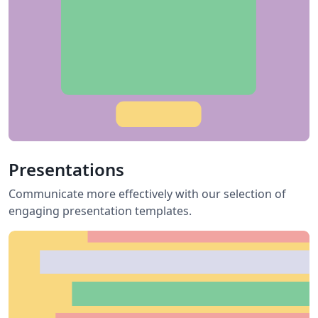
Presentations
Communicate more effectively with our selection of
engaging presentation templates.