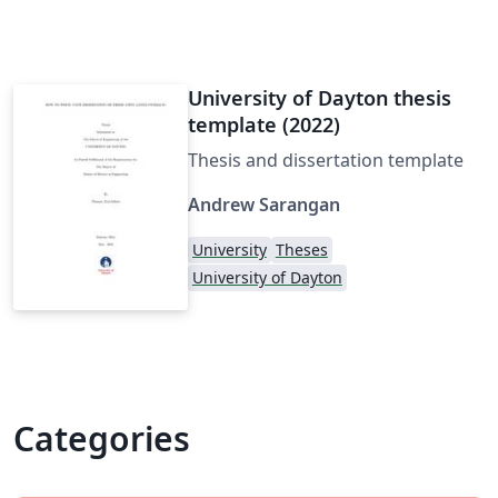
University of Dayton thesis
template (2022)
Thesis and dissertation template
Andrew Sarangan
University
Theses
University of Dayton
Categories