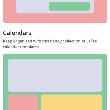
Calendars
Keep organized with this handy collection of LaTeX
calendar templates.