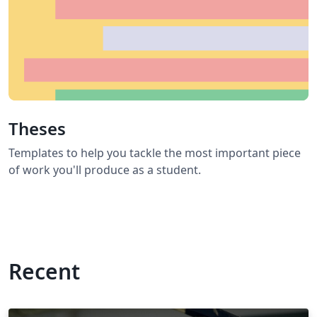
Theses
Templates to help you tackle the most important piece
of work you'll produce as a student.
Recent