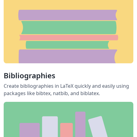
Bibliographies
Create bibliographies in LaTeX quickly and easily using
packages like bibtex, natbib, and biblatex.