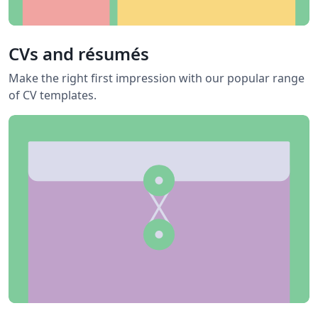
CVs and résumés
Make the right first impression with our popular range
of CV templates.