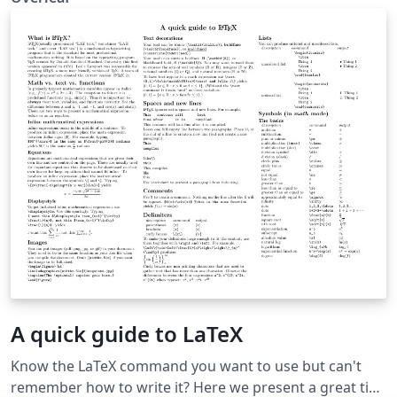
A quick guide to LaTeX
Know the LaTeX command you want to use but can't
remember how to write it? Here we present a great tips