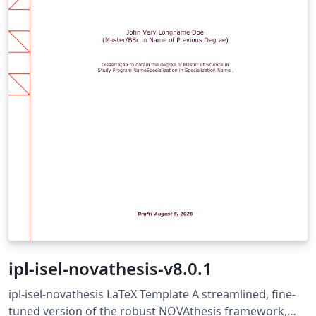
ipl-isel-novathesis-v8.0.1
ipl-isel-novathesis LaTeX Template A streamlined, fine-
tuned version of the robust NOVAthesis framework,