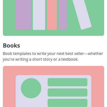
Books
Book templates to write your next best seller—whether
you're writing a short story or a textbook.