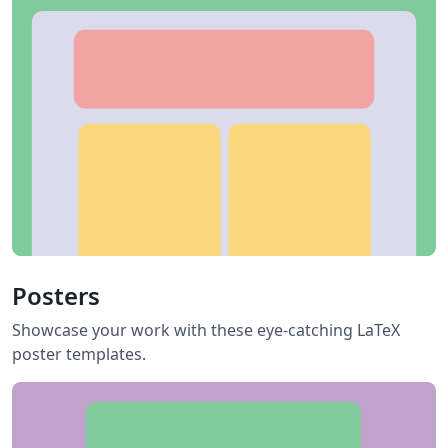
Posters
Showcase your work with these eye-catching LaTeX
poster templates.