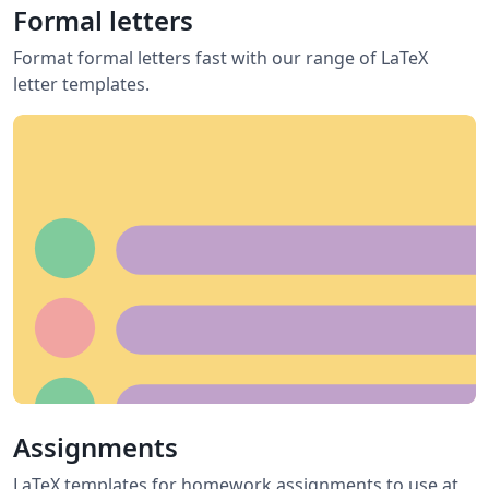
Formal letters
Format formal letters fast with our range of LaTeX
letter templates.
Assignments
LaTeX templates for homework assignments to use at