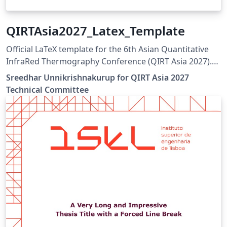
QIRTAsia2027_Latex_Template
Official LaTeX template for the 6th Asian Quantitative
InfraRed Thermography Conference (QIRT Asia 2027).
QIRT Asia 2027 is organized by the Non-Destructive
Sreedhar Unnikrishnakurup for QIRT Asia 2027
Testing Society of Singapore (NDTSS) and A*STAR IMRE.
Technical Committee
This template is the official author template for paper
submissions. Official conference website:
https://qirtasia2027.com Author guidelines and official
LaTeX template:
https://qirtasia2027.com/pages/submission.html
(Replace /authors with the exact URL if your page has a
different path.)