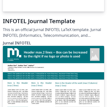
INFOTEL Journal Template
This is an official Jurnal INFOTEL LaTeX template. Jurnal
INFOTEL (Informatics, Telecommunication, and
Electronics) Telkom University, Purwokerto, Indonesia.
Jurnal INFOTEL