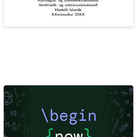
\begin
{
now
}