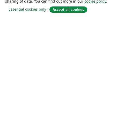
sharing of data. You can find out more in our
cookie policy
.
Essential cookies only
Accept all cookies
About
About us
Careers
Blog
Solutions
For business
For universities