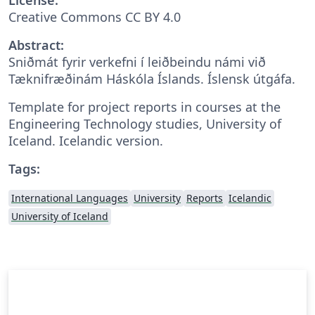
Creative Commons CC BY 4.0
Abstract:
Sniðmát fyrir verkefni í leiðbeindu námi við
Tæknifræðinám Háskóla Íslands. Íslensk útgáfa.
Template for project reports in courses at the
Engineering Technology studies, University of
Iceland. Icelandic version.
Tags:
International Languages
University
Reports
Icelandic
University of Iceland