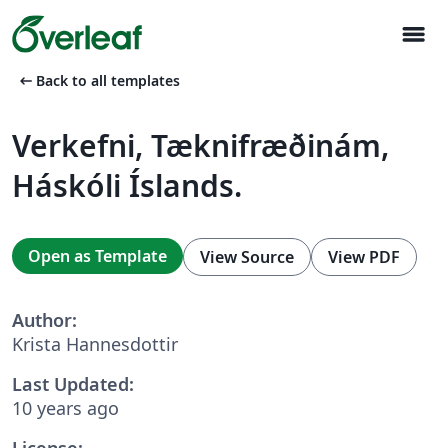
menu
arrow_left_alt
Back to all templates
Verkefni, Tæknifræðinám,
Háskóli Íslands.
Open as Template
View Source
View PDF
Author:
Krista Hannesdottir
Last Updated:
10 years ago
License: