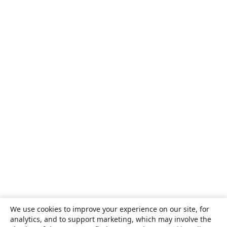
We use cookies to improve your experience on our site, for
analytics, and to support marketing, which may involve the