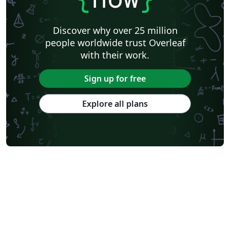
Discover why over 25 million
people worldwide trust Overleaf
with their work.
Sign up for free
Explore all plans