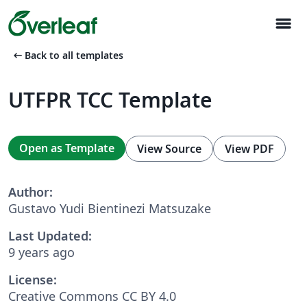
menu
arrow_left_alt
Back to all templates
UTFPR TCC Template
Open as Template
View Source
View PDF
Author:
Gustavo Yudi Bientinezi Matsuzake
Last Updated:
9 years ago
License:
Creative Commons CC BY 4.0