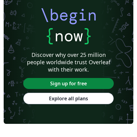
\begin
{
now
}
Discover why over 25 million
people worldwide trust Overleaf
with their work.
Sign up for free
Explore all plans