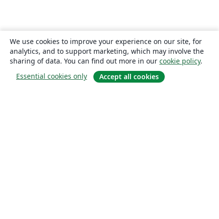
We use cookies to improve your experience on our site, for
analytics, and to support marketing, which may involve the
sharing of data. You can find out more in our
cookie policy
.
Essential cookies only
Accept all cookies
About
About us
Careers
Blog