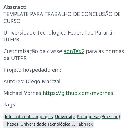
Abstract:
TEMPLATE PARA TRABALHO DE CONCLUSÃO DE
CURSO
Universidade Tecnológica Federal do Paraná -
UTFPR
Customização da classe
abnTeX2
para as normas
da UTFPR
Projeto hospedado em:
Autores: Diego Marczal
Michael Vornes
https://github.com/mvornes
Tags:
International Languages
University
Portuguese (Brazilian)
Theses
Universidade Tecnológica Federal do Paraná (UTFPR)
abnTeX