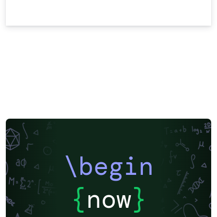
\begin
{
now
}