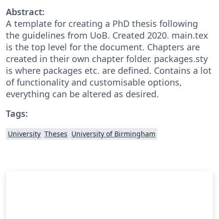
Abstract:
A template for creating a PhD thesis following
the guidelines from UoB. Created 2020. main.tex
is the top level for the document. Chapters are
created in their own chapter folder. packages.sty
is where packages etc. are defined. Contains a lot
of functionality and customisable options,
everything can be altered as desired.
Tags:
University
Theses
University of Birmingham