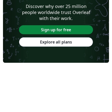
Discover why over 25 million
people worldwide trust Overleaf
with their work.
Sign up for free
Explore all plans