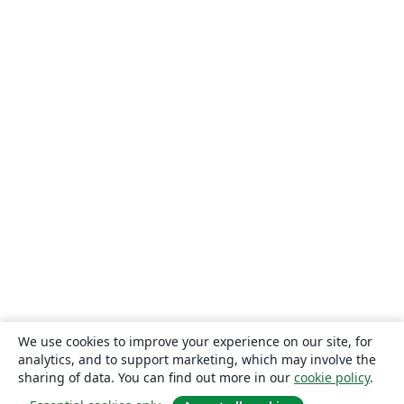
We use cookies to improve your experience on our site, for
analytics, and to support marketing, which may involve the
sharing of data. You can find out more in our
cookie policy
.