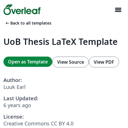
menu
arrow_left_alt
Back to all templates
UoB Thesis LaTeX Template
Open as Template
View Source
View PDF
Author:
Luuk Earl
Last Updated:
6 years ago
License:
Creative Commons CC BY 4.0