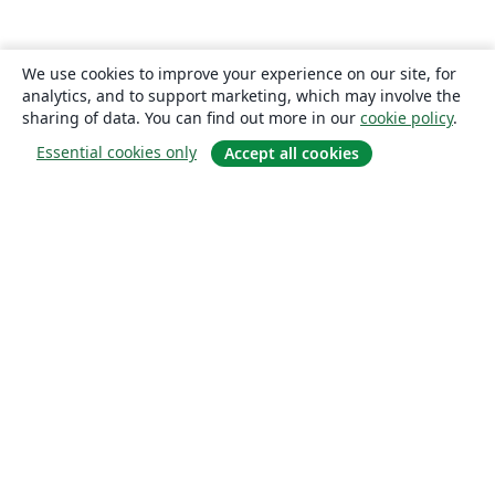
We use cookies to improve your experience on our site, for
analytics, and to support marketing, which may involve the
sharing of data. You can find out more in our
cookie policy
.
Essential cookies only
Accept all cookies
About
About us
Careers
Blog