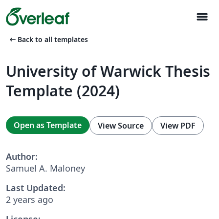
menu
arrow_left_alt
Back to all templates
University of Warwick Thesis
Template (2024)
Open as Template
View Source
View PDF
Author:
Samuel A. Maloney
Last Updated:
2 years ago
License: