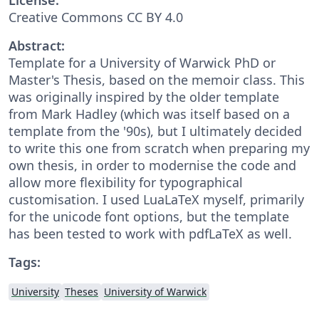
Creative Commons CC BY 4.0
Abstract:
Template for a University of Warwick PhD or
Master's Thesis, based on the memoir class. This
was originally inspired by the older template
from Mark Hadley (which was itself based on a
template from the '90s), but I ultimately decided
to write this one from scratch when preparing my
own thesis, in order to modernise the code and
allow more flexibility for typographical
customisation. I used LuaLaTeX myself, primarily
for the unicode font options, but the template
has been tested to work with pdfLaTeX as well.
Tags:
University
Theses
University of Warwick