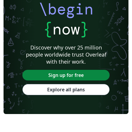
\begin
{
now
}
Discover why over 25 million
people worldwide trust Overleaf
with their work.
Sign up for free
Explore all plans