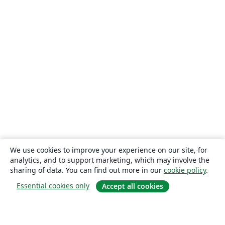
We use cookies to improve your experience on our site, for
analytics, and to support marketing, which may involve the
sharing of data. You can find out more in our
cookie policy
.
Essential cookies only
Accept all cookies