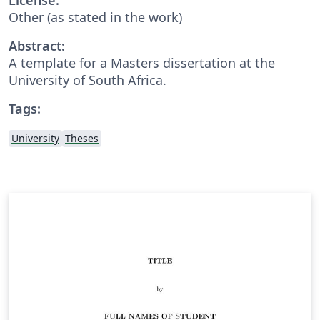
Other (as stated in the work)
Abstract:
A template for a Masters dissertation at the
University of South Africa.
Tags:
University
Theses