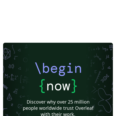
\begin
{
now
}
Discover why over 25 million
people worldwide trust Overleaf
with their work.