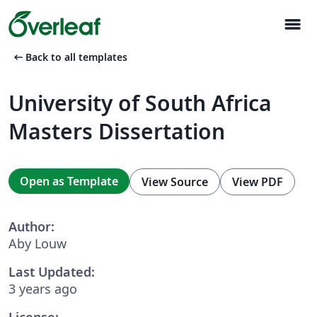
menu
arrow_left_alt
Back to all templates
University of South Africa
Masters Dissertation
Open as Template
View Source
View PDF
Author:
Aby Louw
Last Updated:
3 years ago
License: