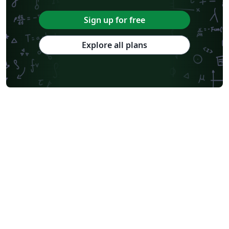
Sign up for free
Explore all plans