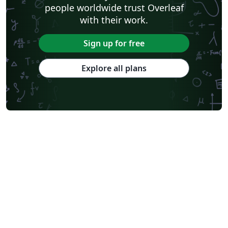
people worldwide trust Overleaf
with their work.
Sign up for free
Explore all plans