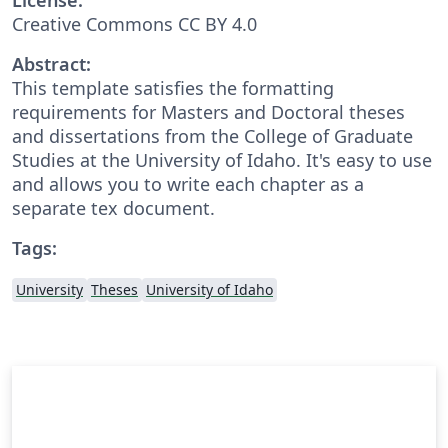
Creative Commons CC BY 4.0
Abstract:
This template satisfies the formatting
requirements for Masters and Doctoral theses
and dissertations from the College of Graduate
Studies at the University of Idaho. It's easy to use
and allows you to write each chapter as a
separate tex document.
Tags:
University
Theses
University of Idaho