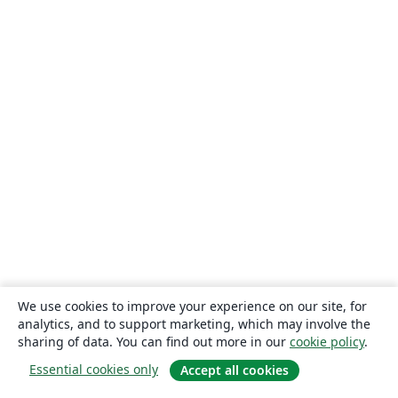
We use cookies to improve your experience on our site, for
analytics, and to support marketing, which may involve the
sharing of data. You can find out more in our
cookie policy
.
Essential cookies only
Accept all cookies