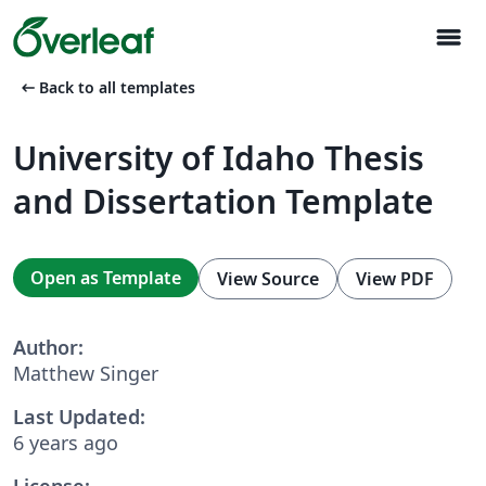
menu
arrow_left_alt
Back to all templates
University of Idaho Thesis
and Dissertation Template
Open as Template
View Source
View PDF
Author:
Matthew Singer
Last Updated:
6 years ago
License: