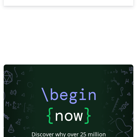
\begin
{
now
}
Discover why over 25 million