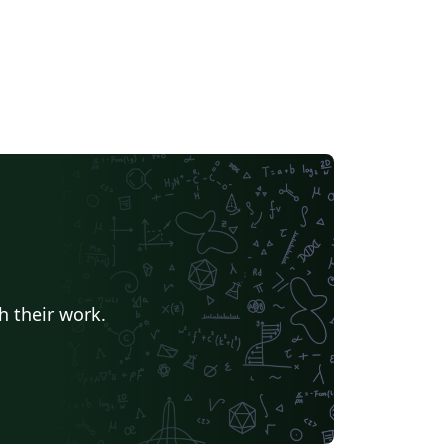
h their work.