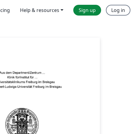
icing
Help & resources
Sign up
Log in