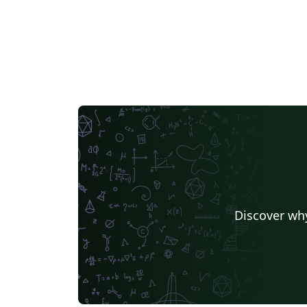
Discover why