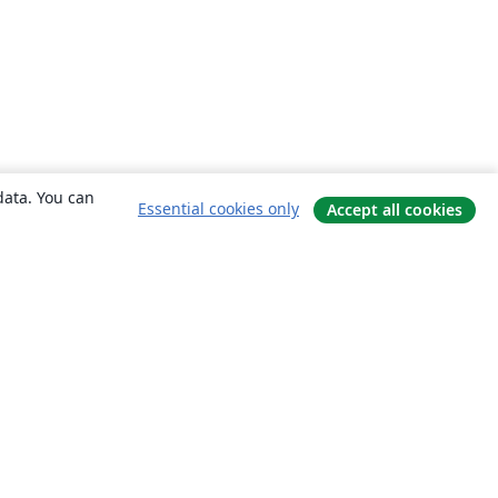
data. You can
Essential cookies only
Accept all cookies