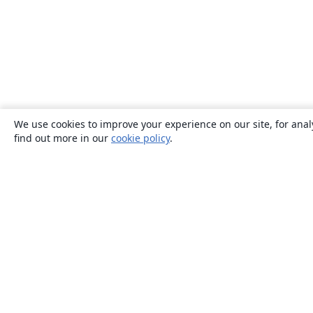
We use cookies to improve your experience on our site, for anal
find out more in our
cookie policy
.