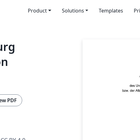
Product
Solutions
Templates
Pr
urg
on
ew PDF
CC BY 4.0