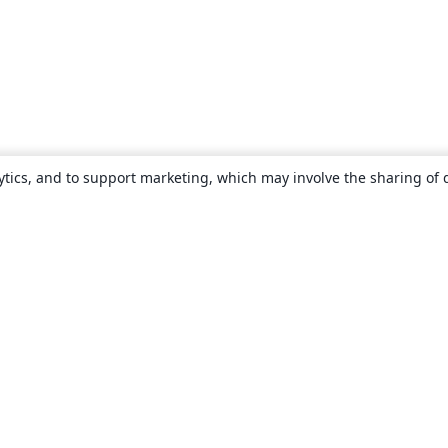
ytics, and to support marketing, which may involve the sharing of 
About
About us
Careers