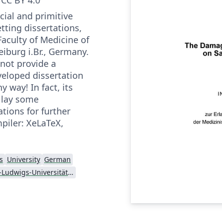
icial and primitive
tting dissertations,
Faculty of Medicine of
eiburg i.Br., Germany.
not provide a
eveloped dissertation
y way! In fact, its
 lay some
tions for further
piler: XeLaTeX,
s
University
German
Albert-Ludwigs-Universität Freiburg