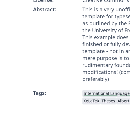
Abstract:
This is a very unoff
template for typese
as outlined by the 
the University of Fr
This example does 
finished or fully d
template - not in an
mere purpose is to
rudimentary founda
modifications! (com
preferably)
Tags:
International Language
XeLaTeX
Theses