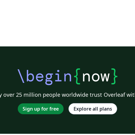
\begin
{
now
}
 over 25 million people worldwide trust Overleaf wit
Sign up for free
Explore all plans