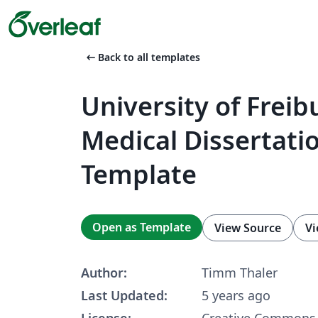
arrow_left_alt
Back to all templates
University of Freib
Medical Dissertati
Template
Open as Template
View Source
Vi
Author:
Timm Thaler
Last Updated:
5 years ago
License:
Creative Commons 