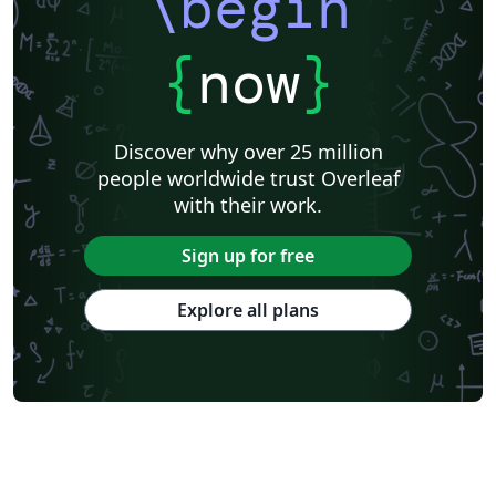
\begin
{
now
}
Discover why over 25 million
people worldwide trust Overleaf
with their work.
Sign up for free
Explore all plans