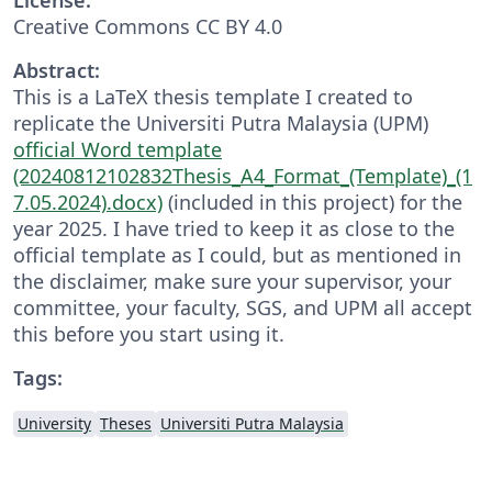
Creative Commons CC BY 4.0
Abstract:
This is a LaTeX thesis template I created to
replicate the Universiti Putra Malaysia (UPM)
official Word template
(20240812102832Thesis_A4_Format_(Template)_(1
7.05.2024).docx)
(included in this project) for the
year 2025. I have tried to keep it as close to the
official template as I could, but as mentioned in
the disclaimer, make sure your supervisor, your
committee, your faculty, SGS, and UPM all accept
this before you start using it.
Tags:
University
Theses
Universiti Putra Malaysia