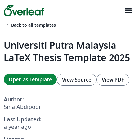
menu
arrow_left_alt
Back to all templates
Universiti Putra Malaysia
LaTeX Thesis Template 2025
Open as Template
View Source
View PDF
Author:
Sina Abdipoor
Last Updated:
a year ago
License: