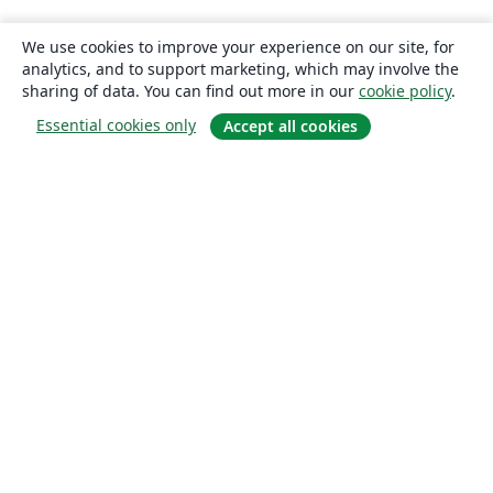
We use cookies to improve your experience on our site, for
analytics, and to support marketing, which may involve the
sharing of data. You can find out more in our
cookie policy
.
Essential cookies only
Accept all cookies
About
About us
Careers
Blog
Solutions