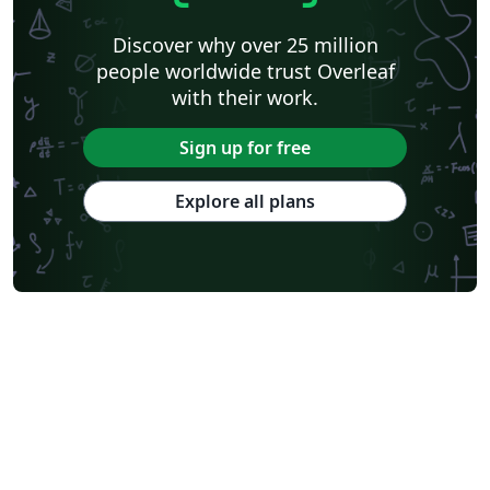
Discover why over 25 million
people worldwide trust Overleaf
with their work.
Sign up for free
Explore all plans