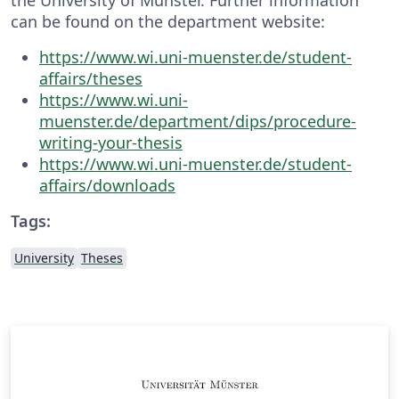
can be found on the department website:
https://www.wi.uni-muenster.de/student-
affairs/theses
https://www.wi.uni-
muenster.de/department/dips/procedure-
writing-your-thesis
https://www.wi.uni-muenster.de/student-
affairs/downloads
Tags:
University
Theses