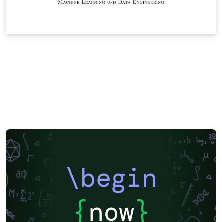
\begin
{
now
}