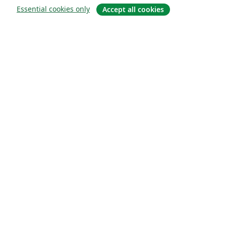
Essential cookies only
Accept all cookies
About
About us
Careers
Blog
Solutions
For business
For universities