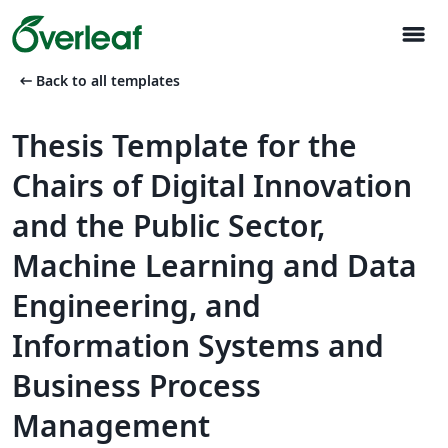
menu
arrow_left_alt
Back to all templates
Thesis Template for the
Chairs of Digital Innovation
and the Public Sector,
Machine Learning and Data
Engineering, and
Information Systems and
Business Process
Management