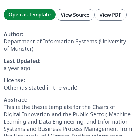
Open as Template
View Source
View PDF
Author:
Department of Information Systems (University
of Münster)
Last Updated:
a year ago
License:
Other (as stated in the work)
Abstract:
This is the thesis template for the Chairs of
Digital Innovation and the Public Sector, Machine
Learning and Data Engineering, and Information
Systems and Business Process Management from
the University of Münster. Further information