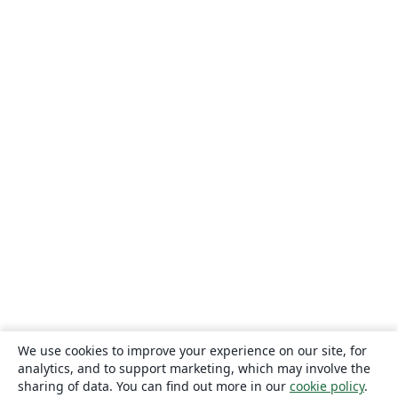
We use cookies to improve your experience on our site, for
analytics, and to support marketing, which may involve the
sharing of data. You can find out more in our
cookie policy
.