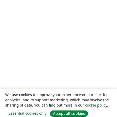
We use cookies to improve your experience on our site, for
analytics, and to support marketing, which may involve the
sharing of data. You can find out more in our
cookie policy
.
Essential cookies only
Accept all cookies