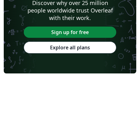
Discover why over 25 million
people worldwide trust Overleaf
with their work.
Sign up for free
Explore all plans