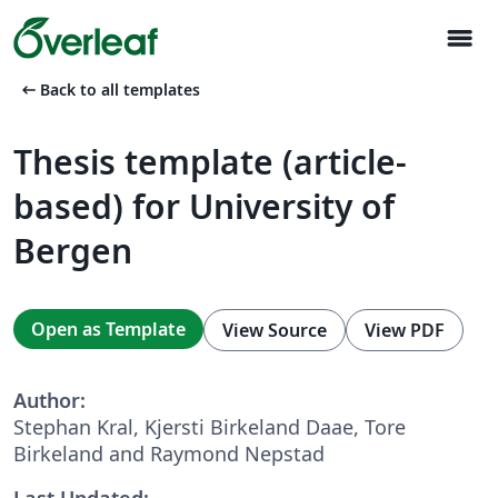
menu
arrow_left_alt
Back to all templates
Thesis template (article-
based) for University of
Bergen
Open as Template
View Source
View PDF
Author:
Stephan Kral, Kjersti Birkeland Daae, Tore
Birkeland and Raymond Nepstad
Last Updated: