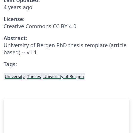
4 years ago
License:
Creative Commons CC BY 4.0
Abstract:
University of Bergen PhD thesis template (article
based) -- v1.1
Tags:
University
Theses
University of Bergen