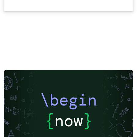
\begin
{
now
}